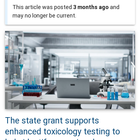
This article was posted
3 months ago
and
may no longer be current.
The state grant supports
enhanced toxicology testing to