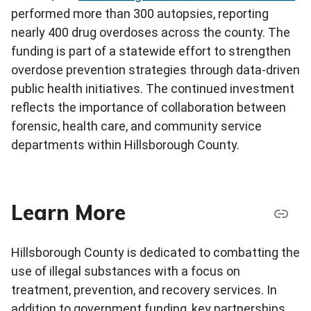
performed more than 300 autopsies, reporting
nearly 400 drug overdoses across the county. The
funding is part of a statewide effort to strengthen
overdose prevention strategies through data-driven
public health initiatives. The continued investment
reflects the importance of collaboration between
forensic, health care, and community service
departments within Hillsborough County.
Learn More
Hillsborough County is dedicated to combatting the
use of illegal substances with a focus on
treatment, prevention, and recovery services. In
addition to government funding, key partnerships