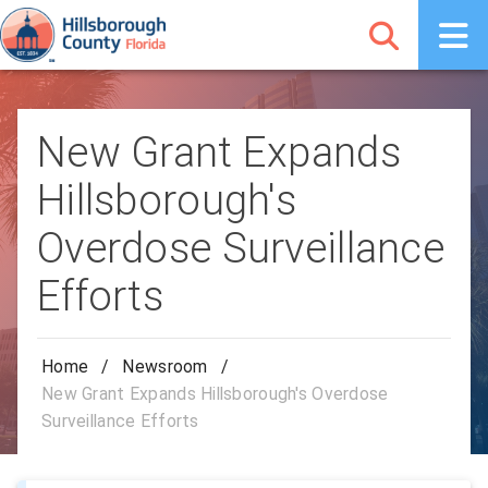
New Grant Expands
Hillsborough's
Overdose Surveillance
Efforts
Home
/
Newsroom
/
New Grant Expands Hillsborough's Overdose
Surveillance Efforts