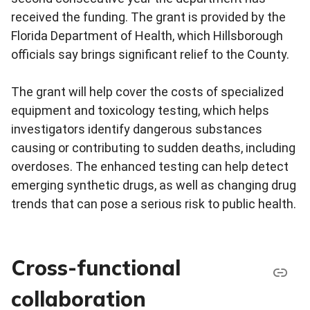
received the funding. The grant is provided by the
Florida Department of Health, which Hillsborough
officials say brings significant relief to the County.
The grant will help cover the costs of specialized
equipment and toxicology testing, which helps
investigators identify dangerous substances
causing or contributing to sudden deaths, including
overdoses. The enhanced testing can help detect
emerging synthetic drugs, as well as changing drug
trends that can pose a serious risk to public health.
Cross-functional
collaboration