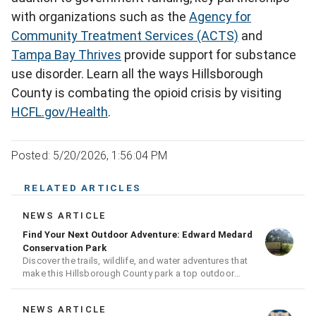
with organizations such as the
Agency for
Community Treatment Services (ACTS)
and
Tampa Bay Thrives
provide support for substance
use disorder. Learn all the ways Hillsborough
County is combating the opioid crisis by visiting
HCFL.gov/Health
.
Posted: 5/20/2026, 1:56:04 PM
RELATED ARTICLES
NEWS ARTICLE
Find Your Next Outdoor Adventure: Edward Medard
Conservation Park
Discover the trails, wildlife, and water adventures that
make this Hillsborough County park a top outdoor
destination
NEWS ARTICLE