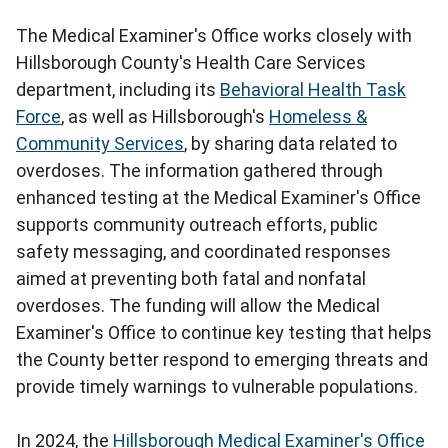
The Medical Examiner's Office works closely with
Hillsborough County's Health Care Services
department, including its
Behavioral Health Task
Force
, as well as Hillsborough's
Homeless &
Community Services
, by sharing data related to
overdoses. The information gathered through
enhanced testing at the Medical Examiner's Office
supports community outreach efforts, public
safety messaging, and coordinated responses
aimed at preventing both fatal and nonfatal
overdoses. The funding will allow the Medical
Examiner's Office to continue key testing that helps
the County better respond to emerging threats and
provide timely warnings to vulnerable populations.
In 2024, the
Hillsborough Medical Examiner's Office