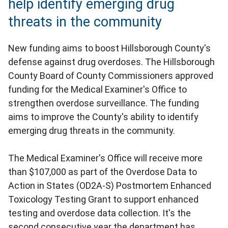
help identify emerging drug
threats in the community
New funding aims to boost Hillsborough County's
defense against drug overdoses. The Hillsborough
County Board of County Commissioners approved
funding for the Medical Examiner's Office to
strengthen overdose surveillance. The funding
aims to improve the County's ability to identify
emerging drug threats in the community.
The Medical Examiner's Office will receive more
than $107,000 as part of the Overdose Data to
Action in States (OD2A-S) Postmortem Enhanced
Toxicology Testing Grant to support enhanced
testing and overdose data collection. It's the
second consecutive year the department has