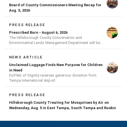
Board of County Commissioners Meeting Recap for
Aug. 5, 2026
PRESS RELEASE
Prescribed Burn - August 6, 2026
The Hillsborough County Conservation and
Environmental Lands Management Department will be
conducting a prescribed burn today.
NEWS ARTICLE
Unclaimed Luggage Finds New Purpose for Children
in Need
Duffels of Dignity receives generous donation from
Tampa International Airport
PRESS RELEASE
Hillsborough County Treating for Mosquitoes by Air on
Wednesday, Aug. 5 in East Tampa, South Tampa and Ruskin