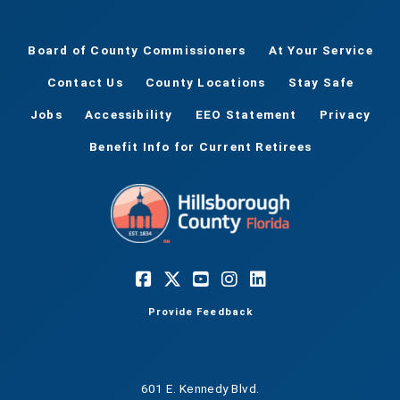
Board of County Commissioners
At Your Service
Contact Us
County Locations
Stay Safe
Jobs
Accessibility
EEO Statement
Privacy
Benefit Info for Current Retirees
Provide Feedback
601 E. Kennedy Blvd.