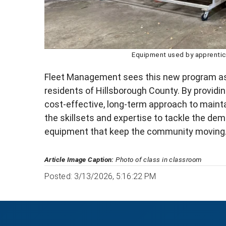
Equipment used by apprentice
Fleet Management sees this new program as 
residents of Hillsborough County. By providin
cost-effective, long-term approach to mainta
the skillsets and expertise to tackle the de
equipment that keep the community moving
Article Image Caption:
Photo of class in classroom
Posted: 3/13/2026, 5:16:22 PM