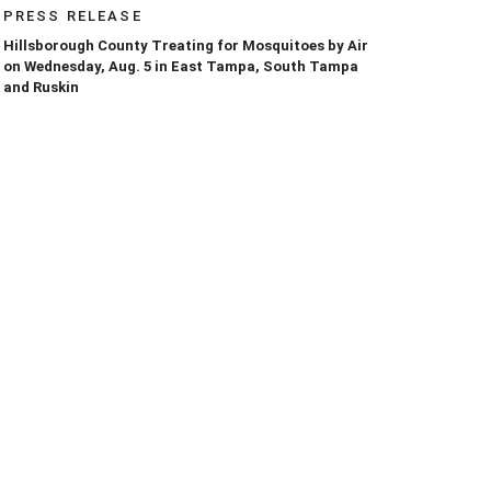
PRESS RELEASE
Hillsborough County Treating for Mosquitoes by Air
on Wednesday, Aug. 5 in East Tampa, South Tampa
and Ruskin