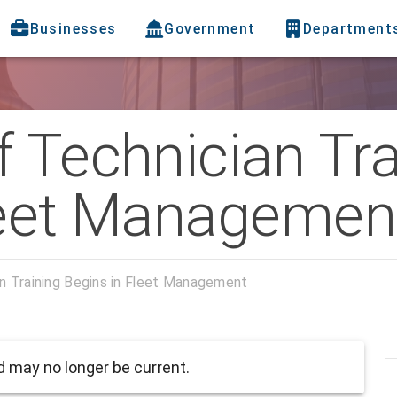
Businesses
Government
Department
 Technician Tra
leet Managemen
n Training Begins in Fleet Management
 may no longer be current.