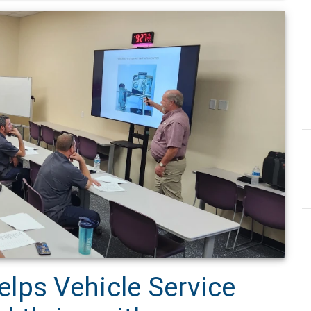
lps Vehicle Service