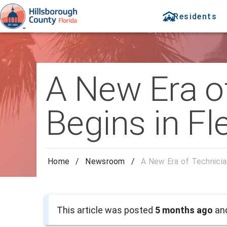
Residents
A New Era of
Begins in F
Home
/
Newsroom
/
A New Era of Technicia
This article was posted
5 months ago
and