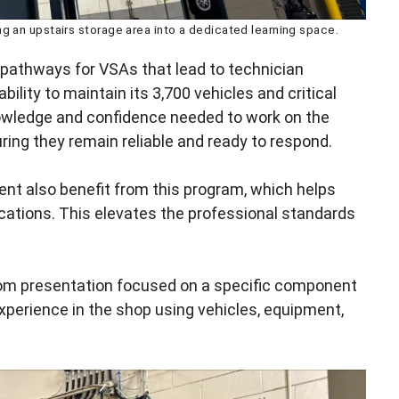
g an upstairs storage area into a dedicated learning space.
 pathways for VSAs that lead to technician
ility to maintain its 3,700 vehicles and critical
owledge and confidence needed to work on the
ing they remain reliable and ready to respond.
ent also benefit from this program, which helps
cations. This elevates the professional standards
room presentation focused on a specific component
experience in the shop using vehicles, equipment,