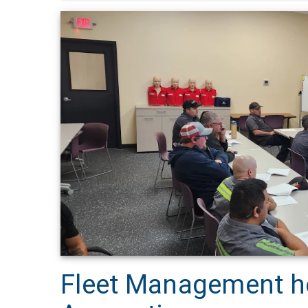
Fleet Management he