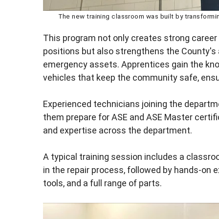
The new training classroom was built by transformin
This program not only creates strong career
positions but also strengthens the County's ab
emergency assets. Apprentices gain the kn
vehicles that keep the community safe, ensur
Experienced technicians joining the departm
them prepare for ASE and ASE Master certifi
and expertise across the department.
A typical training session includes a class
in the repair process, followed by hands-on 
tools, and a full range of parts.