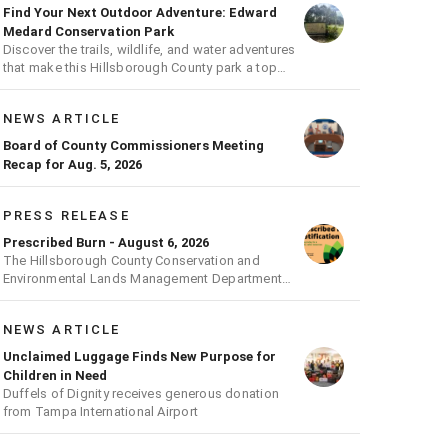
Find Your Next Outdoor Adventure: Edward
Medard Conservation Park
Discover the trails, wildlife, and water adventures
that make this Hillsborough County park a top
outdoor destination
NEWS ARTICLE
Board of County Commissioners Meeting
Recap for Aug. 5, 2026
PRESS RELEASE
Prescribed Burn - August 6, 2026
The Hillsborough County Conservation and
Environmental Lands Management Department
will be conducting a prescribed burn today.
NEWS ARTICLE
Unclaimed Luggage Finds New Purpose for
Children in Need
Duffels of Dignity receives generous donation
from Tampa International Airport