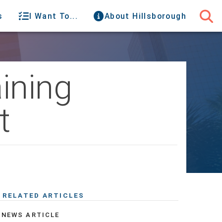
s
I Want To...
About Hillsborough
ining
t
RELATED ARTICLES
NEWS ARTICLE