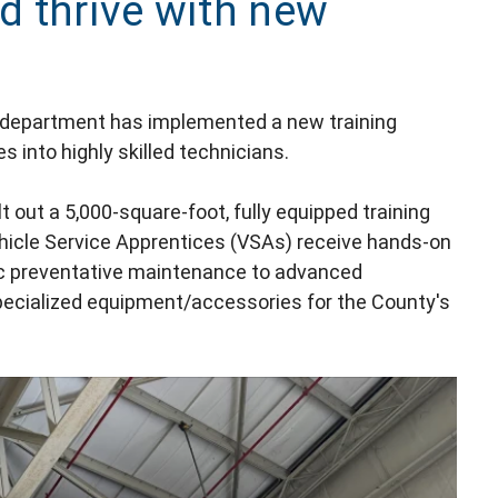
d thrive with new
department has implemented a new training
 into highly skilled technicians.
lt out a 5,000-square-foot, fully equipped training
ehicle Service Apprentices (VSAs) receive hands-on
ic preventative maintenance to advanced
pecialized equipment/accessories for the County's