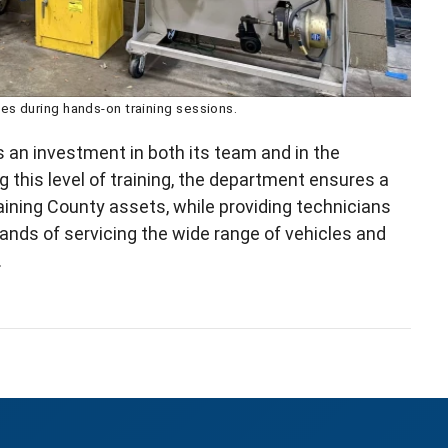
s during hands‑on training sessions.
an investment in both its team and in the
g this level of training, the department ensures a
ining County assets, while providing technicians
mands of servicing the wide range of vehicles and
.