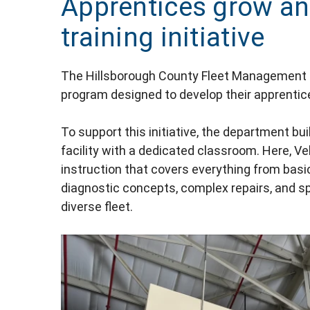
Apprentices grow an
training initiative
The Hillsborough County Fleet Management 
program designed to develop their apprentices
To support this initiative, the department bui
facility with a dedicated classroom. Here, V
instruction that covers everything from bas
diagnostic concepts, complex repairs, and s
diverse fleet.