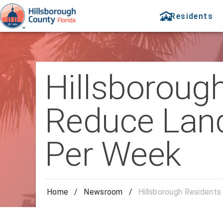
Residents
Hillsboroug
Reduce Land
Per Week
Home
/
Newsroom
/
Hillsborough Resident