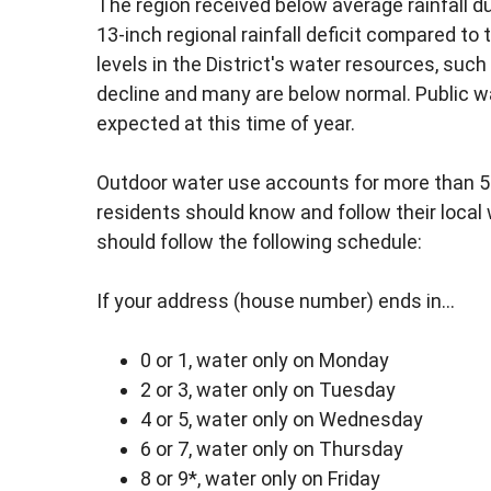
The region received below average rainfall 
13-inch regional rainfall deficit compared to 
levels in the District's water resources, such 
decline and many are below normal. Public w
expected at this time of year.
Outdoor water use accounts for more than 
residents should know and follow their local 
should follow the following schedule:
If your address (house number) ends in...
0 or 1, water only on Monday
2 or 3, water only on Tuesday
4 or 5, water only on Wednesday
6 or 7, water only on Thursday
8 or 9*, water only on Friday