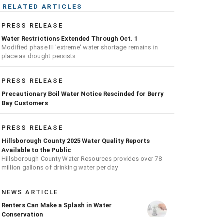
RELATED ARTICLES
PRESS RELEASE
Water Restrictions Extended Through Oct. 1
Modified phase III 'extreme' water shortage remains in
place as drought persists
PRESS RELEASE
Precautionary Boil Water Notice Rescinded for Berry
Bay Customers
PRESS RELEASE
Hillsborough County 2025 Water Quality Reports
Available to the Public
Hillsborough County Water Resources provides over 78
million gallons of drinking water per day
NEWS ARTICLE
Renters Can Make a Splash in Water
Conservation