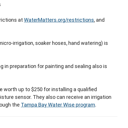
s
rictions at
WaterMatters.org/restrictions
, and
cro-irrigation, soaker hoses, hand watering) is
in preparation for painting and sealing also is
e worth up to $250 for installing a qualified
isture sensor. They also can receive an irrigation
hrough the
Tampa Bay Water Wise program
.