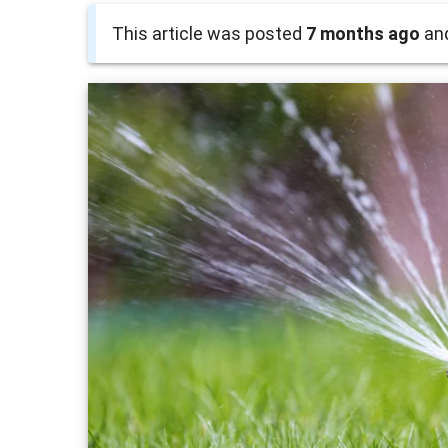
This article was posted
7 months ago
and