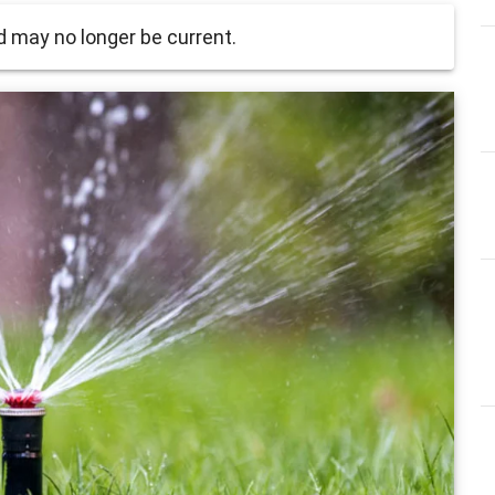
 may no longer be current.