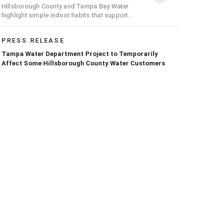
Hillsborough County and Tampa Bay Water
highlight simple indoor habits that support
conservation efforts across the region
PRESS RELEASE
Tampa Water Department Project to Temporarily
Affect Some Hillsborough County Water Customers