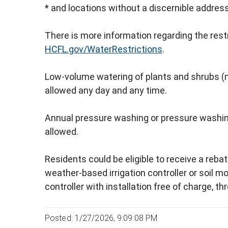
* and locations without a discernible addres
There is more information regarding the rest
HCFL.gov/WaterRestrictions
.
Low-volume watering of plants and shrubs (mi
allowed any day and any time.
Annual pressure washing or pressure washing 
allowed.
Residents could be eligible to receive a rebat
weather-based irrigation controller or soil mo
controller with installation free of charge, t
Posted: 1/27/2026, 9:09:08 PM