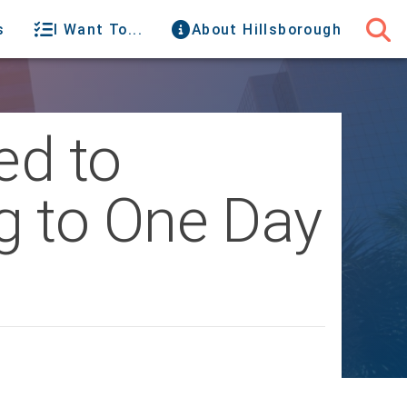
s
I Want To...
About Hillsborough
ed to
g to One Day