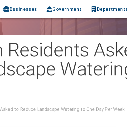
Businesses
Government
Department
h Residents Ask
scape Waterin
s Asked to Reduce Landscape Watering to One Day Per Week