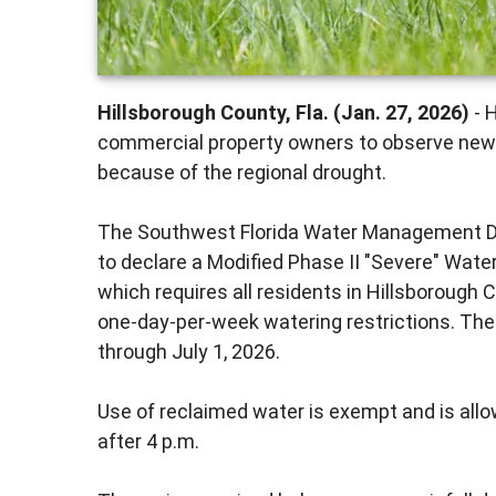
Hillsborough County, Fla. (Jan. 27, 2026)
- H
commercial property owners to observe new 
because of the regional drought.
The Southwest Florida Water Management Dis
to declare a Modified Phase II "Severe" Wate
which requires all residents in Hillsborough C
one-day-per-week watering restrictions. The r
through July 1, 2026.
Use of reclaimed water is exempt and is allo
after 4 p.m.