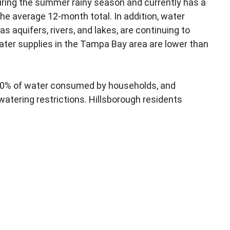
during the summer rainy season and currently has a
the average 12-month total. In addition, water
as aquifers, rivers, and lakes, are continuing to
ater supplies in the Tampa Bay area are lower than
50% of water consumed by households, and
watering restrictions. Hillsborough residents