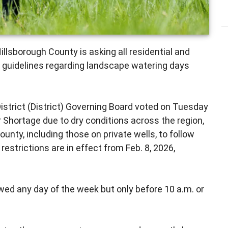
illsborough County is asking all residential and
guidelines regarding landscape watering days
trict (District) Governing Board voted on Tuesday
r Shortage due to dry conditions across the region,
ounty, including those on private wells, to follow
estrictions are in effect from Feb. 8, 2026,
wed any day of the week but only before 10 a.m. or