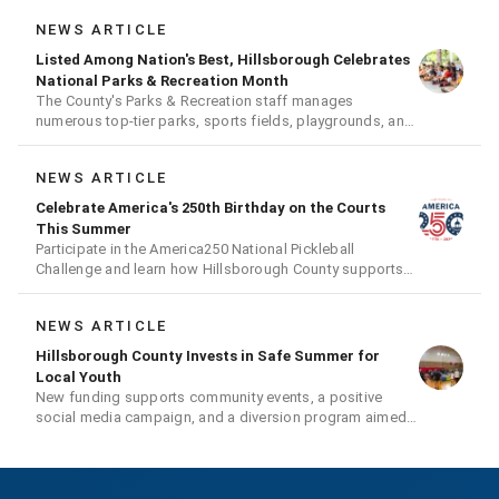
NEWS ARTICLE
Listed Among Nation's Best, Hillsborough Celebrates
National Parks & Recreation Month
The County's Parks & Recreation staff manages
numerous top-tier parks, sports fields, playgrounds, and
much more
NEWS ARTICLE
Celebrate America's 250th Birthday on the Courts
This Summer
Participate in the America250 National Pickleball
Challenge and learn how Hillsborough County supports
the fast-growing sport
NEWS ARTICLE
Hillsborough County Invests in Safe Summer for
Local Youth
New funding supports community events, a positive
social media campaign, and a diversion program aimed
at giving youth a second chance