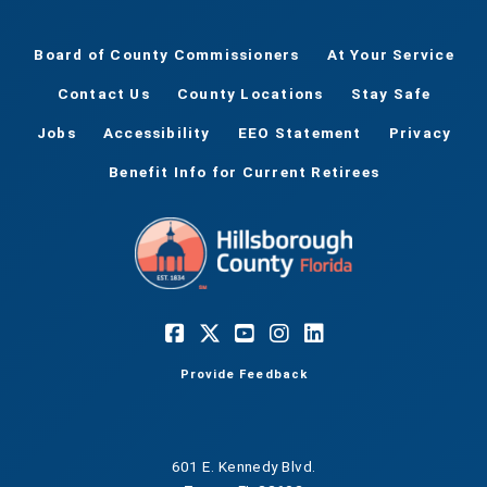
Board of County Commissioners
At Your Service
Contact Us
County Locations
Stay Safe
Jobs
Accessibility
EEO Statement
Privacy
Benefit Info for Current Retirees
Provide Feedback
601 E. Kennedy Blvd.