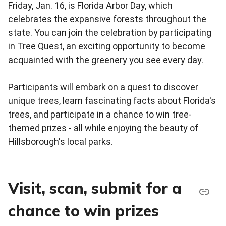
Friday, Jan. 16, is Florida Arbor Day, which
celebrates the expansive forests throughout the
state. You can join the celebration by participating
in Tree Quest, an exciting opportunity to become
acquainted with the greenery you see every day.
Participants will embark on a quest to discover
unique trees, learn fascinating facts about Florida's
trees, and participate in a chance to win tree-
themed prizes - all while enjoying the beauty of
Hillsborough's local parks.
Visit, scan, submit for a
chance to win prizes