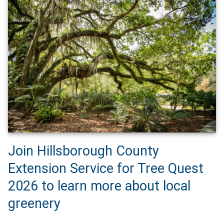
Join Hillsborough County
Extension Service for Tree Quest
2026 to learn more about local
greenery