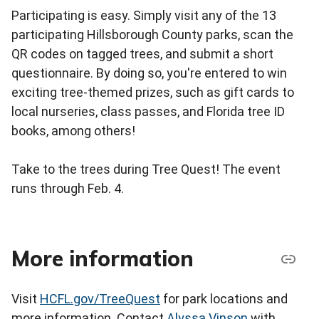
Participating is easy. Simply visit any of the 13
participating Hillsborough County parks, scan the
QR codes on tagged trees, and submit a short
questionnaire. By doing so, you're entered to win
exciting tree-themed prizes, such as gift cards to
local nurseries, class passes, and Florida tree ID
books, among others!
Take to the trees during Tree Quest! The event
runs through Feb. 4.
More information
Visit
HCFL.gov/TreeQuest
for park locations and
more information. Contact
Alyssa Vinson
with