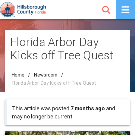
Florida Arbor Day
Kicks off Tree Quest
Home
/
Newsroom
/
Florida Arbor Day Kicks off Tree Quest
This article was posted
7 months ago
and
may no longer be current.