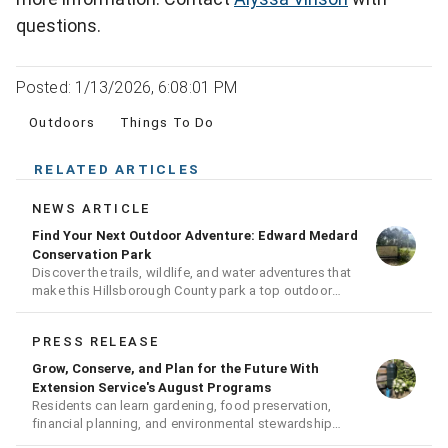
questions.
Posted: 1/13/2026, 6:08:01 PM
Outdoors
Things To Do
RELATED ARTICLES
NEWS ARTICLE
Find Your Next Outdoor Adventure: Edward Medard
Conservation Park
Discover the trails, wildlife, and water adventures that
make this Hillsborough County park a top outdoor
destination
PRESS RELEASE
Grow, Conserve, and Plan for the Future With
Extension Service's August Programs
Residents can learn gardening, food preservation,
financial planning, and environmental stewardship
through expert-led classes and workshops