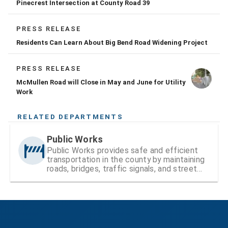
Pinecrest Intersection at County Road 39
PRESS RELEASE
Residents Can Learn About Big Bend Road Widening Project
PRESS RELEASE
McMullen Road will Close in May and June for Utility
Work
RELATED DEPARTMENTS
Public Works
Public Works provides safe and efficient
transportation in the county by maintaining
roads, bridges, traffic signals, and street
signs