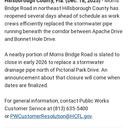
Hillsborough County, Fla. (Dec. 18, 2025)
- Morris
Bridge Road in northeast Hillsborough County has
reopened several days ahead of schedule as work
crews efficiently replaced the stormwater pipe
running beneath the corridor between Apache Drive
and Bonnet Hole Drive.
A nearby portion of Morris Bridge Road is slated to
close in early 2026 to replace a stormwater
drainage pipe north of Pictorial Park Drive. An
announcement about that closure will come when
dates are finalized.
For general information, contact Public Works
Customer Service at (813) 635-5400
or
PWCustomerResolution@HCFL.gov
.