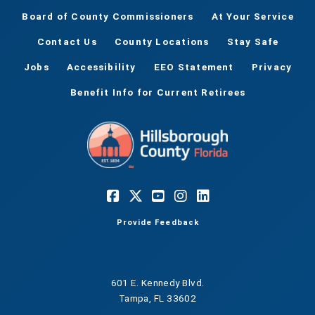
Board of County Commissioners
At Your Service
Contact Us
County Locations
Stay Safe
Jobs
Accessibility
EEO Statement
Privacy
Benefit Info for Current Retirees
Provide Feedback
601 E. Kennedy Blvd.
Tampa, FL 33602