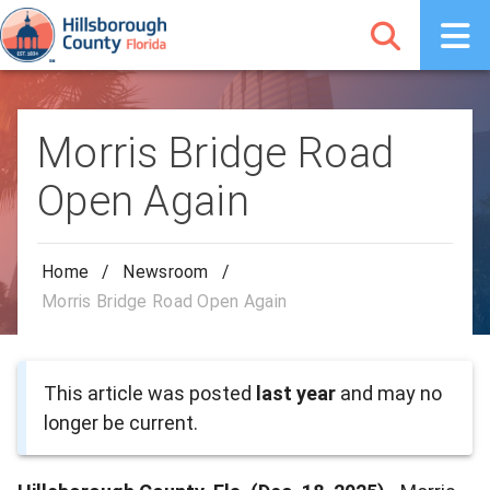
Morris Bridge Road
Open Again
Home
/
Newsroom
/
Morris Bridge Road Open Again
This article was posted
last year
and may no
longer be current.