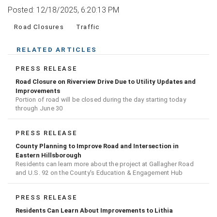
Posted: 12/18/2025, 6:20:13 PM
Road Closures
Traffic
RELATED ARTICLES
PRESS RELEASE
Road Closure on Riverview Drive Due to Utility Updates and
Improvements
Portion of road will be closed during the day starting today
through June 30
PRESS RELEASE
County Planning to Improve Road and Intersection in
Eastern Hillsborough
Residents can learn more about the project at Gallagher Road
and U.S. 92 on the County's Education & Engagement Hub
PRESS RELEASE
Residents Can Learn About Improvements to Lithia