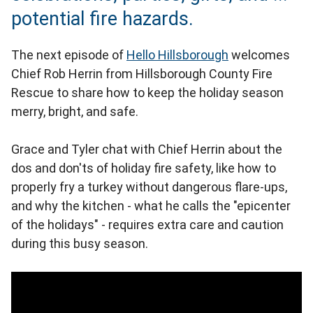
potential fire hazards.
The next episode of
Hello Hillsborough
welcomes
Chief Rob Herrin from Hillsborough County Fire
Rescue to share how to keep the holiday season
merry, bright, and safe.
Grace and Tyler chat with Chief Herrin about the
dos and don'ts of holiday fire safety, like how to
properly fry a turkey without dangerous flare‑ups,
and why the kitchen - what he calls the "epicenter
of the holidays" - requires extra care and caution
during this busy season.