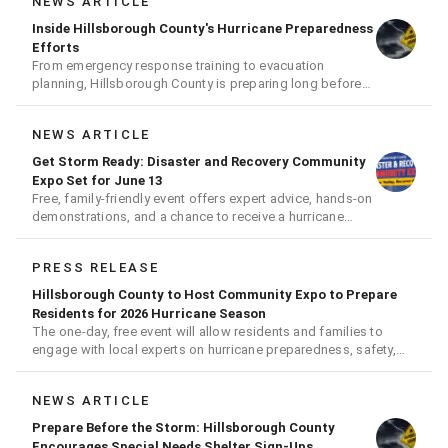
NEWS ARTICLE
Inside Hillsborough County's Hurricane Preparedness
Efforts
From emergency response training to evacuation
planning, Hillsborough County is preparing long before
the next storm arrives
NEWS ARTICLE
Get Storm Ready: Disaster and Recovery Community
Expo Set for June 13
Free, family-friendly event offers expert advice, hands-on
demonstrations, and a chance to receive a hurricane
readiness kit and other disaster supplies
PRESS RELEASE
Hillsborough County to Host Community Expo to Prepare
Residents for 2026 Hurricane Season
The one-day, free event will allow residents and families to
engage with local experts on hurricane preparedness, safety,
and recovery
NEWS ARTICLE
Prepare Before the Storm: Hillsborough County
Encourages Special Needs Shelter Sign-Ups