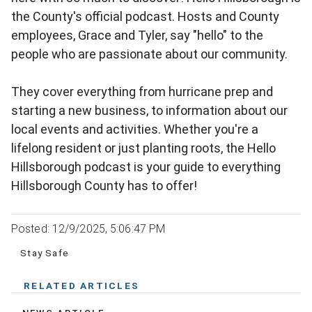
the County's official podcast. Hosts and County
employees, Grace and Tyler, say "hello" to the
people who are passionate about our community.
They cover everything from hurricane prep and
starting a new business, to information about our
local events and activities. Whether you're a
lifelong resident or just planting roots, the Hello
Hillsborough podcast is your guide to everything
Hillsborough County has to offer!
Posted: 12/9/2025, 5:06:47 PM
Stay Safe
RELATED ARTICLES