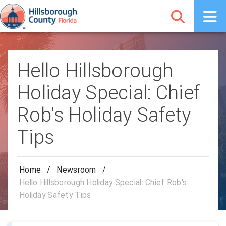
Hello Hillsborough
Holiday Special: Chief
Rob's Holiday Safety
Tips
Home
/
Newsroom
/
Hello Hillsborough Holiday Special: Chief Rob's
Holiday Safety Tips