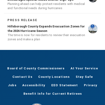
Planning ahead can help protect residents with medical
and functional needs during hurricanes
PRESS RELEASE
Hillsborough County Expands Evacuation Zones for
the 2026 Hurricane Season
The time is now for residents to review their evacuation
zones and make a plan
Board of County Commissioners
At Your Service
Contact Us
County Locations
Stay Safe
Jobs
Accessibility
EEO Statement
Privacy
Benefit Info for Current Retirees