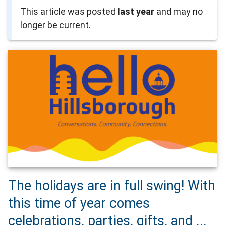
This article was posted
last year
and may no
longer be current.
The holidays are in full swing! With
this time of year comes
celebrations, parties, gifts, and ...