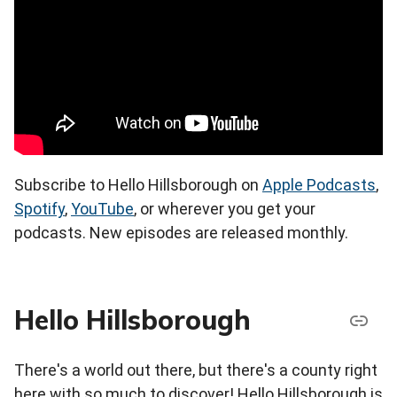
Subscribe to Hello Hillsborough on
Apple Podcasts
,
Spotify
,
YouTube
, or wherever you get your
podcasts. New episodes are released monthly.
Hello Hillsborough
There's a world out there, but there's a county right
here with so much to discover! Hello Hillsborough is