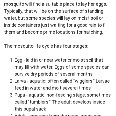
mosquito will find a suitable place to lay her eggs.
Typically, that will be on the surface of standing
water, but some species will lay on moist soil or
inside containers just waiting for a good rain to fill
them and become prime locations for hatching.
The mosquito life cycle has four stages:
Egg - laid in or near water or moist soil that
may fill with water. Eggs of some species can
survive dry periods of several months
Larva - aquatic; often called "wigglers." Larvae
feed in water and molt several times
Pupa - aquatic; non‐feeding stage, sometimes
called "tumblers." The adult develops inside
this pupal sack
Adult - emerges from the pupal stage and