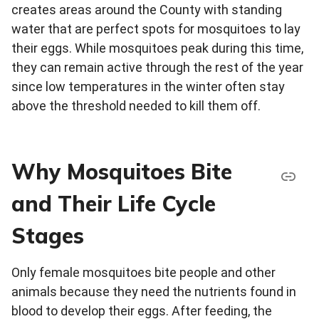
creates areas around the County with standing
water that are perfect spots for mosquitoes to lay
their eggs. While mosquitoes peak during this time,
they can remain active through the rest of the year
since low temperatures in the winter often stay
above the threshold needed to kill them off.
Why Mosquitoes Bite
and Their Life Cycle
Stages
Only female mosquitoes bite people and other
animals because they need the nutrients found in
blood to develop their eggs. After feeding, the