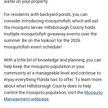
water on your property.
For residents with backyard ponds, you can
consider introducing mosquitofish, which will eat
the mosquito larvae. Hillsborough County holds
multiple mosquitofish giveaway events over the
summer. Be on the lookout for the 2026
mosquitofish event schedule!
With a little bit of knowledge and planning, you can
help keep the mosquito population in your
community at a manageable level and continue to
enjoy everything Florida has to offer. To learn more
about what Hillsborough County does to help
control the mosquito population, visit the
Mosquito
Management webpage
.