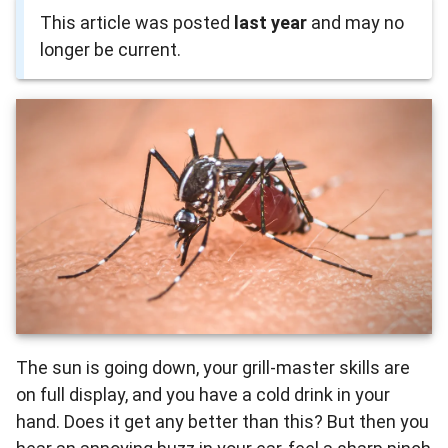
This article was posted
last year
and may no
longer be current.
The sun is going down, your grill-master skills are
on full display, and you have a cold drink in your
hand. Does it get any better than this? But then you