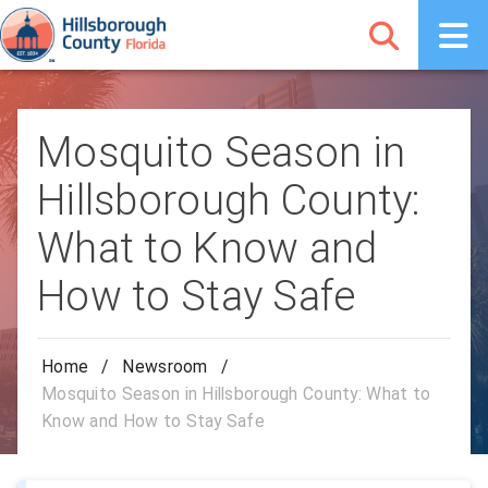
Mosquito Season in
Hillsborough County:
What to Know and
How to Stay Safe
Home
/
Newsroom
/
Mosquito Season in Hillsborough County: What to
Know and How to Stay Safe