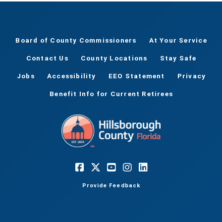
Board of County Commissioners
At Your Service
Contact Us
County Locations
Stay Safe
Jobs
Accessibility
EEO Statement
Privacy
Benefit Info for Current Retirees
Provide Feedback