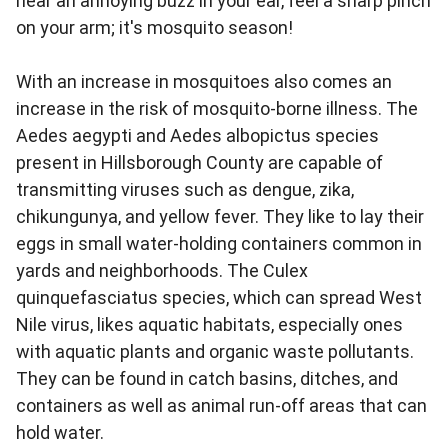
hear an annoying buzz in your ear, feel a sharp pinch
on your arm; it's mosquito season!
With an increase in mosquitoes also comes an
increase in the risk of mosquito-borne illness. The
Aedes aegypti and Aedes albopictus species
present in Hillsborough County are capable of
transmitting viruses such as dengue, zika,
chikungunya, and yellow fever. They like to lay their
eggs in small water‑holding containers common in
yards and neighborhoods. The Culex
quinquefasciatus species, which can spread West
Nile virus, likes aquatic habitats, especially ones
with aquatic plants and organic waste pollutants.
They can be found in catch basins, ditches, and
containers as well as animal run-off areas that can
hold water.