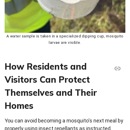
A water sample is taken in a specialized dipping cup, mosquito
larvae are visible.
How Residents and
Visitors Can Protect
Themselves and Their
Homes
You can avoid becoming a mosquito's next meal by
properly using insect repellants as instructed.