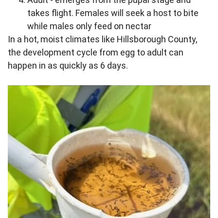
takes flight. Females will seek a host to bite
while males only feed on nectar
In a hot, moist climates like Hillsborough County,
the development cycle from egg to adult can
happen in as quickly as 6 days.