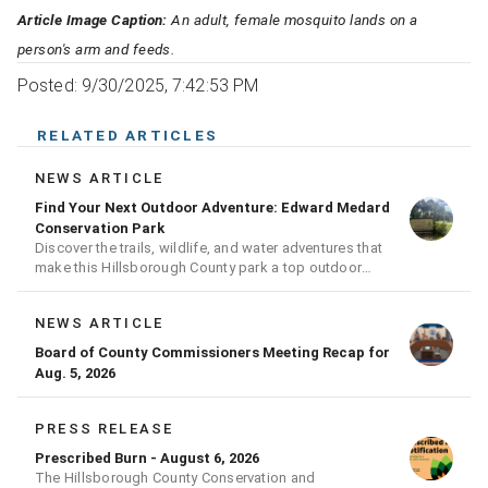
Article Image Caption:
An adult, female mosquito lands on a
person's arm and feeds.
Posted: 9/30/2025, 7:42:53 PM
RELATED ARTICLES
NEWS ARTICLE
Find Your Next Outdoor Adventure: Edward Medard
Conservation Park
Discover the trails, wildlife, and water adventures that
make this Hillsborough County park a top outdoor
destination
NEWS ARTICLE
Board of County Commissioners Meeting Recap for
Aug. 5, 2026
PRESS RELEASE
Prescribed Burn - August 6, 2026
The Hillsborough County Conservation and