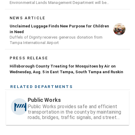
Environmental Lands Management Department will be
conducting a prescribed burn today.
NEWS ARTICLE
Unclaimed Luggage Finds New Purpose for Children
in Need
Duffels of Dignity receives generous donation from
Tampa International Airport
PRESS RELEASE
Hillsborough County Treating for Mosquitoes by Air on
Wednesday, Aug. 5 in East Tampa, South Tampa and Ruskin
RELATED DEPARTMENTS
Public Works
Public Works provides safe and efficient
transportation in the county by maintaining
roads, bridges, traffic signals, and street
signs