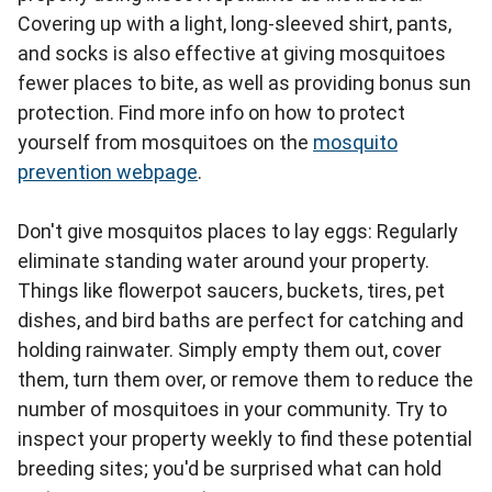
Covering up with a light, long-sleeved shirt, pants,
and socks is also effective at giving mosquitoes
fewer places to bite, as well as providing bonus sun
protection. Find more info on how to protect
yourself from mosquitoes on the
mosquito
prevention webpage
.
Don't give mosquitos places to lay eggs: Regularly
eliminate standing water around your property.
Things like flowerpot saucers, buckets, tires, pet
dishes, and bird baths are perfect for catching and
holding rainwater. Simply empty them out, cover
them, turn them over, or remove them to reduce the
number of mosquitoes in your community. Try to
inspect your property weekly to find these potential
breeding sites; you'd be surprised what can hold