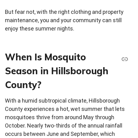
But fear not, with the right clothing and property
maintenance, you and your community can still
enjoy these summer nights.
When Is Mosquito
Season in Hillsborough
County?
With a humid subtropical climate, Hillsborough
County experiences a hot, wet summer that lets
mosquitoes thrive from around May through
October. Nearly two-thirds of the annual rainfall
occurs between June and September, which