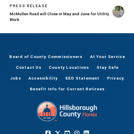
PRESS RELEASE
McMullen Road will Close in May and June for Utility
Work
Board of County Commissioners
At Your Service
Contact Us
County Locations
Stay Safe
Jobs
Accessibility
EEO Statement
Privacy
Benefit Info for Current Retirees