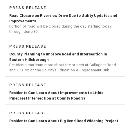
PRESS RELEASE
Road Closure on Riverview Drive Due to Utility Updates and
Improvements
Portion of road will be closed during the day starting today
through June 30
PRESS RELEASE
County Planning to Improve Road and Intersection in
Eastern Hillsborough
Residents can learn more about the project at Gallagher Road
and U.S. 92 on the County's Education & Engagement Hub
PRESS RELEASE
Residents Can Learn About Improvements to Lithia
Pinecrest Intersection at County Road 39
PRESS RELEASE
Residents Can Learn About Big Bend Road Widening Project