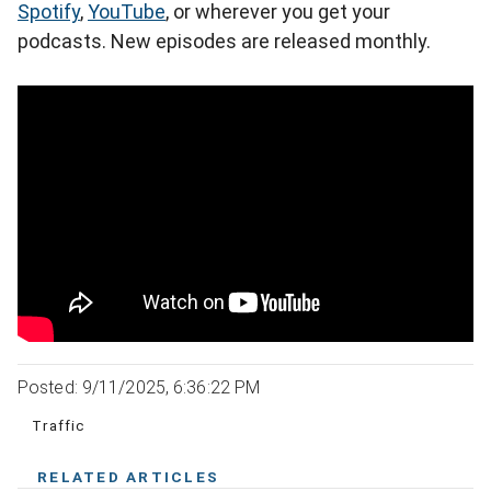
Spotify
,
YouTube
, or wherever you get your
podcasts. New episodes are released monthly.
Posted: 9/11/2025, 6:36:22 PM
Traffic
RELATED ARTICLES