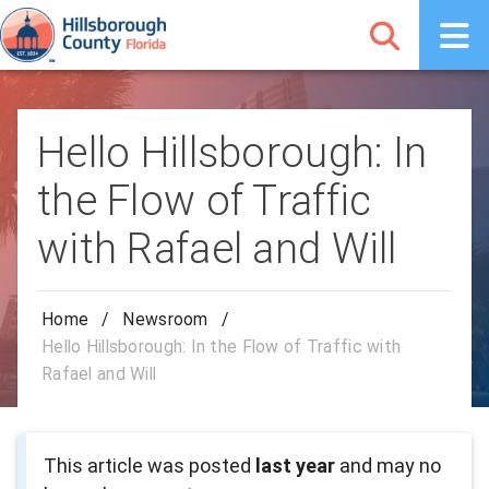
Hello Hillsborough: In
the Flow of Traffic
with Rafael and Will
Home
/
Newsroom
/
Hello Hillsborough: In the Flow of Traffic with
Rafael and Will
This article was posted
last year
and may no