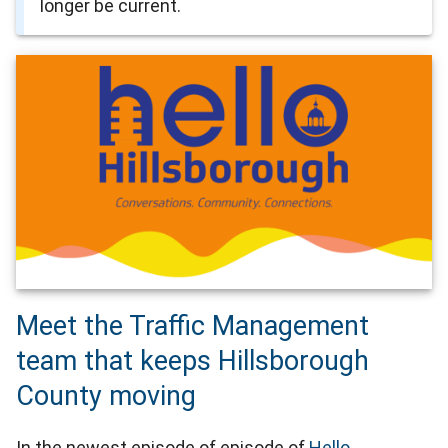
longer be current.
Meet the Traffic Management
team that keeps Hillsborough
County moving
In the newest episode of episode of
Hello