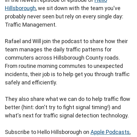
Hillsborough
, we sit down with the team you've
probably never seen but rely on every single day:
Traffic Management.
Rafael and Will join the podcast to share how their
team manages the daily traffic patterns for
commuters across Hillsborough County roads.
From routine morning commutes to unexpected
incidents, their job is to help get you through traffic
safely and efficiently.
They also share what we can do to help traffic flow
better (hint: don't try to fight signal timing!) and
what's next for traffic signal detection technology.
Subscribe to Hello Hillsborough on
Apple Podcasts
,