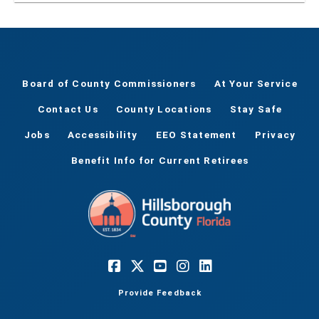
Board of County Commissioners
At Your Service
Contact Us
County Locations
Stay Safe
Jobs
Accessibility
EEO Statement
Privacy
Benefit Info for Current Retirees
Provide Feedback