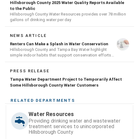
Hillsborough County 2025 Water Quality Reports Available
to the Public
Hillsborough County Water Resources provides over 78 million
gallons of drinking water per day
NEWS ARTICLE
Renters Can Make a Splash in Water Conservation
Hillsborough County and Tampa Bay Water highlight
simple indoor habits that support conservation efforts
across the region
PRESS RELEASE
Tampa Water Department Project to Temporarily Affect
Some Hillsborough County Water Customers
RELATED DEPARTMENTS
Water Resources
Providing drinking water and wastewater
treatment services to unincorporated
Hillsborough County