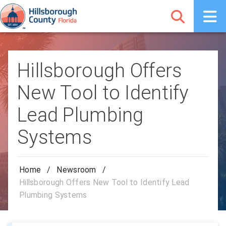
Hillsborough Offers
New Tool to Identify
Lead Plumbing
Systems
Home
/
Newsroom
/
Hillsborough Offers New Tool to Identify Lead
Plumbing Systems