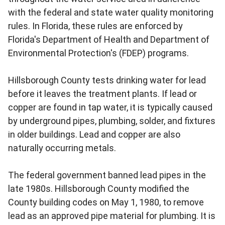
with the federal and state water quality monitoring
rules. In Florida, these rules are enforced by
Florida's Department of Health and Department of
Environmental Protection's (FDEP) programs.
Hillsborough County tests drinking water for lead
before it leaves the treatment plants. If lead or
copper are found in tap water, it is typically caused
by underground pipes, plumbing, solder, and fixtures
in older buildings. Lead and copper are also
naturally occurring metals.
The federal government banned lead pipes in the
late 1980s. Hillsborough County modified the
County building codes on May 1, 1980, to remove
lead as an approved pipe material for plumbing. It is