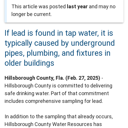
This article was posted
last year
and may no
longer be current.
If lead is found in tap water, it is
typically caused by underground
pipes, plumbing, and fixtures in
older buildings
Hillsborough County, Fla. (Feb. 27, 2025)
-
Hillsborough County is committed to delivering
safe drinking water. Part of that commitment
includes comprehensive sampling for lead.
In addition to the sampling that already occurs,
Hillsborough County Water Resources has