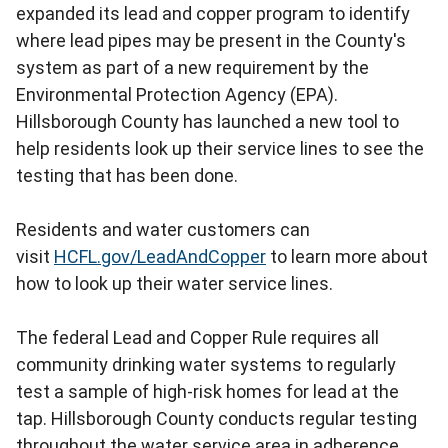
expanded its lead and copper program to identify
where lead pipes may be present in the County's
system as part of a new requirement by the
Environmental Protection Agency (EPA).
Hillsborough County has launched a new tool to
help residents look up their service lines to see the
testing that has been done.
Residents and water customers can
visit
HCFL.gov/LeadAndCopper
to learn more about
how to look up their water service lines.
The federal Lead and Copper Rule requires all
community drinking water systems to regularly
test a sample of high-risk homes for lead at the
tap. Hillsborough County conducts regular testing
throughout the water service area in adherence