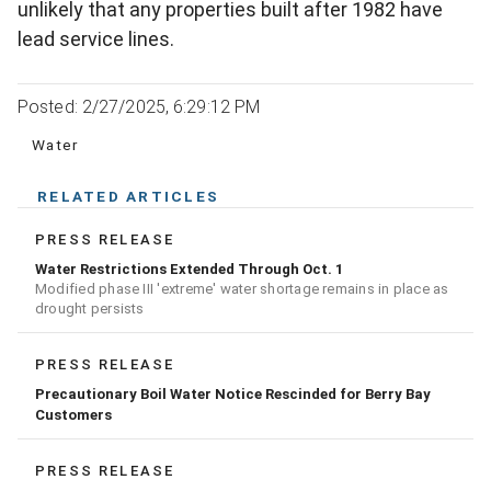
unlikely that any properties built after 1982 have
lead service lines.
Posted: 2/27/2025, 6:29:12 PM
Water
RELATED ARTICLES
PRESS RELEASE
Water Restrictions Extended Through Oct. 1
Modified phase III 'extreme' water shortage remains in place as
drought persists
PRESS RELEASE
Precautionary Boil Water Notice Rescinded for Berry Bay
Customers
PRESS RELEASE