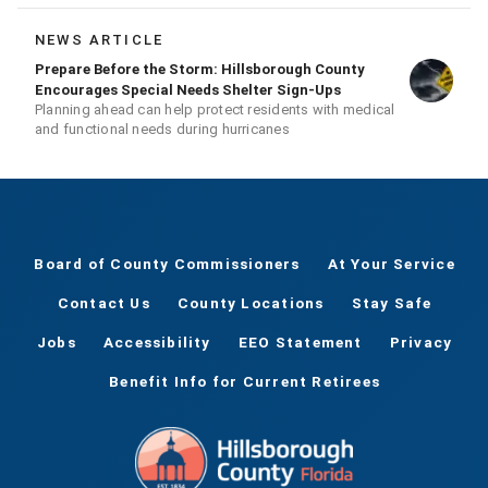
and recovery
NEWS ARTICLE
Prepare Before the Storm: Hillsborough County
Encourages Special Needs Shelter Sign-Ups
Planning ahead can help protect residents with medical
and functional needs during hurricanes
Board of County Commissioners
At Your Service
Contact Us
County Locations
Stay Safe
Jobs
Accessibility
EEO Statement
Privacy
Benefit Info for Current Retirees