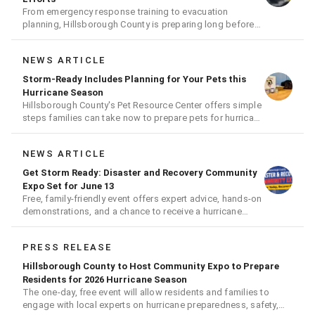
From emergency response training to evacuation
planning, Hillsborough County is preparing long before
the next storm arrives
NEWS ARTICLE
Storm-Ready Includes Planning for Your Pets this
Hurricane Season
Hillsborough County's Pet Resource Center offers simple
steps families can take now to prepare pets for hurricane
season
NEWS ARTICLE
Get Storm Ready: Disaster and Recovery Community
Expo Set for June 13
Free, family-friendly event offers expert advice, hands-on
demonstrations, and a chance to receive a hurricane
readiness kit and other disaster supplies
PRESS RELEASE
Hillsborough County to Host Community Expo to Prepare
Residents for 2026 Hurricane Season
The one-day, free event will allow residents and families to
engage with local experts on hurricane preparedness, safety,