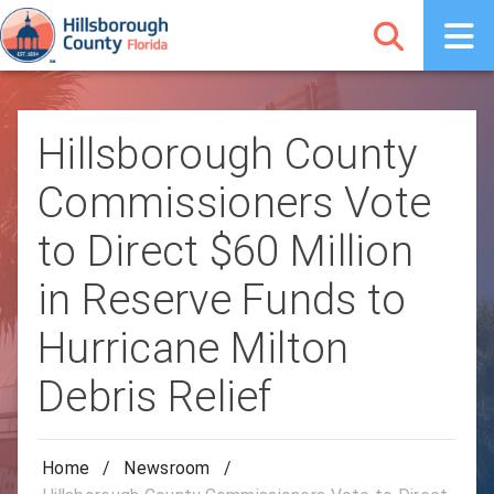
Hillsborough County
Commissioners Vote
to Direct $60 Million
in Reserve Funds to
Hurricane Milton
Debris Relief
Home
/
Newsroom
/