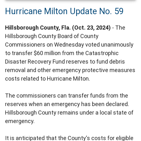
Hurricane Milton Update No. 59
Hillsborough County, Fla. (Oct. 23, 2024)
- The
Hillsborough County Board of County
Commissioners on Wednesday voted unanimously
to transfer $60 million from the Catastrophic
Disaster Recovery Fund reserves to fund debris
removal and other emergency protective measures
costs related to Hurricane Milton.
The commissioners can transfer funds from the
reserves when an emergency has been declared.
Hillsborough County remains under a local state of
emergency.
It is anticipated that the County's costs for eligible