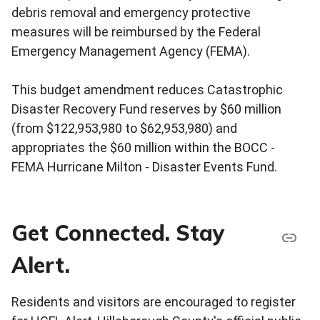
debris removal and emergency protective
measures will be reimbursed by the Federal
Emergency Management Agency (FEMA).
This budget amendment reduces Catastrophic
Disaster Recovery Fund reserves by $60 million
(from $122,953,980 to $62,953,980) and
appropriates the $60 million within the BOCC -
FEMA Hurricane Milton - Disaster Events Fund.
Get Connected. Stay
Alert.
Residents and visitors are encouraged to register