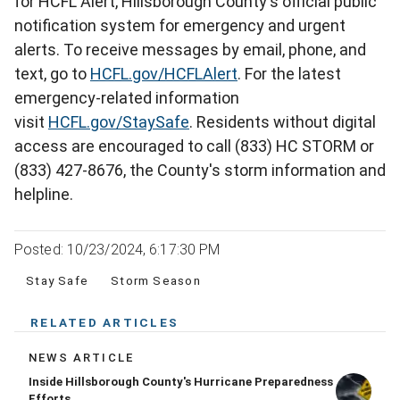
for HCFL Alert, Hillsborough County's official public
notification system for emergency and urgent
alerts. To receive messages by email, phone, and
text, go to
HCFL.gov/HCFLAlert
. For the latest
emergency-related information
visit
HCFL.gov/StaySafe
. Residents without digital
access are encouraged to call (833) HC STORM or
(833) 427-8676, the County's storm information and
helpline.
Posted: 10/23/2024, 6:17:30 PM
Stay Safe
Storm Season
RELATED ARTICLES
NEWS ARTICLE
Inside Hillsborough County's Hurricane Preparedness
Efforts