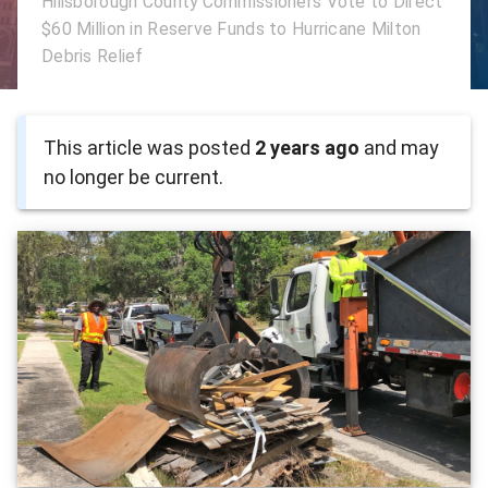
Hillsborough County Commissioners Vote to Direct
$60 Million in Reserve Funds to Hurricane Milton
Debris Relief
This article was posted
2 years ago
and may
no longer be current.