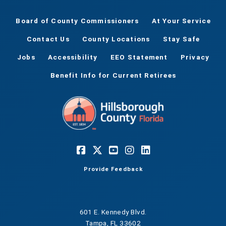
Board of County Commissioners
At Your Service
Contact Us
County Locations
Stay Safe
Jobs
Accessibility
EEO Statement
Privacy
Benefit Info for Current Retirees
Provide Feedback
601 E. Kennedy Blvd.
Tampa, FL 33602