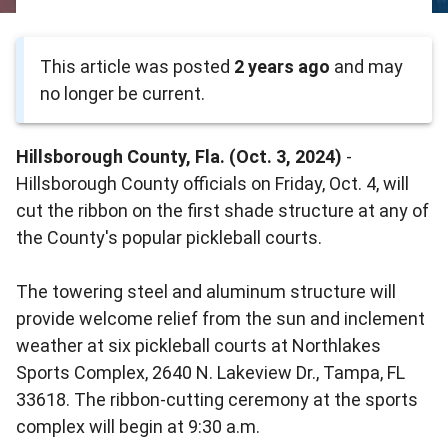
This article was posted
2 years ago
and may
no longer be current.
Hillsborough County, Fla. (Oct. 3, 2024)
-
Hillsborough County officials on Friday, Oct. 4, will
cut the ribbon on the first shade structure at any of
the County's popular pickleball courts.
The towering steel and aluminum structure will
provide welcome relief from the sun and inclement
weather at six pickleball courts at Northlakes
Sports Complex, 2640 N. Lakeview Dr., Tampa, FL
33618. The ribbon-cutting ceremony at the sports
complex will begin at 9:30 a.m.