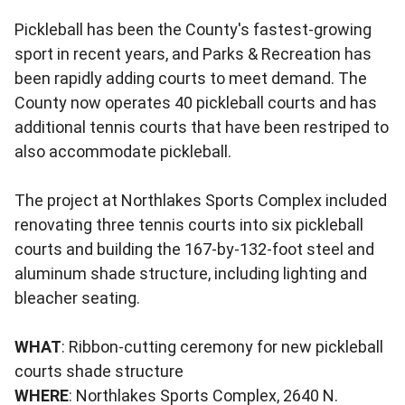
Pickleball has been the County's fastest-growing
sport in recent years, and Parks & Recreation has
been rapidly adding courts to meet demand. The
County now operates 40 pickleball courts and has
additional tennis courts that have been restriped to
also accommodate pickleball.
The project at Northlakes Sports Complex included
renovating three tennis courts into six pickleball
courts and building the 167-by-132-foot steel and
aluminum shade structure, including lighting and
bleacher seating.
WHAT
: Ribbon-cutting ceremony for new pickleball
courts shade structure
WHERE
: Northlakes Sports Complex, 2640 N.