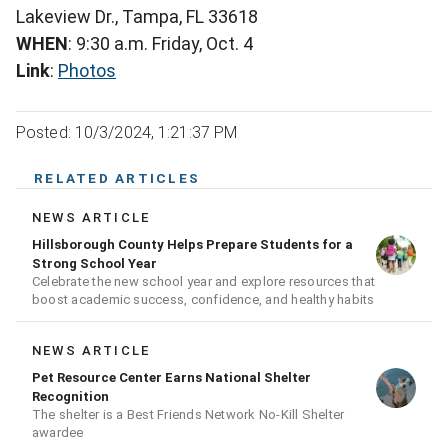
Lakeview Dr., Tampa, FL 33618
WHEN
: 9:30 a.m. Friday, Oct. 4
Link
:
Photos
Posted: 10/3/2024, 1:21:37 PM
RELATED ARTICLES
NEWS ARTICLE
Hillsborough County Helps Prepare Students for a
Strong School Year
Celebrate the new school year and explore resources that
boost academic success, confidence, and healthy habits
NEWS ARTICLE
Pet Resource Center Earns National Shelter
Recognition
The shelter is a Best Friends Network No-Kill Shelter
awardee