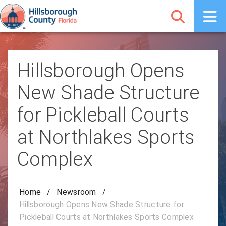
Hillsborough Opens
New Shade Structure
for Pickleball Courts
at Northlakes Sports
Complex
Home
/
Newsroom
/
Hillsborough Opens New Shade Structure for
Pickleball Courts at Northlakes Sports Complex