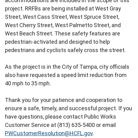
accommodations are included in the scope of this
project. RRFBs are being installed at West Gray
Street, West Cass Street, West Spruce Street,
West Cherry Street, West Palmetto Street, and
West Beach Street. These safety features are
pedestrian-activated and designed to help
pedestrians and cyclists safely cross the street.
As the project is in the City of Tampa, city officials
also have requested a speed limit reduction from
40 mph to 35 mph.
Thank you for your patience and cooperation to
ensure a safe, timely, and successful project. If you
have questions, please contact Public Works
Customer Service at (813) 635-5400 or email
PWCustomerResolution@HCFL.gov
.