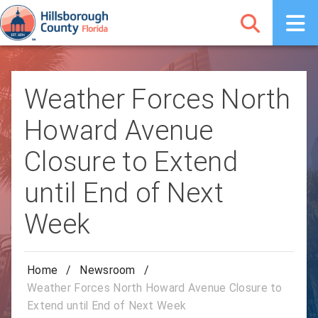
Weather Forces North
Howard Avenue
Closure to Extend
until End of Next
Week
Home
/
Newsroom
/
Weather Forces North Howard Avenue Closure to
Extend until End of Next Week