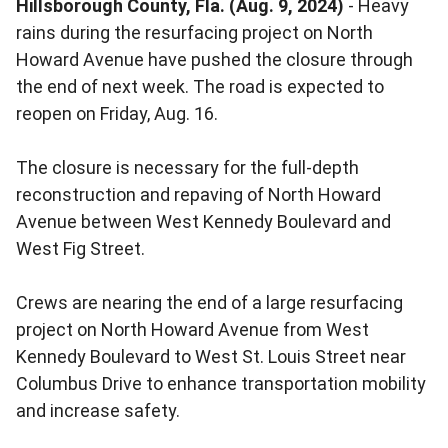
Hillsborough County, Fla. (Aug. 9, 2024)
- Heavy
rains during the resurfacing project on North
Howard Avenue have pushed the closure through
the end of next week. The road is expected to
reopen on Friday, Aug. 16.
The closure is necessary for the full-depth
reconstruction and repaving of North Howard
Avenue between West Kennedy Boulevard and
West Fig Street.
Crews are nearing the end of a large resurfacing
project on North Howard Avenue from West
Kennedy Boulevard to West St. Louis Street near
Columbus Drive to enhance transportation mobility
and increase safety.