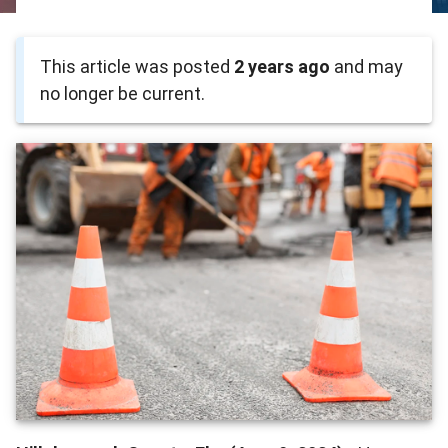
This article was posted
2 years ago
and may
no longer be current.