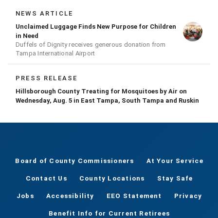
NEWS ARTICLE
Unclaimed Luggage Finds New Purpose for Children
in Need
Duffels of Dignity receives generous donation from
Tampa International Airport
PRESS RELEASE
Hillsborough County Treating for Mosquitoes by Air on
Wednesday, Aug. 5 in East Tampa, South Tampa and Ruskin
Board of County Commissioners
At Your Service
Contact Us
County Locations
Stay Safe
Jobs
Accessibility
EEO Statement
Privacy
Benefit Info for Current Retirees