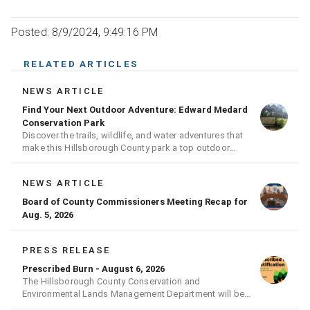
Posted: 8/9/2024, 9:49:16 PM
RELATED ARTICLES
NEWS ARTICLE
Find Your Next Outdoor Adventure: Edward Medard
Conservation Park
Discover the trails, wildlife, and water adventures that
make this Hillsborough County park a top outdoor
destination
NEWS ARTICLE
Board of County Commissioners Meeting Recap for
Aug. 5, 2026
PRESS RELEASE
Prescribed Burn - August 6, 2026
The Hillsborough County Conservation and
Environmental Lands Management Department will be
conducting a prescribed burn today.