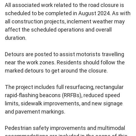
All associated work related to the road closure is
scheduled to be completed in August 2024. As with
all construction projects, inclement weather may
affect the scheduled operations and overall
duration.
Detours are posted to assist motorists travelling
near the work zones. Residents should follow the
marked detours to get around the closure.
The project includes full resurfacing, rectangular
rapid-flashing beacons (RRFBs), reduced speed
limits, sidewalk improvements, and new signage
and pavement markings.
Pedestrian safety improvements and multimodal