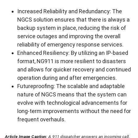
Increased Reliability and Redundancy: The
NGCS solution ensures that there is always a
backup system in place, reducing the risk of
service outages and improving the overall
reliability of emergency response services.
Enhanced Resiliency: By utilizing an IP-based
format, NG911 is more resilient to disasters
and allows for quicker recovery and continued
operation during and after emergencies.
Futureproofing: The scalable and adaptable
nature of NGCS means that the system can
evolve with technological advancements for
long-term improvements without the need for
frequent overhauls.
Article Image Caption:
A 911 dispatcher answers an incoming call.