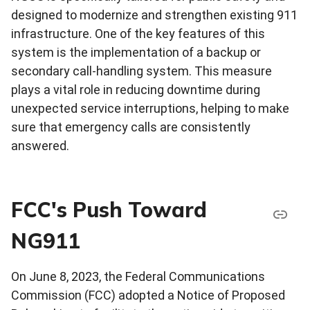
designed to modernize and strengthen existing 911
infrastructure. One of the key features of this
system is the implementation of a backup or
secondary call-handling system. This measure
plays a vital role in reducing downtime during
unexpected service interruptions, helping to make
sure that emergency calls are consistently
answered.
FCC's Push Toward
NG911
On June 8, 2023, the Federal Communications
Commission (FCC) adopted a Notice of Proposed