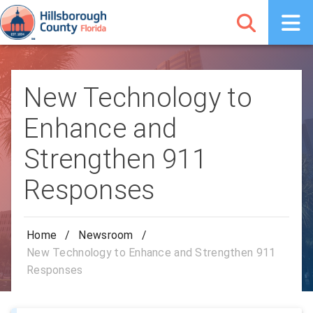
New Technology to
Enhance and
Strengthen 911
Responses
Home
/
Newsroom
/
New Technology to Enhance and Strengthen 911
Responses