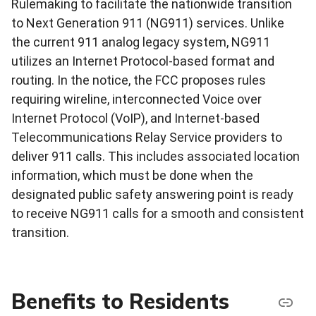
Rulemaking to facilitate the nationwide transition
to Next Generation 911 (NG911) services. Unlike
the current 911 analog legacy system, NG911
utilizes an Internet Protocol-based format and
routing. In the notice, the FCC proposes rules
requiring wireline, interconnected Voice over
Internet Protocol (VoIP), and Internet-based
Telecommunications Relay Service providers to
deliver 911 calls. This includes associated location
information, which must be done when the
designated public safety answering point is ready
to receive NG911 calls for a smooth and consistent
transition.
Benefits to Residents