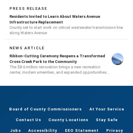
PRESS RELEASE
Residents Invited to Learn About Waters Avenue
Infrastructure Replacement
County set to start work on critical wastewater transmission line
along Waters Avenue
NEWS ARTICLE
Ribbon-Cutting Ceremony Reopens a Transformed
Cross Creek Park to the Community
The $8.6 million renovation brings a new recreation
center, modern amenities, and expanded opportunities
for residents
Board of County Commissioners
At Your Service
Contact Us
County Locations
Stay Safe
Jobs
Accessibility
EEO Statement
Privacy