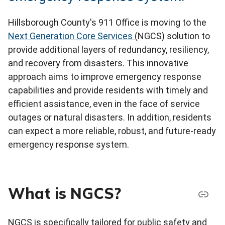
Hillsborough County's 911 Office is moving to the
Next Generation Core Services
(NGCS) solution to
provide additional layers of redundancy, resiliency,
and recovery from disasters. This innovative
approach aims to improve emergency response
capabilities and provide residents with timely and
efficient assistance, even in the face of service
outages or natural disasters. In addition, residents
can expect a more reliable, robust, and future-ready
emergency response system.
What is NGCS?
NGCS is specifically tailored for public safety and