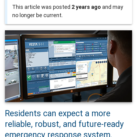
This article was posted
2 years ago
and may
no longer be current.
Residents can expect a more
reliable, robust, and future-ready
emergency response system.