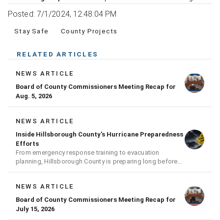
Posted: 7/1/2024, 12:48:04 PM
Stay Safe
County Projects
RELATED ARTICLES
NEWS ARTICLE
Board of County Commissioners Meeting Recap for
Aug. 5, 2026
NEWS ARTICLE
Inside Hillsborough County's Hurricane Preparedness
Efforts
From emergency response training to evacuation
planning, Hillsborough County is preparing long before
the next storm arrives
NEWS ARTICLE
Board of County Commissioners Meeting Recap for
July 15, 2026