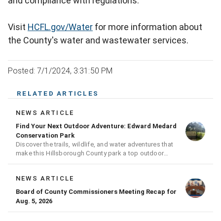
and compliance with regulations.
Visit
HCFL.gov/Water
for more information about
the County's water and wastewater services.
Posted: 7/1/2024, 3:31:50 PM
RELATED ARTICLES
NEWS ARTICLE
Find Your Next Outdoor Adventure: Edward Medard
Conservation Park
Discover the trails, wildlife, and water adventures that
make this Hillsborough County park a top outdoor
destination
NEWS ARTICLE
Board of County Commissioners Meeting Recap for
Aug. 5, 2026