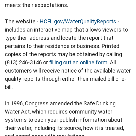
meets their expectations.
The website -
HCFL.gov/WaterQualityReports
-
includes an interactive map that allows viewers to
type their address and locate the report that
pertains to their residence or business. Printed
copies of the reports may be obtained by calling
(813) 246-3146 or
filling out an online form
. All
customers will receive notice of the available water
quality reports through either their mailed bill or e-
bill.
In 1996, Congress amended the Safe Drinking
Water Act, which requires community water
systems to each year publish information about
their water, including its source, how it is treated,