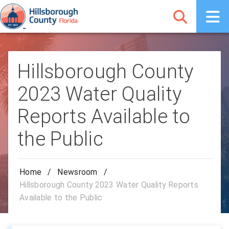
Hillsborough County
2023 Water Quality
Reports Available to
the Public
Home
/
Newsroom
/
Hillsborough County 2023 Water Quality Reports
Available to the Public