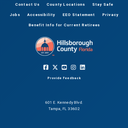
Contact Us
County Locations
Stay Safe
Jobs
Accessibility
EEO Statement
Privacy
Benefit Info for Current Retirees
Provide Feedback
601 E. Kennedy Blvd.
Tampa, FL 33602