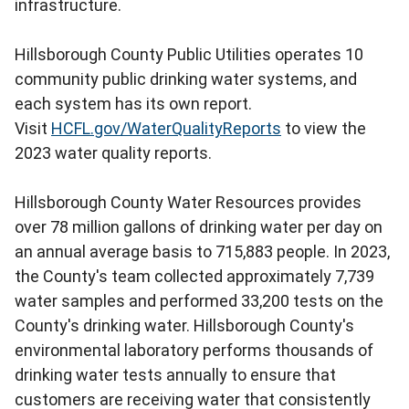
infrastructure.
Hillsborough County Public Utilities operates 10
community public drinking water systems, and
each system has its own report.
Visit
HCFL.gov/WaterQualityReports
to view the
2023 water quality reports.
Hillsborough County Water Resources provides
over 78 million gallons of drinking water per day on
an annual average basis to 715,883 people. In 2023,
the County's team collected approximately 7,739
water samples and performed 33,200 tests on the
County's drinking water. Hillsborough County's
environmental laboratory performs thousands of
drinking water tests annually to ensure that
customers are receiving water that consistently