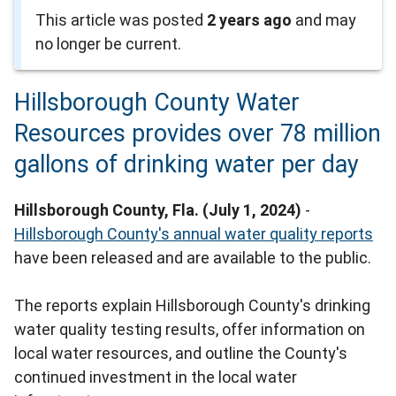
This article was posted
2 years ago
and may
no longer be current.
Hillsborough County Water
Resources provides over 78 million
gallons of drinking water per day
Hillsborough County, Fla. (July 1, 2024)
-
Hillsborough County's annual water quality reports
have been released and are available to the public.
The reports explain Hillsborough County's drinking
water quality testing results, offer information on
local water resources, and outline the County's
continued investment in the local water