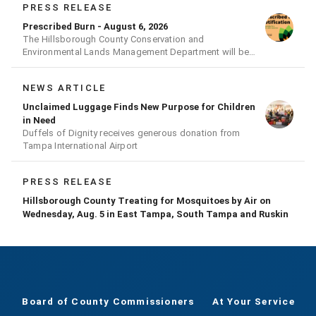
PRESS RELEASE
Prescribed Burn - August 6, 2026
The Hillsborough County Conservation and
Environmental Lands Management Department will be
conducting a prescribed burn today.
NEWS ARTICLE
Unclaimed Luggage Finds New Purpose for Children
in Need
Duffels of Dignity receives generous donation from
Tampa International Airport
PRESS RELEASE
Hillsborough County Treating for Mosquitoes by Air on
Wednesday, Aug. 5 in East Tampa, South Tampa and Ruskin
Board of County Commissioners
At Your Service