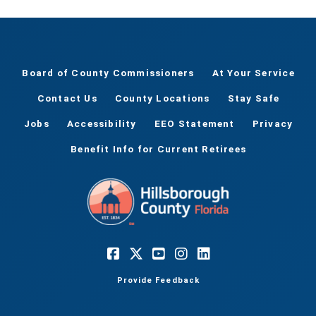
Board of County Commissioners
At Your Service
Contact Us
County Locations
Stay Safe
Jobs
Accessibility
EEO Statement
Privacy
Benefit Info for Current Retirees
Provide Feedback