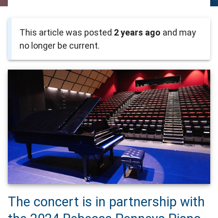
This article was posted
2 years ago
and may
no longer be current.
The concert is in partnership with