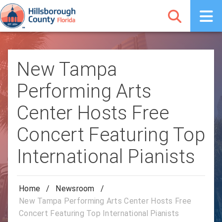
New Tampa
Performing Arts
Center Hosts Free
Concert Featuring Top
International Pianists
Home
/
Newsroom
/
New Tampa Performing Arts Center Hosts Free
Concert Featuring Top International Pianists