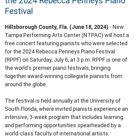
the 2024 Rebecca Penneys Piano
Festival
Hillsborough County, Fla. (June 18, 2024)
- New
Tampa Performing Arts Center (NTPAC) will host a
free concert featuring pianists who were selected
for the 2024 Rebecca Penneys Piano Festival
(RPPF) on Saturday, July 6, at 3 p.m. RPPF is one of
the world's premier piano festivals, bringing
together award-winning collegiate pianists from
around the globe.
The festival is held annually at the University of
South Florida, where invited pianists experience an
intensive, 3-week program that includes learning
and performing opportunities spearheaded by a
world-class faculty of international artists.