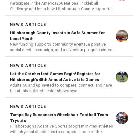
Participate in the America250 National Pickleball
Challenge and learn how Hillsborough County supports
the fast-growing sport
NEWS ARTICLE
Hillsborough County Invests in Safe Summer for
Local Youth
New funding supports community events, a positive
social media campaign, and a diversion program aimed
at giving youth a second chance
NEWS ARTICLE
Let the Octoberfest Games Begin! Register for
Hillsborough's 45th Annual Active Life Games
Adults 50 and up invited to compete, connect, and have
fun at this spirited senior showdown
NEWS ARTICLE
Tampa Bay Buccaneers Wheelchair Football Team
Tryouts
Hillsborough's Adaptive Sports program invites athletes
with physical disabilities to compete in one of the
nation's premier wheelchair football leagues