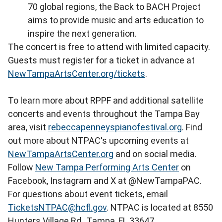
70 global regions, the Back to BACH Project
aims to provide music and arts education to
inspire the next generation.
The concert is free to attend with limited capacity.
Guests must register for a ticket in advance at
NewTampaArtsCenter.org/tickets
.
To learn more about RPPF and additional satellite
concerts and events throughout the Tampa Bay
area, visit
rebeccapenneyspianofestival.org
. Find
out more about NTPAC's upcoming events at
NewTampaArtsCenter.org
and on social media.
Follow
New Tampa Performing Arts Center
on
Facebook, Instagram and X at @NewTampaPAC.
For questions about event tickets, email
TicketsNTPAC@hcfl.gov
. NTPAC is located at 8550
Hunters Village Rd., Tampa, FL 33647.