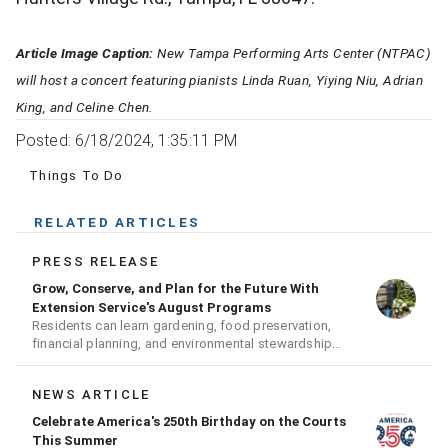
Article Image Caption:
New Tampa Performing Arts Center (NTPAC)
will host a concert featuring pianists Linda Ruan, Yiying Niu, Adrian
King, and Celine Chen.
Posted: 6/18/2024, 1:35:11 PM
Things To Do
RELATED ARTICLES
PRESS RELEASE
Grow, Conserve, and Plan for the Future With
Extension Service's August Programs
Residents can learn gardening, food preservation,
financial planning, and environmental stewardship
through expert-led classes and workshops
NEWS ARTICLE
Celebrate America's 250th Birthday on the Courts
This Summer