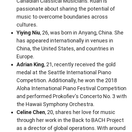
Canadian Classical Musicians. Ruan is
passionate about sharing the potential of
music to overcome boundaries across
cultures.
Yiying Niu
, 26, was born in Anyang, China. She
has appeared internationally in venues in
China, the United States, and countries in
Europe.
Adrian King
, 21, recently received the gold
medal at the Seattle International Piano
Competition. Additionally, he won the 2018
Aloha International Piano Festival Competition
and performed Prokofiev's Concerto No. 3 with
the Hawaii Symphony Orchestra.
Celine Chen
, 20, shares her love for music
through her work in the Back to BACH Project
as a director of global operations. With around