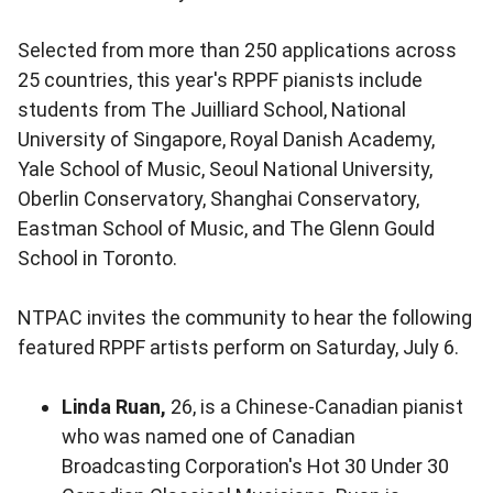
Selected from more than 250 applications across
25 countries, this year's RPPF pianists include
students from The Juilliard School, National
University of Singapore, Royal Danish Academy,
Yale School of Music, Seoul National University,
Oberlin Conservatory, Shanghai Conservatory,
Eastman School of Music, and The Glenn Gould
School in Toronto.
NTPAC invites the community to hear the following
featured RPPF artists perform on Saturday, July 6.
Linda Ruan,
26, is a Chinese-Canadian pianist
who was named one of Canadian
Broadcasting Corporation's Hot 30 Under 30