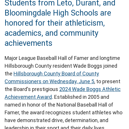
Students from Leto, Durant, and
Bloomingdale High Schools are
honored for their athleticism,
academics, and community
achievements
Major League Baseball Hall of Famer and longtime
Hillsborough County resident Wade Boggs joined
the
Hillsborough County Board of County
Commissioners on Wednesday, June 5
, to present
the Board's prestigious
2024 Wade Boggs Athletic
Achievement Award
. Established in 2005 and
named in honor of the National Baseball Hall of
Famer, the award recognizes student athletes who
have demonstrated drive, determination, and
leadership in their sport and their daily lives.