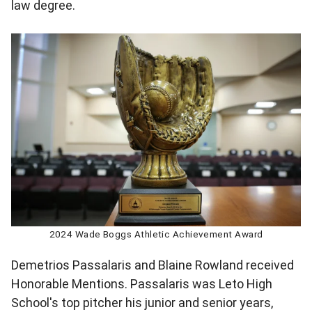
law degree.
2024 Wade Boggs Athletic Achievement Award
Demetrios Passalaris and Blaine Rowland received
Honorable Mentions. Passalaris was Leto High
School's top pitcher his junior and senior years,