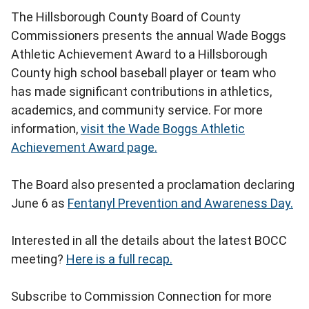
The Hillsborough County Board of County
Commissioners presents the annual Wade Boggs
Athletic Achievement Award to a Hillsborough
County high school baseball player or team who
has made significant contributions in athletics,
academics, and community service. For more
information,
visit the Wade Boggs Athletic
Achievement Award page.
The Board also presented a proclamation declaring
June 6 as
Fentanyl Prevention and Awareness Day.
Interested in all the details about the latest BOCC
meeting?
Here is a full recap.
Subscribe to Commission Connection for more