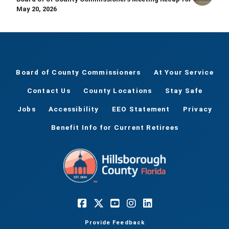
May 20, 2026
Board of County Commissioners
At Your Service
Contact Us
County Locations
Stay Safe
Jobs
Accessibility
EEO Statement
Privacy
Benefit Info for Current Retirees
Provide Feedback