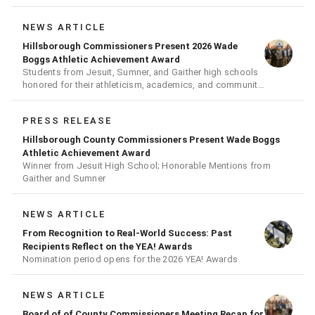
NEWS ARTICLE
Hillsborough Commissioners Present 2026 Wade
Boggs Athletic Achievement Award
Students from Jesuit, Sumner, and Gaither high schools
honored for their athleticism, academics, and community
achievements
PRESS RELEASE
Hillsborough County Commissioners Present Wade Boggs
Athletic Achievement Award
Winner from Jesuit High School; Honorable Mentions from
Gaither and Sumner
NEWS ARTICLE
From Recognition to Real-World Success: Past
Recipients Reflect on the YEA! Awards
Nomination period opens for the 2026 YEA! Awards
NEWS ARTICLE
Board of of County Commissioners Meeting Recap for