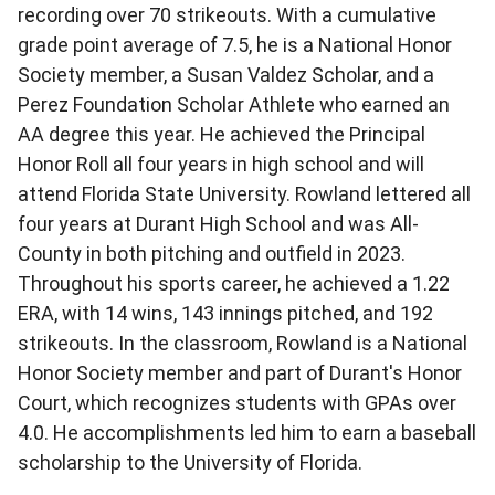
recording over 70 strikeouts. With a cumulative
grade point average of 7.5, he is a National Honor
Society member, a Susan Valdez Scholar, and a
Perez Foundation Scholar Athlete who earned an
AA degree this year. He achieved the Principal
Honor Roll all four years in high school and will
attend Florida State University. Rowland lettered all
four years at Durant High School and was All-
County in both pitching and outfield in 2023.
Throughout his sports career, he achieved a 1.22
ERA, with 14 wins, 143 innings pitched, and 192
strikeouts. In the classroom, Rowland is a National
Honor Society member and part of Durant's Honor
Court, which recognizes students with GPAs over
4.0. He accomplishments led him to earn a baseball
scholarship to the University of Florida.