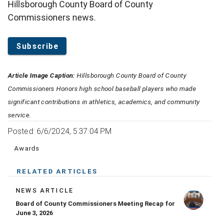
Hillsborough County Board of County
Commissioners news.
Subscribe
Article Image Caption:
Hillsborough County Board of County
Commissioners Honors high school baseball players who made
significant contributions in athletics, academics, and community
service.
Posted: 6/6/2024, 5:37:04 PM
Awards
RELATED ARTICLES
NEWS ARTICLE
Board of County Commissioners Meeting Recap for
June 3, 2026