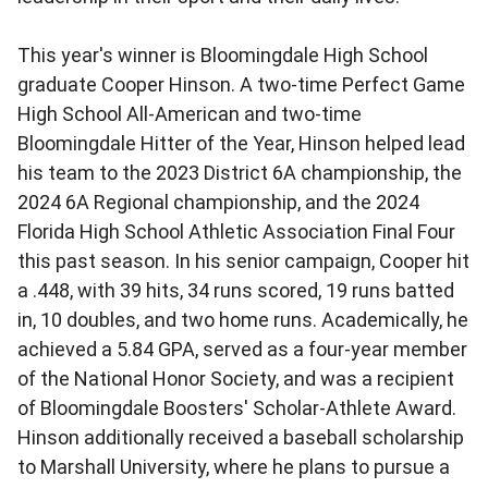
This year's winner is Bloomingdale High School
graduate Cooper Hinson. A two-time Perfect Game
High School All-American and two-time
Bloomingdale Hitter of the Year, Hinson helped lead
his team to the 2023 District 6A championship, the
2024 6A Regional championship, and the 2024
Florida High School Athletic Association Final Four
this past season. In his senior campaign, Cooper hit
a .448, with 39 hits, 34 runs scored, 19 runs batted
in, 10 doubles, and two home runs. Academically, he
achieved a 5.84 GPA, served as a four-year member
of the National Honor Society, and was a recipient
of Bloomingdale Boosters' Scholar-Athlete Award.
Hinson additionally received a baseball scholarship
to Marshall University, where he plans to pursue a