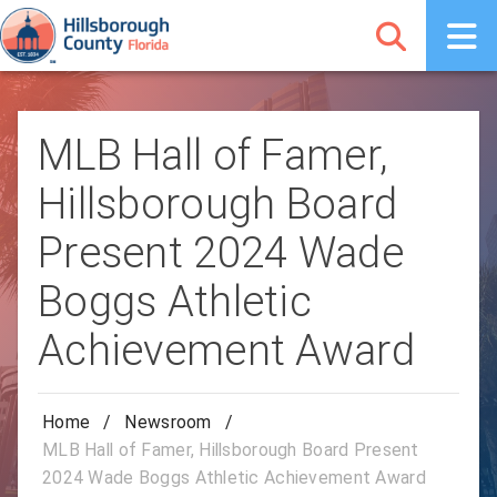
MLB Hall of Famer,
Hillsborough Board
Present 2024 Wade
Boggs Athletic
Achievement Award
Home
/
Newsroom
/
MLB Hall of Famer, Hillsborough Board Present
2024 Wade Boggs Athletic Achievement Award