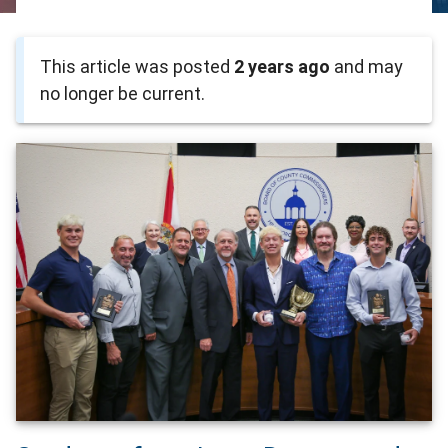
This article was posted
2 years ago
and may
no longer be current.