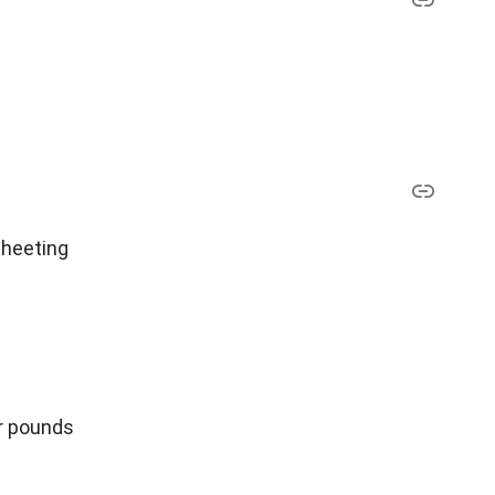
sheeting
er pounds