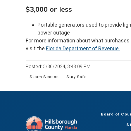
$3,000 or less
Portable generators used to provide lig
power outage
For more information about what purchases qu
visit the
Florida Department of Revenue.
Posted: 5/30/2024, 3:48:09 PM
Storm Season
Stay Safe
Board of Cou
S