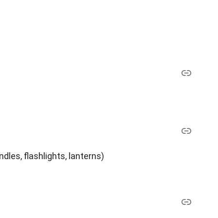
dles, flashlights, lanterns)