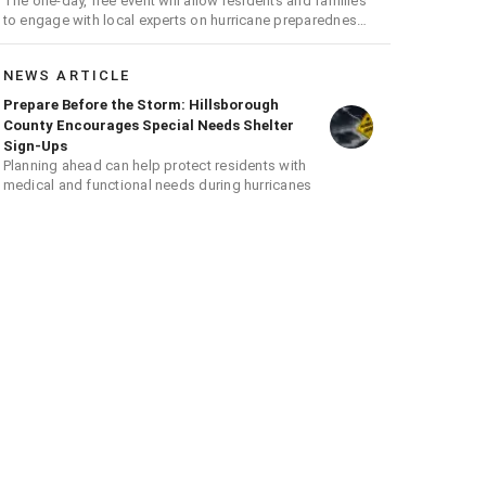
The one-day, free event will allow residents and families
to engage with local experts on hurricane preparedness,
safety, and recovery
NEWS ARTICLE
Prepare Before the Storm: Hillsborough
County Encourages Special Needs Shelter
Sign-Ups
Planning ahead can help protect residents with
medical and functional needs during hurricanes