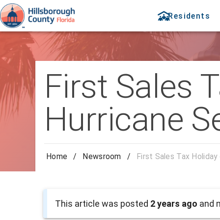
Residents
First Sales 
Hurricane S
Home
/
Newsroom
/
First Sales Tax Holiday
This article was posted
2 years ago
and m