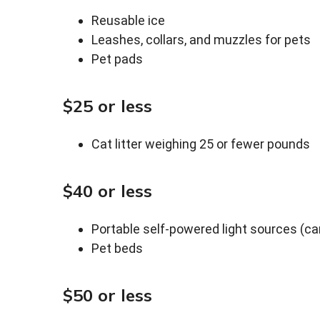
Reusable ice
Leashes, collars, and muzzles for pets
Pet pads
$25 or less
Cat litter weighing 25 or fewer pounds
$40 or less
Portable self-powered light sources (can
Pet beds
$50 or less