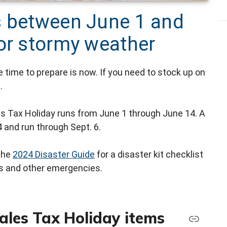
s between June 1 and
for stormy weather
e time to prepare is now. If you need to stock up on
.
s Tax Holiday runs from June 1 through June 14. A
 and run through Sept. 6.
the
2024 Disaster Guide
for a disaster kit checklist
ms and other emergencies.
ales Tax Holiday items