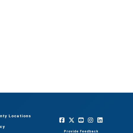
nty Locations
acy
Provide Feedback