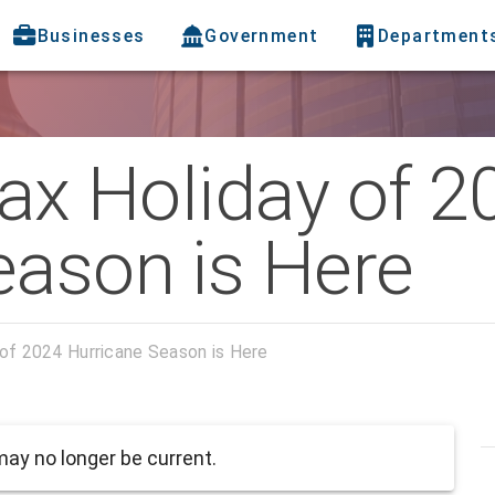
Businesses
Government
Department
Tax Holiday of 2
eason is Here
 of 2024 Hurricane Season is Here
ay no longer be current.