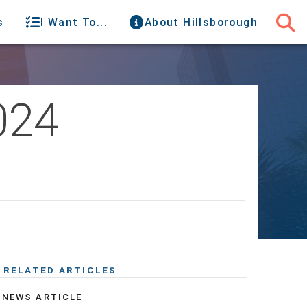
s
I Want To...
About Hillsborough
024
RELATED ARTICLES
NEWS ARTICLE