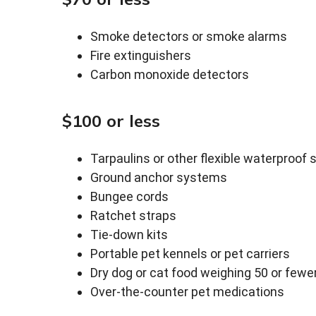
Smoke detectors or smoke alarms
Fire extinguishers
Carbon monoxide detectors
$100 or less
Tarpaulins or other flexible waterproof 
Ground anchor systems
Bungee cords
Ratchet straps
Tie-down kits
Portable pet kennels or pet carriers
Dry dog or cat food weighing 50 or few
Over-the-counter pet medications