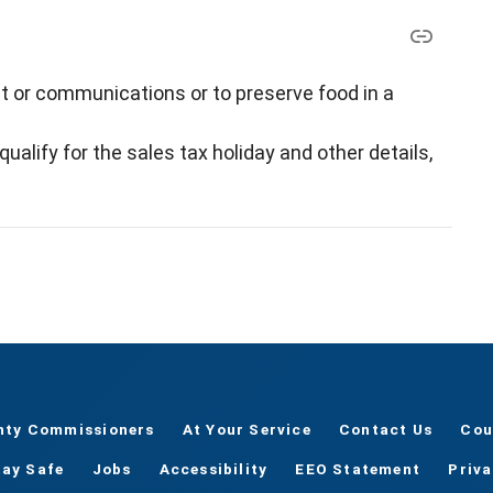
ht or communications or to preserve food in a
alify for the sales tax holiday and other details,
nty Commissioners
At Your Service
Contact Us
Cou
tay Safe
Jobs
Accessibility
EEO Statement
Priv