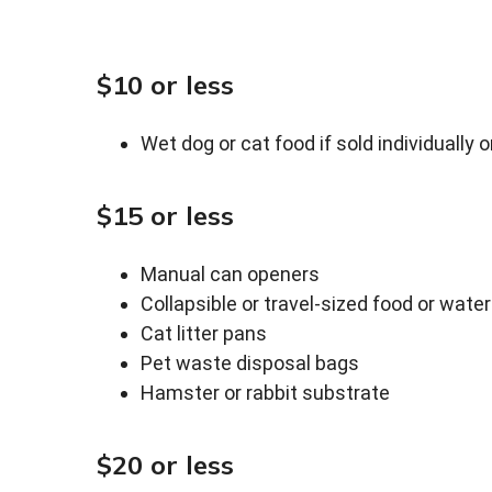
$10 or less
Wet dog or cat food if sold individually o
$15 or less
Manual can openers
Collapsible or travel-sized food or wate
Cat litter pans
Pet waste disposal bags
Hamster or rabbit substrate
$20 or less