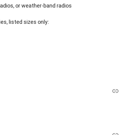
radios, or weather-band radios
es, listed sizes only: