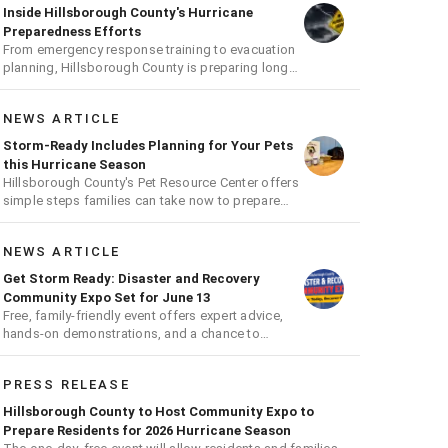
Inside Hillsborough County's Hurricane
Preparedness Efforts
From emergency response training to evacuation
planning, Hillsborough County is preparing long
before the next storm arrives
NEWS ARTICLE
Storm-Ready Includes Planning for Your Pets
this Hurricane Season
Hillsborough County's Pet Resource Center offers
simple steps families can take now to prepare
pets for hurricane season
NEWS ARTICLE
Get Storm Ready: Disaster and Recovery
Community Expo Set for June 13
Free, family-friendly event offers expert advice,
hands-on demonstrations, and a chance to
receive a hurricane readiness kit and other
disaster supplies
PRESS RELEASE
Hillsborough County to Host Community Expo to
Prepare Residents for 2026 Hurricane Season