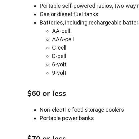
Portable self-powered radios, two-way 
Gas or diesel fuel tanks
Batteries, including rechargeable batteri
AA-cell
AAA-cell
C-cell
D-cell
6-volt
9-volt
$60 or less
Non-electric food storage coolers
Portable power banks
$70 or less