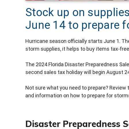
Stock up on supplie
June 14 to prepare 
Hurricane season officially starts June 1. Th
storm supplies, it helps to buy items tax-free
The 2024 Florida Disaster Preparedness Sale
second sales tax holiday will begin August 24
Not sure what you need to prepare? Review 
and information on how to prepare for stor
Disaster Preparedness S