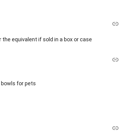
r the equivalent if sold in a box or case
r bowls for pets