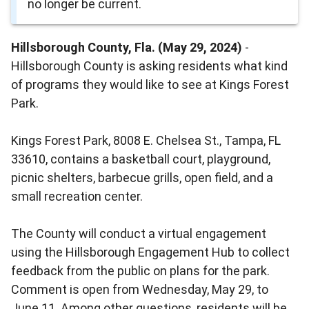
no longer be current.
Hillsborough County, Fla. (May 29, 2024)
-
Hillsborough County is asking residents what kind
of programs they would like to see at Kings Forest
Park.
Kings Forest Park, 8008 E. Chelsea St., Tampa, FL
33610, contains a basketball court, playground,
picnic shelters, barbecue grills, open field, and a
small recreation center.
The County will conduct a virtual engagement
using the Hillsborough Engagement Hub to collect
feedback from the public on plans for the park.
Comment is open from Wednesday, May 29, to
June 11. Among other questions, residents will be