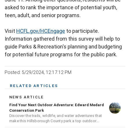
asked to rank the importance of potential youth,
teen, adult, and senior programs.
Visit
HCFL.gov/HCEngage
to participate.
Information gathered from this survey will help to
guide Parks & Recreation's planning and budgeting
for potential future programs for the public park.
Posted: 5/29/2024, 12:17:12 PM
RELATED ARTICLES
NEWS ARTICLE
Find Your Next Outdoor Adventure: Edward Medard
Conservation Park
Discover the trails, wildlife, and water adventures that
make this Hillsborough County park a top outdoor
destination