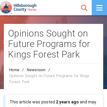
Opinions Sought on
Future Programs for
Kings Forest Park
Home
/
Newsroom
/
Opinions Sought on Future Programs for Kings
Forest Park
This article was posted
2 years ago
and may