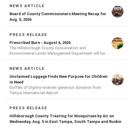
NEWS ARTICLE
Board of County Commissioners Meeting Recap for
Aug. 5, 2026
PRESS RELEASE
Prescribed Burn - August 6, 2026
The Hillsborough County Conservation and
Environmental Lands Management Department will be
conducting a prescribed burn today.
NEWS ARTICLE
Unclaimed Luggage Finds New Purpose for Children
in Need
Duffels of Dignity receives generous donation from
Tampa International Airport
PRESS RELEASE
Hillsborough County Treating for Mosquitoes by Air on
Wednesday, Aug. 5 in East Tampa, South Tampa and Ruskin