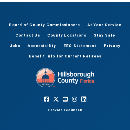
Board of County Commissioners
At Your Service
Contact Us
County Locations
Stay Safe
Jobs
Accessibility
EEO Statement
Privacy
Benefit Info for Current Retirees
Provide Feedback