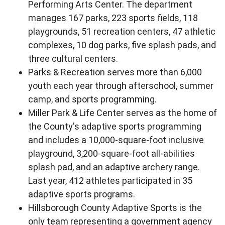
Performing Arts Center. The department
manages 167 parks, 223 sports fields, 118
playgrounds, 51 recreation centers, 47 athletic
complexes, 10 dog parks, five splash pads, and
three cultural centers.
Parks & Recreation serves more than 6,000
youth each year through afterschool, summer
camp, and sports programming.
Miller Park & Life Center serves as the home of
the County's adaptive sports programming
and includes a 10,000-square-foot inclusive
playground, 3,200-square-foot all-abilities
splash pad, and an adaptive archery range.
Last year, 412 athletes participated in 35
adaptive sports programs.
Hillsborough County Adaptive Sports is the
only team representing a government agency