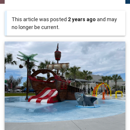
This article was posted
2 years ago
and may
no longer be current.