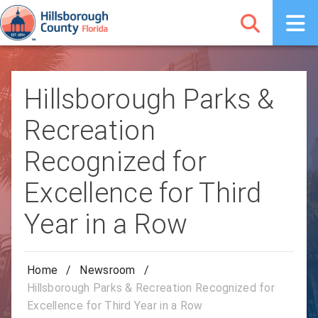
Hillsborough Parks &
Recreation
Recognized for
Excellence for Third
Year in a Row
Home
/
Newsroom
/
Hillsborough Parks & Recreation Recognized for
Excellence for Third Year in a Row