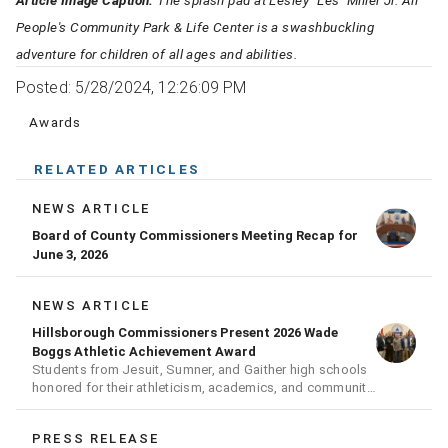
Article Image Caption:
The splash pad at Lesley "Les'' Miller Jr. All
People's Community Park & Life Center is a swashbuckling
adventure for children of all ages and abilities.
Posted: 5/28/2024, 12:26:09 PM
Awards
RELATED ARTICLES
NEWS ARTICLE
Board of County Commissioners Meeting Recap for
June 3, 2026
NEWS ARTICLE
Hillsborough Commissioners Present 2026 Wade
Boggs Athletic Achievement Award
Students from Jesuit, Sumner, and Gaither high schools
honored for their athleticism, academics, and community
achievements
PRESS RELEASE