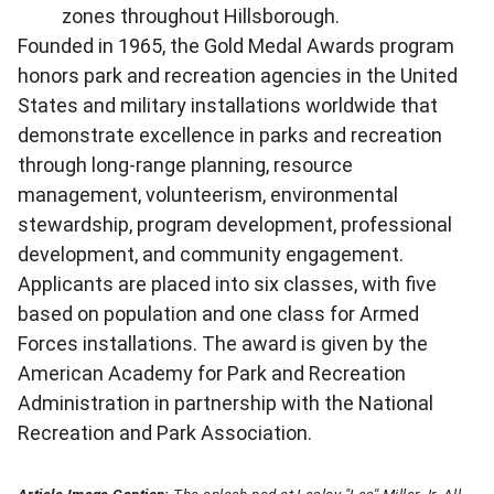
zones throughout Hillsborough.
Founded in 1965, the Gold Medal Awards program
honors park and recreation agencies in the United
States and military installations worldwide that
demonstrate excellence in parks and recreation
through long-range planning, resource
management, volunteerism, environmental
stewardship, program development, professional
development, and community engagement.
Applicants are placed into six classes, with five
based on population and one class for Armed
Forces installations. The award is given by the
American Academy for Park and Recreation
Administration in partnership with the National
Recreation and Park Association.