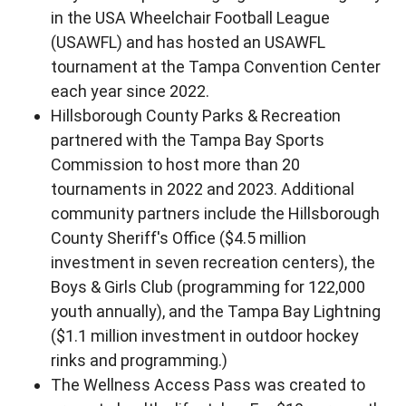
in the USA Wheelchair Football League
(USAWFL) and has hosted an USAWFL
tournament at the Tampa Convention Center
each year since 2022.
Hillsborough County Parks & Recreation
partnered with the Tampa Bay Sports
Commission to host more than 20
tournaments in 2022 and 2023. Additional
community partners include the Hillsborough
County Sheriff's Office ($4.5 million
investment in seven recreation centers), the
Boys & Girls Club (programming for 122,000
youth annually), and the Tampa Bay Lightning
($1.1 million investment in outdoor hockey
rinks and programming.)
The Wellness Access Pass was created to