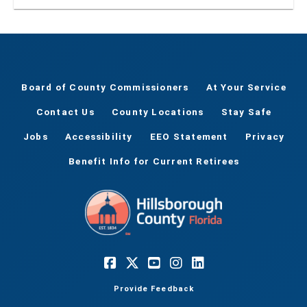
within Hillsborough County
Board of County Commissioners
At Your Service
Contact Us
County Locations
Stay Safe
Jobs
Accessibility
EEO Statement
Privacy
Benefit Info for Current Retirees
Provide Feedback