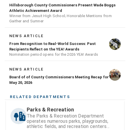
Hillsborough County Commissioners Present Wade Boggs
Athletic Achievement Award
Winner from Jesuit High School; Honorable Mentions from
Gaither and Sumner
NEWS ARTICLE
From Recognition to Real-World Success: Past
Recipients Reflect on the YEA! Awards
Nomination period opens for the 2026 YEA! Awards
NEWS ARTICLE
Board of of County Commissioners Meeting Recap for
May 20, 2026
RELATED DEPARTMENTS
Parks & Recreation
The Parks & Recreation Department
operates numerous parks, playgrounds,
athletic fields, and recreation centers