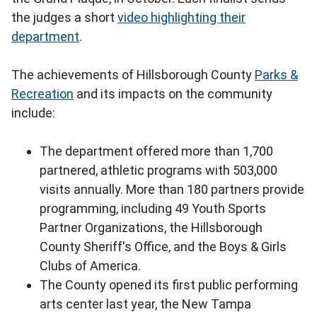
the judges a short
video highlighting their
department
.
The achievements of Hillsborough County
Parks &
Recreation
and its impacts on the community
include:
The department offered more than 1,700
partnered, athletic programs with 503,000
visits annually. More than 180 partners provide
programming, including 49 Youth Sports
Partner Organizations, the Hillsborough
County Sheriff's Office, and the Boys & Girls
Clubs of America.
The County opened its first public performing
arts center last year, the New Tampa