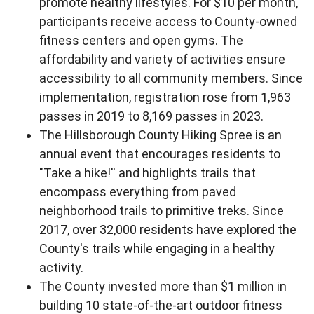
promote healthy lifestyles. For $10 per month,
participants receive access to County-owned
fitness centers and open gyms. The
affordability and variety of activities ensure
accessibility to all community members. Since
implementation, registration rose from 1,963
passes in 2019 to 8,169 passes in 2023.
The Hillsborough County Hiking Spree is an
annual event that encourages residents to
"Take a hike!'' and highlights trails that
encompass everything from paved
neighborhood trails to primitive treks. Since
2017, over 32,000 residents have explored the
County's trails while engaging in a healthy
activity.
The County invested more than $1 million in
building 10 state-of-the-art outdoor fitness