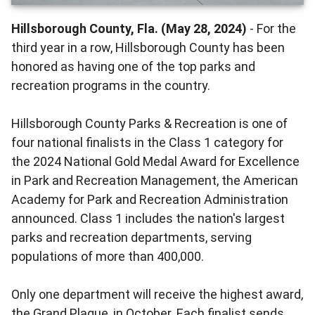
Hillsborough County, Fla. (May 28, 2024)
- For the
third year in a row, Hillsborough County has been
honored as having one of the top parks and
recreation programs in the country.
Hillsborough County Parks & Recreation is one of
four national finalists in the Class 1 category for
the 2024 National Gold Medal Award for Excellence
in Park and Recreation Management, the American
Academy for Park and Recreation Administration
announced. Class 1 includes the nation's largest
parks and recreation departments, serving
populations of more than 400,000.
Only one department will receive the highest award,
the Grand Plaque, in October. Each finalist sends