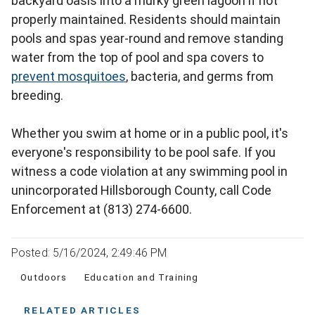
backyard oasis into a murky green lagoon if not
properly maintained. Residents should maintain
pools and spas year-round and remove standing
water from the top of pool and spa covers to
prevent mosquitoes
, bacteria, and germs from
breeding.
Whether you swim at home or in a public pool, it's
everyone's responsibility to be pool safe. If you
witness a code violation at any swimming pool in
unincorporated Hillsborough County, call Code
Enforcement at (813) 274-6600.
Posted: 5/16/2024, 2:49:46 PM
Outdoors
Education and Training
RELATED ARTICLES