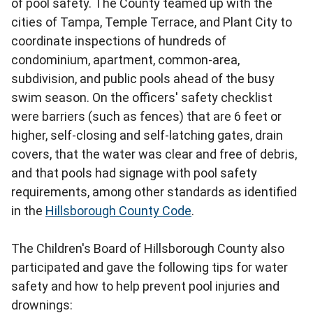
of pool safety. The County teamed up with the
cities of Tampa, Temple Terrace, and Plant City to
coordinate inspections of hundreds of
condominium, apartment, common-area,
subdivision, and public pools ahead of the busy
swim season. On the officers' safety checklist
were barriers (such as fences) that are 6 feet or
higher, self-closing and self-latching gates, drain
covers, that the water was clear and free of debris,
and that pools had signage with pool safety
requirements, among other standards as identified
in the
Hillsborough County Code
.
The Children's Board of Hillsborough County also
participated and gave the following tips for water
safety and how to help prevent pool injuries and
drownings: