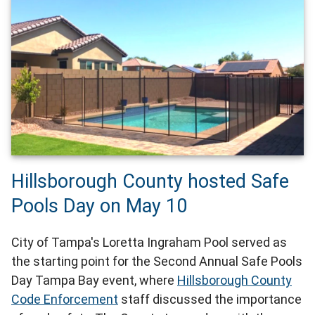
Hillsborough County hosted Safe
Pools Day on May 10
City of Tampa's Loretta Ingraham Pool served as
the starting point for the Second Annual Safe Pools
Day Tampa Bay event, where
Hillsborough County
Code Enforcement
staff discussed the importance