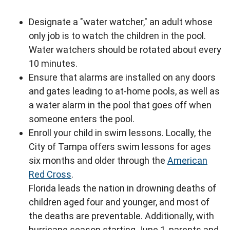
Designate a "water watcher," an adult whose
only job is to watch the children in the pool.
Water watchers should be rotated about every
10 minutes.
Ensure that alarms are installed on any doors
and gates leading to at-home pools, as well as
a water alarm in the pool that goes off when
someone enters the pool.
Enroll your child in swim lessons. Locally, the
City of Tampa offers swim lessons for ages
six months and older through the
American
Red Cross
.
Florida leads the nation in drowning deaths of
children aged four and younger, and most of
the deaths are preventable. Additionally, with
hurricane season starting June 1, parents and