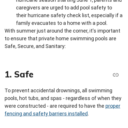
caregivers are urged to add pool safety to
their hurricane safety check list, especially if a
family evacuates to a home with a pool.
With summer just around the corner, it's important
to ensure that private home swimming pools are
Safe, Secure, and Sanitary:
1. Safe
To prevent accidental drownings, all swimming
pools, hot tubs, and spas - regardless of when they
were constructed - are required to have the
proper
fencing and safety barriers installed
.