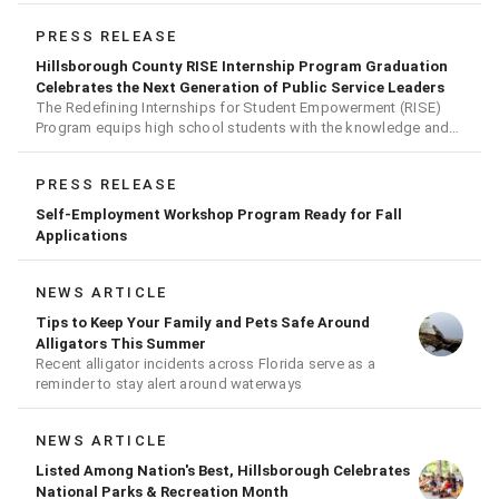
PRESS RELEASE
Hillsborough County RISE Internship Program Graduation
Celebrates the Next Generation of Public Service Leaders
The Redefining Internships for Student Empowerment (RISE)
Program equips high school students with the knowledge and
skills needed for careers in public service
PRESS RELEASE
Self-Employment Workshop Program Ready for Fall
Applications
NEWS ARTICLE
Tips to Keep Your Family and Pets Safe Around
Alligators This Summer
Recent alligator incidents across Florida serve as a
reminder to stay alert around waterways
NEWS ARTICLE
Listed Among Nation's Best, Hillsborough Celebrates
National Parks & Recreation Month