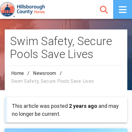
Swim Safety, Secure
Pools Save Lives
Home
/
Newsroom
/
Swim Safety, Secure Pools Save Lives
This article was posted
2 years ago
and may
no longer be current.