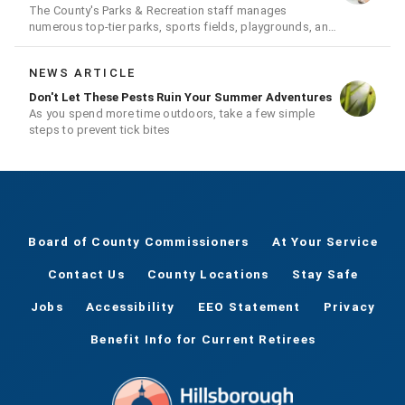
The County's Parks & Recreation staff manages
numerous top-tier parks, sports fields, playgrounds, and
much more
NEWS ARTICLE
Don't Let These Pests Ruin Your Summer Adventures
As you spend more time outdoors, take a few simple
steps to prevent tick bites
Board of County Commissioners
At Your Service
Contact Us
County Locations
Stay Safe
Jobs
Accessibility
EEO Statement
Privacy
Benefit Info for Current Retirees