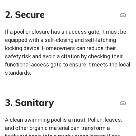
2. Secure
If a pool enclosure has an access gate, it must be
equipped with a self-closing and self-latching
locking device. Homeowners can reduce their
safety risk and avoid a citation by checking their
functional access gate to ensure it meets the local
standards.
3. Sanitary
A clean swimming pool is a must. Pollen, leaves,
and other organic material can transform a