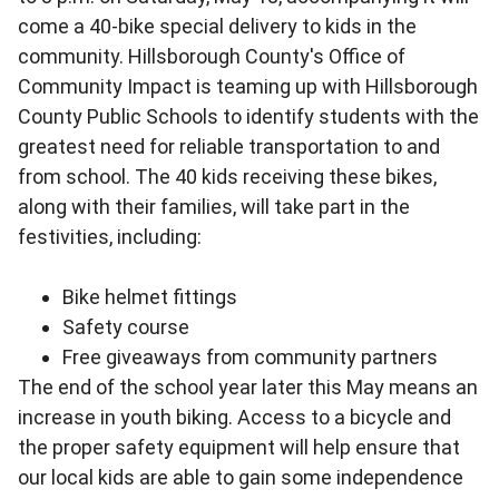
come a 40-bike special delivery to kids in the
community. Hillsborough County's Office of
Community Impact is teaming up with Hillsborough
County Public Schools to identify students with the
greatest need for reliable transportation to and
from school. The 40 kids receiving these bikes,
along with their families, will take part in the
festivities, including:
Bike helmet fittings
Safety course
Free giveaways from community partners
The end of the school year later this May means an
increase in youth biking. Access to a bicycle and
the proper safety equipment will help ensure that
our local kids are able to gain some independence