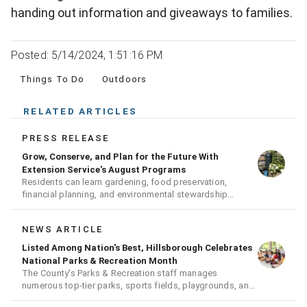
handing out information and giveaways to families.
Posted: 5/14/2024, 1:51:16 PM
Things To Do
Outdoors
RELATED ARTICLES
PRESS RELEASE
Grow, Conserve, and Plan for the Future With
Extension Service's August Programs
Residents can learn gardening, food preservation,
financial planning, and environmental stewardship
through expert-led classes and workshops
NEWS ARTICLE
Listed Among Nation's Best, Hillsborough Celebrates
National Parks & Recreation Month
The County's Parks & Recreation staff manages
numerous top-tier parks, sports fields, playgrounds, and
much more