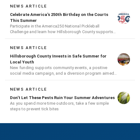
NEWS ARTICLE
Celebrate America's 250th Birthday on the Courts
This Summer
Participate in the America250 National Pickleball
Challenge and learn how Hillsborough County supports
the fast-growing sport
NEWS ARTICLE
Hillsborough County Invests in Safe Summer for
Local Youth
New funding supports community events, a positive
social media campaign, and a diversion program aimed
at giving youth a second chance
NEWS ARTICLE
Don't Let These Pests Ruin Your Summer Adventures
As you spend more time outdoors, take a few simple
steps to prevent tick bites