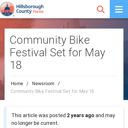
Community Bike
Festival Set for May
18
Home
/
Newsroom
/
Community Bike Festival Set for May 18
This article was posted
2 years ago
and may
no longer be current.