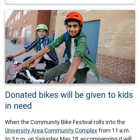
Donated bikes will be given to kids
in need
When the Community Bike Festival rolls into the
University Area Community Complex
from 11 a.m.
to 3 p.m. on Saturday, May 18, accompanying it will