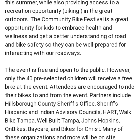
this summer, while also providing access to a
recreation opportunity (biking!) in the great
outdoors. The Community Bike Festival is a great
opportunity for kids to embrace health and
wellness and get a better understanding of road
and bike safety so they can be well-prepared for
interacting with our roadways.
The event is free and open to the public. However,
only the 40 pre-selected children will receive a free
bike at the event. Attendees are encouraged to ride
their bikes to and from the event. Partners include
Hillsborough County Sheriff's Office, Sheriff's
Hispanic and Indian Advisory Councils, HART, Walk
Bike Tampa, Well Built Tampa, Johns Hopkins,
OnBikes, Baycare, and Bikes for Christ. Many of
these organizations and more will be on site