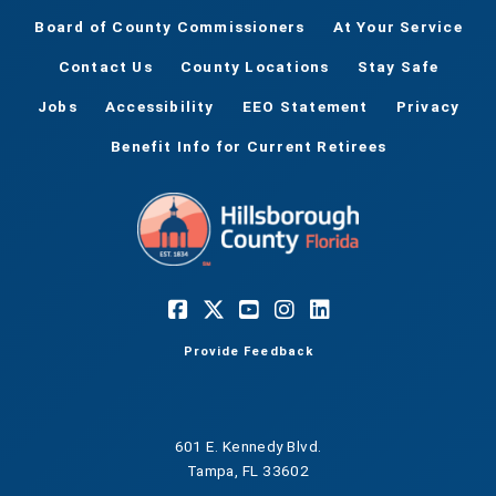
Board of County Commissioners
At Your Service
Contact Us
County Locations
Stay Safe
Jobs
Accessibility
EEO Statement
Privacy
Benefit Info for Current Retirees
Provide Feedback
601 E. Kennedy Blvd.
Tampa, FL 33602