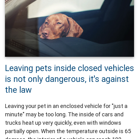
Leaving pets inside closed vehicles
is not only dangerous, it's against
the law
Leaving your pet in an enclosed vehicle for "just a
minute" may be too long. The inside of cars and
trucks heat up very quickly, even with windows
partially open. When the temperature outside is 65