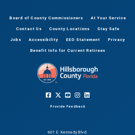
Board of County Commissioners
At Your Service
Contact Us
County Locations
Stay Safe
Jobs
Accessibility
EEO Statement
Privacy
Benefit Info for Current Retirees
Provide Feedback
601 E. Kennedy Blvd.