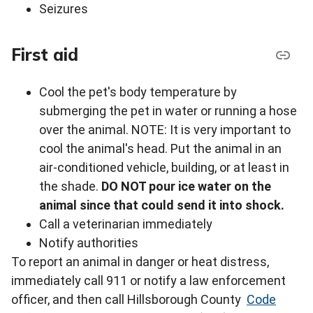
Seizures
First aid
Cool the pet's body temperature by
submerging the pet in water or running a hose
over the animal. NOTE: It is very important to
cool the animal's head. Put the animal in an
air-conditioned vehicle, building, or at least in
the shade.
DO NOT pour ice water on the
animal since that could send it into shock.
Call a veterinarian immediately
Notify authorities
To report an animal in danger or heat distress,
immediately call 911 or notify a law enforcement
ofﬁcer, and then call Hillsborough County
Code