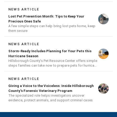
NEWS ARTICLE
Lost Pet Prevention Month: Tips to Keep Your
Precious Ones Safe
A few simple steps can help bring lost pets home, keep
them secure
NEWS ARTICLE
Storm-Ready Includes Planning for Your Pets this
Hurricane Season
Hillsborough County's Pet Resource Center offers simple
steps families can take now to prepare pets for hurricane
season
NEWS ARTICLE
Giving a Voice to the Voiceless: Inside Hillsborough
County's Forensic Veterinary Program
The specialized role helps investigators uncover
evidence, protect animals, and support criminal cases