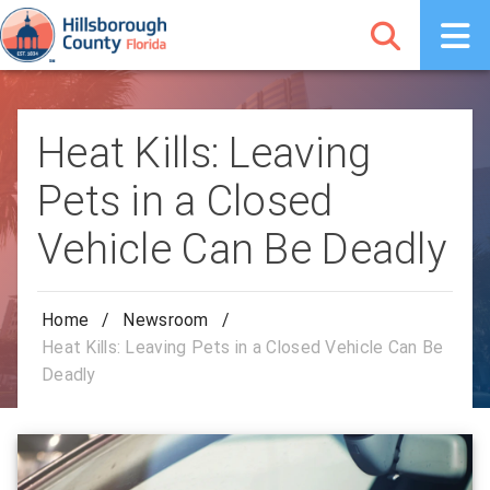
Heat Kills: Leaving
Pets in a Closed
Vehicle Can Be Deadly
Home
/
Newsroom
/
Heat Kills: Leaving Pets in a Closed Vehicle Can Be
Deadly