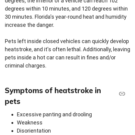
degrees, the interior of a vehicle can reach 102
degrees within 10 minutes, and 120 degrees within
30 minutes. Florida's year-round heat and humidity
increase the danger.
Pets left inside closed vehicles can quickly develop
heatstroke, and it's often lethal. Additionally, leaving
pets inside a hot car can result in fines and/or
criminal charges.
Symptoms of heatstroke in
pets
Excessive panting and drooling
Weakness
Disorientation