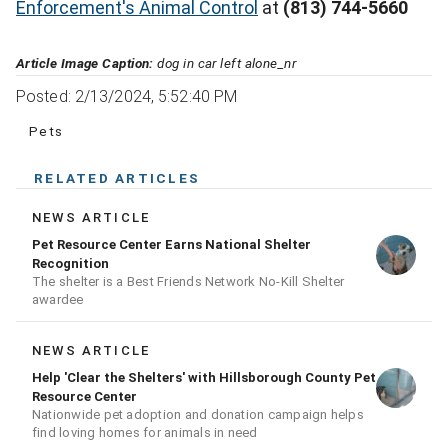
Enforcement's Animal Control
at
(813) 744-5660
Article Image Caption:
dog in car left alone_nr
Posted: 2/13/2024, 5:52:40 PM
Pets
RELATED ARTICLES
NEWS ARTICLE
Pet Resource Center Earns National Shelter
Recognition
The shelter is a Best Friends Network No-Kill Shelter
awardee
NEWS ARTICLE
Help 'Clear the Shelters' with Hillsborough County Pet
Resource Center
Nationwide pet adoption and donation campaign helps
find loving homes for animals in need