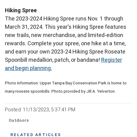
Hiking Spree
The 2023-2024 Hiking Spree runs Nov. 1 through
March 31, 2024. This year's Hiking Spree features
new trails, new merchandise, and limited-edition
rewards. Complete your spree, one hike at a time,
and earn your own 2023-24 Hiking Spree Roseate
Spoonbill medallion, patch, or bandana!
Register
and begin planning.
Photo Information: Upper Tampa Bay Conservation Park is home to
many roseate spoonbills. Photo provided by Jill A. Yelverton.
Posted: 11/13/2023, 5:37:41 PM
Outdoors
RELATED ARTICLES