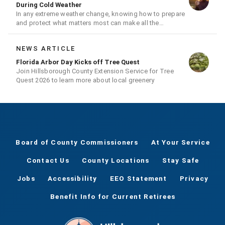
During Cold Weather
In any extreme weather change, knowing how to prepare
and protect what matters most can make all the
difference.
NEWS ARTICLE
Florida Arbor Day Kicks off Tree Quest
Join Hillsborough County Extension Service for Tree
Quest 2026 to learn more about local greenery
Board of County Commissioners
At Your Service
Contact Us
County Locations
Stay Safe
Jobs
Accessibility
EEO Statement
Privacy
Benefit Info for Current Retirees