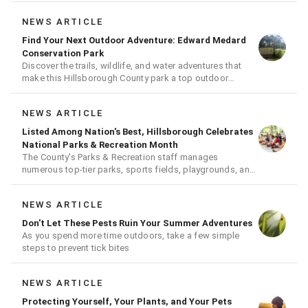
NEWS ARTICLE
Find Your Next Outdoor Adventure: Edward Medard
Conservation Park
Discover the trails, wildlife, and water adventures that
make this Hillsborough County park a top outdoor
destination
NEWS ARTICLE
Listed Among Nation's Best, Hillsborough Celebrates
National Parks & Recreation Month
The County's Parks & Recreation staff manages
numerous top-tier parks, sports fields, playgrounds, and
much more
NEWS ARTICLE
Don't Let These Pests Ruin Your Summer Adventures
As you spend more time outdoors, take a few simple
steps to prevent tick bites
NEWS ARTICLE
Protecting Yourself, Your Plants, and Your Pets