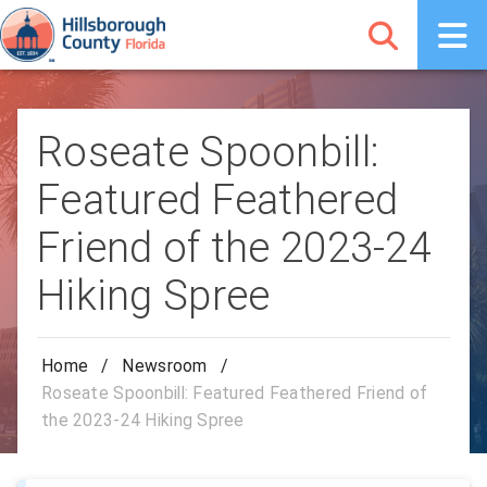
Roseate Spoonbill:
Featured Feathered
Friend of the 2023-24
Hiking Spree
Home
/
Newsroom
/
Roseate Spoonbill: Featured Feathered Friend of
the 2023-24 Hiking Spree