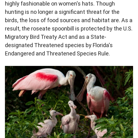
highly fashionable on women's hats. Though
hunting is no longer a significant threat for the
birds, the loss of food sources and habitat are. As a
result, the roseate spoonbill is protected by the U.S.
Migratory Bird Treaty Act and as a State-
designated Threatened species by Florida's
Endangered and Threatened Species Rule.