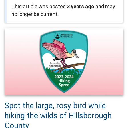
This article was posted
3 years ago
and may
no longer be current.
Spot the large, rosy bird while
hiking the wilds of Hillsborough
County