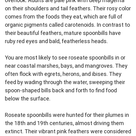
overlook. Adults are pale pink with deep magenta
on their shoulders and tail feathers. Their rosy color
comes from the foods they eat, which are full of
organic pigments called carotenoids. In contrast to
their beautiful feathers, mature spoonbills have
ruby red eyes and bald, featherless heads.
You are most likely to see roseate spoonbills in or
near coastal marshes, bays, and mangroves. They
often flock with egrets, herons, and ibises. They
feed by wading through the water, sweeping their
spoon-shaped bills back and forth to find food
below the surface.
Roseate spoonbills were hunted for their plumes in
the 18th and 19th centuries, almost driving them
extinct. Their vibrant pink feathers were considered