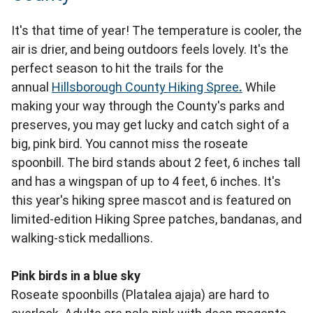
It's that time of year! The temperature is cooler, the
air is drier, and being outdoors feels lovely. It's the
perfect season to hit the trails for the
annual
Hillsborough County Hiking Spree
.
While
making your way through the County's parks and
preserves, you may get lucky and catch sight of a
big, pink bird. You cannot miss the roseate
spoonbill. The bird stands about 2 feet, 6 inches tall
and has a wingspan of up to 4 feet, 6 inches. It's
this year's hiking spree mascot and is featured on
limited-edition Hiking Spree patches, bandanas, and
walking-stick medallions.
Pink birds in a blue sky
Roseate spoonbills (Platalea ajaja) are hard to