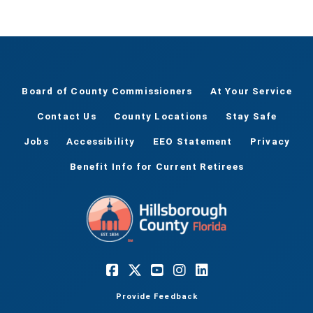
Board of County Commissioners
At Your Service
Contact Us
County Locations
Stay Safe
Jobs
Accessibility
EEO Statement
Privacy
Benefit Info for Current Retirees
Provide Feedback