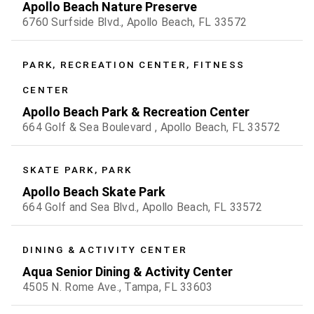
Apollo Beach Nature Preserve
6760 Surfside Blvd., Apollo Beach, FL 33572
PARK, RECREATION CENTER, FITNESS
CENTER
Apollo Beach Park & Recreation Center
664 Golf & Sea Boulevard , Apollo Beach, FL 33572
SKATE PARK, PARK
Apollo Beach Skate Park
664 Golf and Sea Blvd., Apollo Beach, FL 33572
DINING & ACTIVITY CENTER
Aqua Senior Dining & Activity Center
4505 N. Rome Ave., Tampa, FL 33603