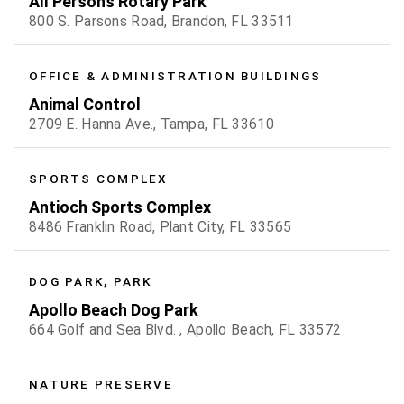
All Persons Rotary Park
800 S. Parsons Road, Brandon, FL 33511
OFFICE & ADMINISTRATION BUILDINGS
Animal Control
2709 E. Hanna Ave., Tampa, FL 33610
SPORTS COMPLEX
Antioch Sports Complex
8486 Franklin Road, Plant City, FL 33565
DOG PARK, PARK
Apollo Beach Dog Park
664 Golf and Sea Blvd. , Apollo Beach, FL 33572
NATURE PRESERVE