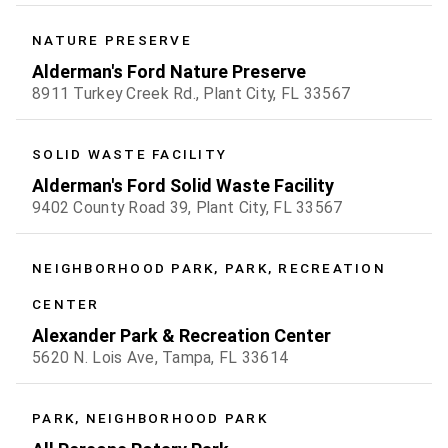
NATURE PRESERVE
Alderman's Ford Nature Preserve
8911 Turkey Creek Rd., Plant City, FL 33567
SOLID WASTE FACILITY
Alderman's Ford Solid Waste Facility
9402 County Road 39, Plant City, FL 33567
NEIGHBORHOOD PARK, PARK, RECREATION
CENTER
Alexander Park & Recreation Center
5620 N. Lois Ave, Tampa, FL 33614
PARK, NEIGHBORHOOD PARK