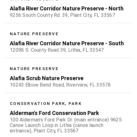
Alafia River Corridor Nature Preserve - North
9256 South County Rd. 39, Plant City, FL 33567
NATURE PRESERVE
Alafia River Corridor Nature Preserve - South
12098 S. County Road 39, Lithia, FL 33547
NATURE PRESERVE
Alafia Scrub Nature Preserve
10243 Elbow Bend Road, Riverview, FL 33578
CONSERVATION PARK, PARK
Alderman's Ford Conservation Park
100 Alderman's Ford Park Dr. (main entrance) 9625
Canoe Launch Loop in Lithia (canoe launch
entrance), Plant City, FL 33567