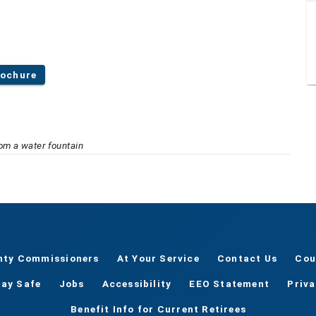
rochure
rom a water fountain
nty Commissioners
At Your Service
Contact Us
Cou
tay Safe
Jobs
Accessibility
EEO Statement
Priv
Benefit Info for Current Retirees