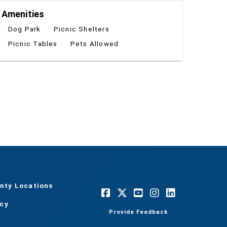
Amenities
Dog Park
Picnic Shelters
Picnic Tables
Pets Allowed
nty Locations
acy
Provide Feedback