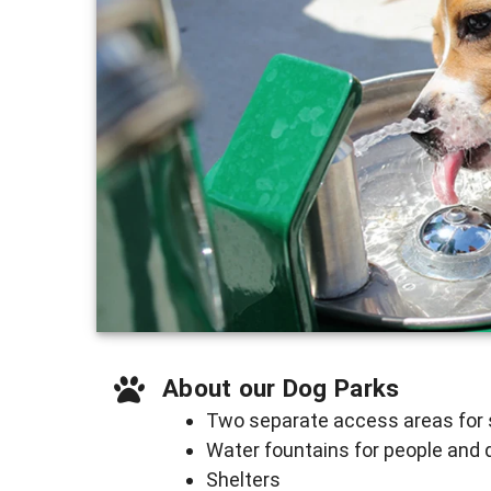
About our Dog Parks
Two separate access areas for 
Water fountains for people and
Shelters