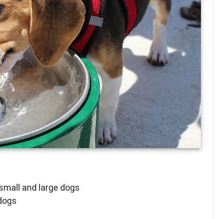
small and large dogs
 dogs