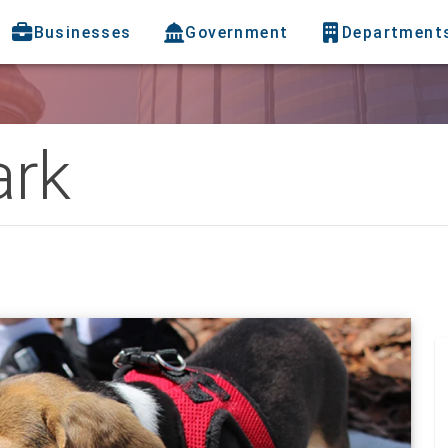
Businesses
Government
Department
ark