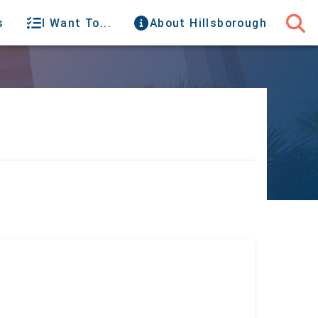
s
I Want To...
About Hillsborough