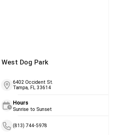
West Dog Park
6402 Occident St.
Tampa, FL 33614
Hours
Sunrise to Sunset
(813) 744-5978