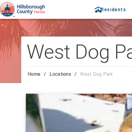
Residents
West Dog P
Home
/
Locations
/
West Dog Park