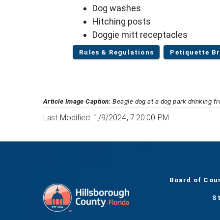
Dog washes
Hitching posts
Doggie mitt receptacles
Rules & Regulations
Petiquette B
Article Image Caption:
Beagle dog at a dog park drinking f
Last Modified: 1/9/2024, 7:20:00 PM
Board of Cou
S