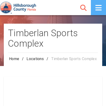
Timberlan Sports
Complex
Home
/
Locations
/
Timberlan Sports Complex