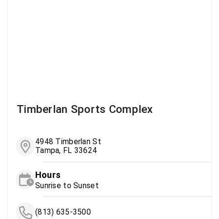
Timberlan Sports Complex
4948 Timberlan St
Tampa, FL 33624
Hours
Sunrise to Sunset
(813) 635-3500