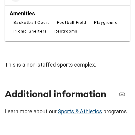
Amenities
Basketball Court
Football Field
Playground
Picnic Shelters
Restrooms
This is a non-staffed sports complex.
Additional information
Learn more about our
Sports & Athletics
programs.