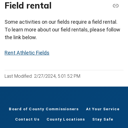
Field rental
Some activities on our fields require a field rental.
To learn more about our field rentals, please follow
the link below.
Rent Athletic Fields
Last Modified: 2/27/2024, 5:01:52 PM
Board of County Commissioners
At Your Service
Contact Us
County Locations
Stay Safe