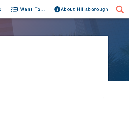
s
I Want To...
About Hillsborough