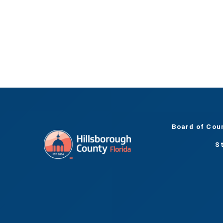
Board of Cou
S