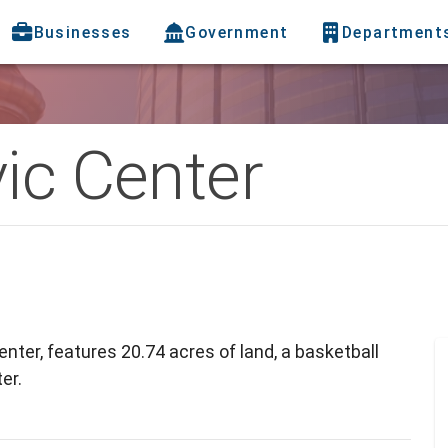
Businesses
Government
Department
ic Center
nter, features 20.74 acres of land, a basketball
er.