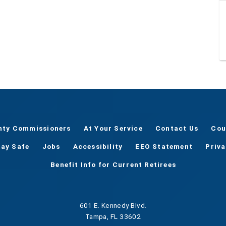
nty Commissioners
At Your Service
Contact Us
Cou
tay Safe
Jobs
Accessibility
EEO Statement
Priv
Benefit Info for Current Retirees
601 E. Kennedy Blvd.
Tampa, FL 33602