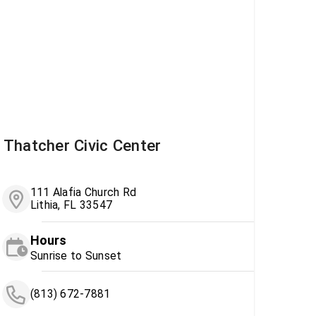
Thatcher Civic Center
111 Alafia Church Rd
Lithia, FL 33547
Hours
Sunrise to Sunset
(813) 672-7881