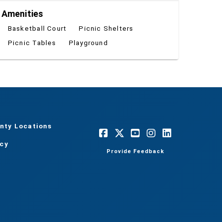
Amenities
Basketball Court
Picnic Shelters
Picnic Tables
Playground
nty Locations
acy
Provide Feedback