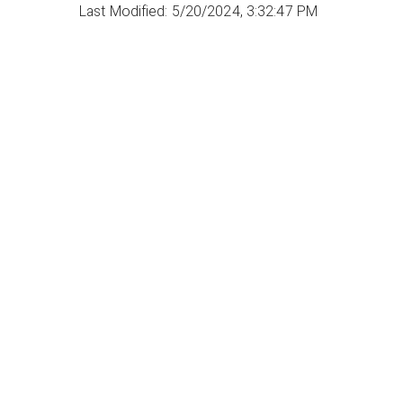
Last Modified: 5/20/2024, 3:32:47 PM