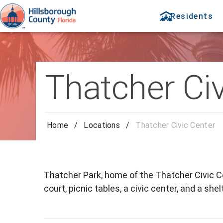
Residents
Thatcher Civ
Home
/
Locations
/
Thatcher Civic Center
Thatcher Park, home of the Thatcher Civic Ce
court, picnic tables, a civic center, and a shelt