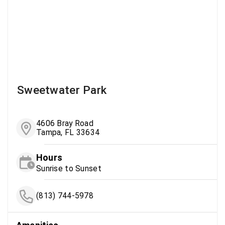
Sweetwater Park
4606 Bray Road
Tampa, FL 33634
Hours
Sunrise to Sunset
(813) 744-5978