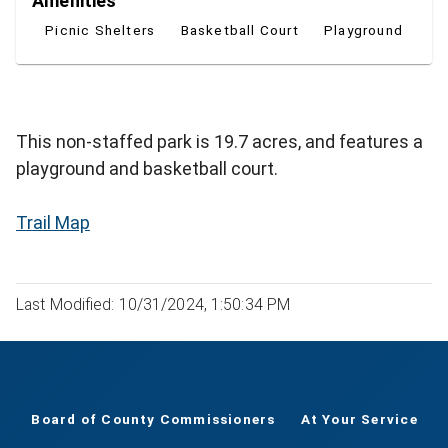
Amenities
Picnic Shelters
Basketball Court
Playground
This non-staffed park is 19.7 acres, and features a
playground and basketball court.
Trail Map
Last Modified: 10/31/2024, 1:50:34 PM
Board of County Commissioners
At Your Service