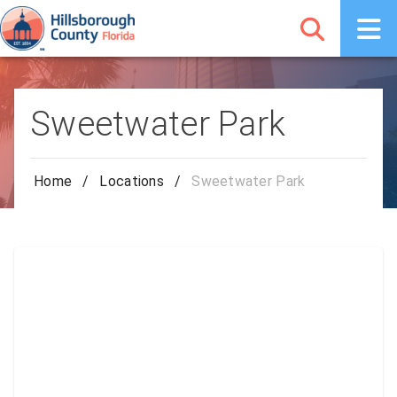
Sweetwater Park
Home
/
Locations
/
Sweetwater Park