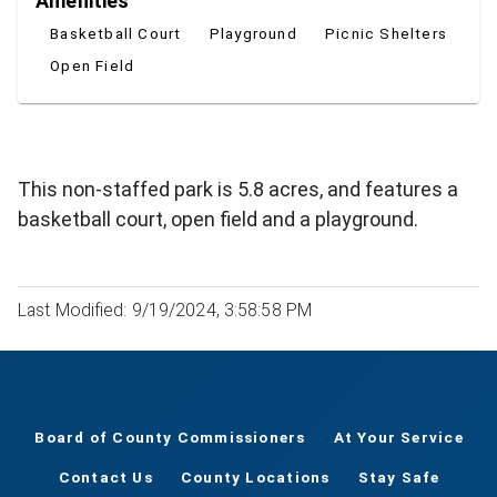
Amenities
Basketball Court
Playground
Picnic Shelters
Open Field
This non-staffed park is 5.8 acres, and features a
basketball court, open field and a playground.
Last Modified: 9/19/2024, 3:58:58 PM
Board of County Commissioners
At Your Service
Contact Us
County Locations
Stay Safe