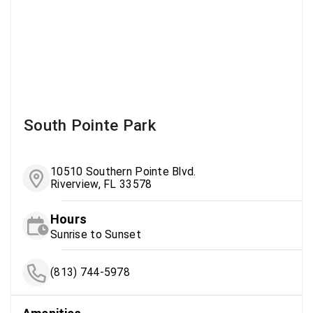
South Pointe Park
10510 Southern Pointe Blvd.
Riverview, FL 33578
Hours
Sunrise to Sunset
(813) 744-5978