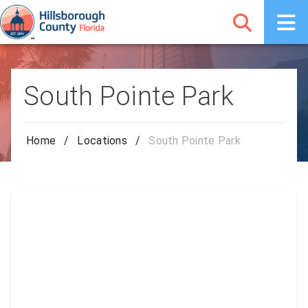
South Pointe Park
Home
/
Locations
/
South Pointe Park