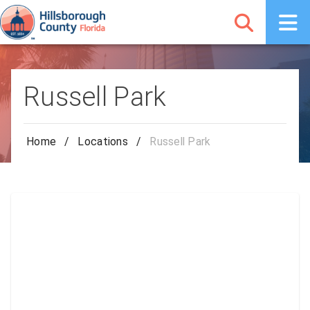
Russell Park
Home
/
Locations
/
Russell Park