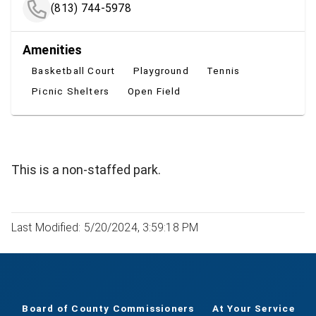
(813) 744-5978
Amenities
Basketball Court
Playground
Tennis
Picnic Shelters
Open Field
This is a non-staffed park.
Last Modified: 5/20/2024, 3:59:18 PM
Board of County Commissioners
At Your Service