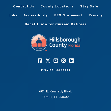
Contact Us
County Locations
Stay Safe
Jobs
Accessibility
EEO Statement
Privacy
Benefit Info for Current Retirees
Provide Feedback
601 E. Kennedy Blvd.
Tampa, FL 33602