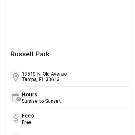
Russell Park
13510 N. Ola Avenue
Tampa, FL 33613
Hours
Sunrise to Sunset
Fees
Free