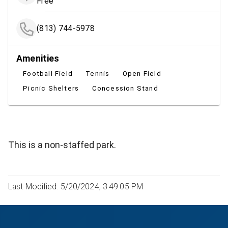
Free
(813) 744-5978
Amenities
Football Field
Tennis
Open Field
Picnic Shelters
Concession Stand
This is a non-staffed park.
Last Modified: 5/20/2024, 3:49:05 PM