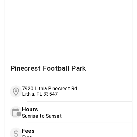
Pinecrest Football Park
7920 Lithia Pinecrest Rd
Lithia, FL 33547
Hours
Sunrise to Sunset
Fees