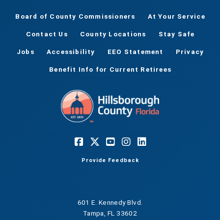
Board of County Commissioners
At Your Service
Contact Us
County Locations
Stay Safe
Jobs
Accessibility
EEO Statement
Privacy
Benefit Info for Current Retirees
Provide Feedback
601 E. Kennedy Blvd.
Tampa, FL 33602