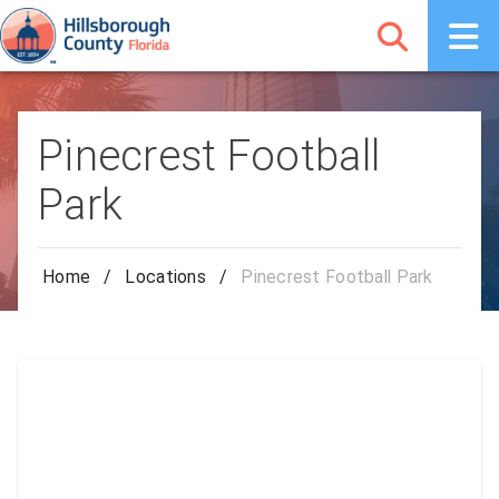
Pinecrest Football
Park
Home
/
Locations
/
Pinecrest Football Park