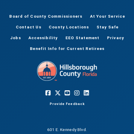
Board of County Commissioners
At Your Service
Contact Us
County Locations
Stay Safe
Jobs
Accessibility
EEO Statement
Privacy
Benefit Info for Current Retirees
Provide Feedback
601 E. Kennedy Blvd.