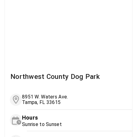
Northwest County Dog Park
8951 W. Waters Ave.
Tampa, FL 33615
Hours
Sunrise to Sunset