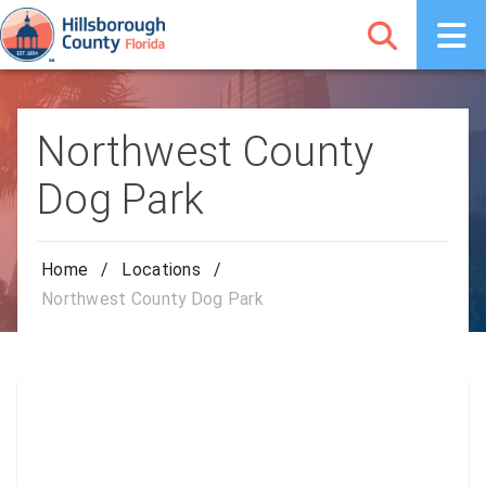
Northwest County
Dog Park
Home
/
Locations
/
Northwest County Dog Park