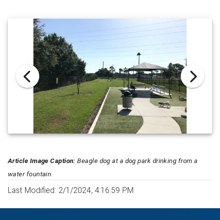
Article Image Caption:
Beagle dog at a dog park drinking from a
water fountain
Last Modified: 2/1/2024, 4:16:59 PM