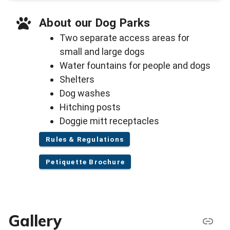
About our Dog Parks
Two separate access areas for
small and large dogs
Water fountains for people and dogs
Shelters
Dog washes
Hitching posts
Doggie mitt receptacles
Rules & Regulations
Petiquette Brochure
Gallery