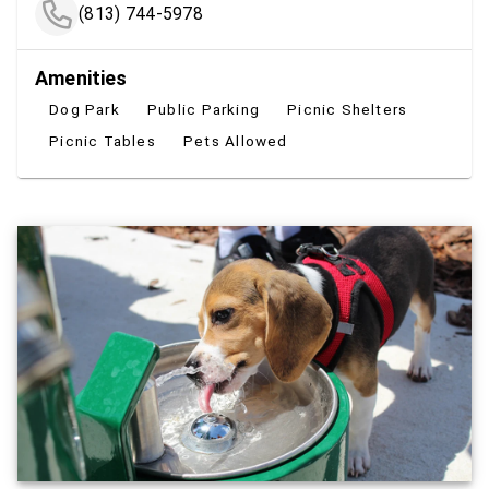
(813) 744-5978
Amenities
Dog Park
Public Parking
Picnic Shelters
Picnic Tables
Pets Allowed