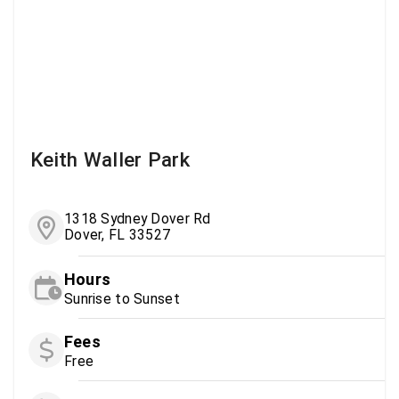
Keith Waller Park
1318 Sydney Dover Rd
Dover, FL 33527
Hours
Sunrise to Sunset
Fees
Free