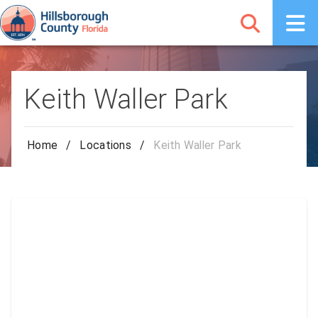
Keith Waller Park
Home
/
Locations
/
Keith Waller Park