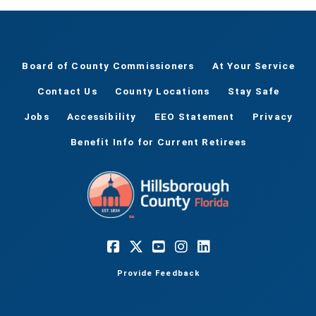
Board of County Commissioners
At Your Service
Contact Us
County Locations
Stay Safe
Jobs
Accessibility
EEO Statement
Privacy
Benefit Info for Current Retirees
Provide Feedback