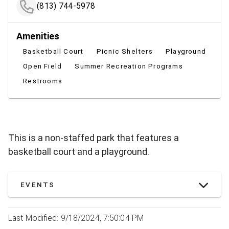
(813) 744-5978
Amenities
Basketball Court
Picnic Shelters
Playground
Open Field
Summer Recreation Programs
Restrooms
This is a non-staffed park that features a
basketball court and a playground.
EVENTS
Last Modified: 9/18/2024, 7:50:04 PM