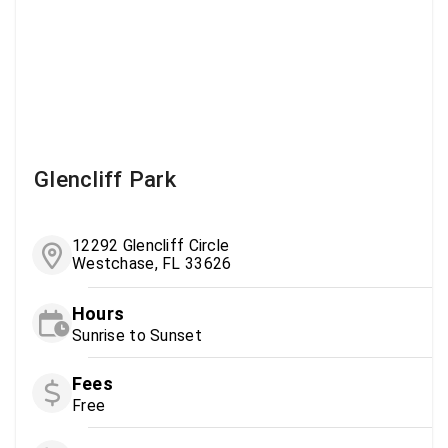
Glencliff Park
12292 Glencliff Circle
Westchase, FL 33626
Hours
Sunrise to Sunset
Fees
Free