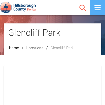
Glencliff Park
Home
/
Locations
/
Glencliff Park