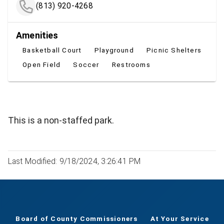
(813) 920-4268
Amenities
Basketball Court
Playground
Picnic Shelters
Open Field
Soccer
Restrooms
This is a non-staffed park.
Last Modified: 9/18/2024, 3:26:41 PM
Board of County Commissioners
At Your Service