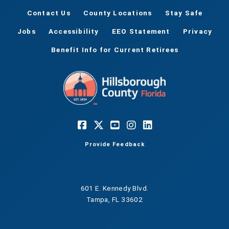
Contact Us
County Locations
Stay Safe
Jobs
Accessibility
EEO Statement
Privacy
Benefit Info for Current Retirees
Provide Feedback
601 E. Kennedy Blvd.
Tampa, FL 33602