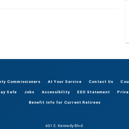
nty Commissioners
At Your Service
Contact Us
Cou
tay Safe
Jobs
Accessibility
EEO Statement
Priv
Benefit Info for Current Retirees
601 E. Kennedy Blvd.