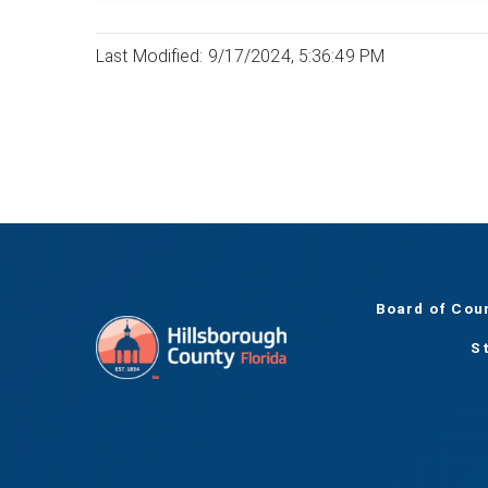
Last Modified: 9/17/2024, 5:36:49 PM
Board of Cou
S