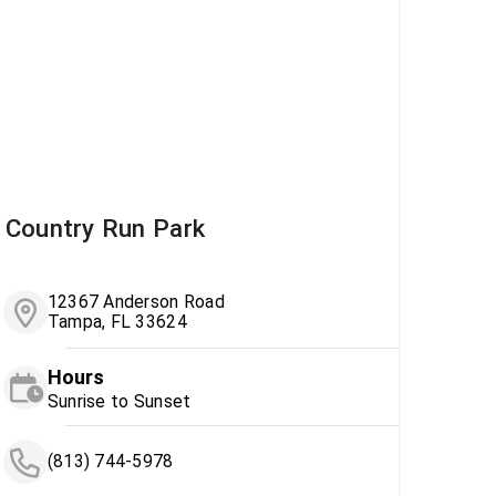
Country Run Park
12367 Anderson Road
Tampa, FL 33624
Hours
Sunrise to Sunset
(813) 744-5978