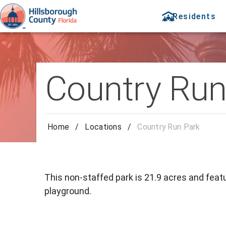
Residents
Country Run
Home
/
Locations
/
Country Run Park
This non-staffed park is 21.9 acres and featu
playground.