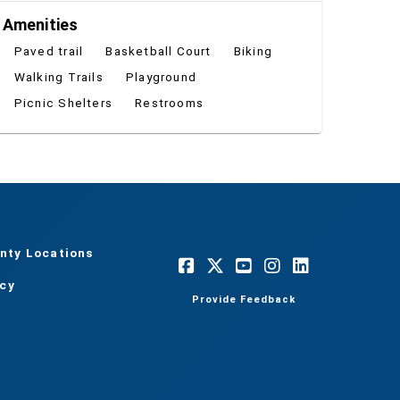
Amenities
Paved trail
Basketball Court
Biking
Walking Trails
Playground
Picnic Shelters
Restrooms
nty Locations
acy
Provide Feedback