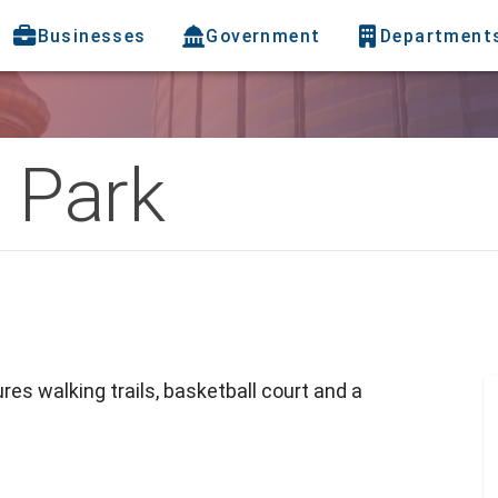
Businesses
Government
Department
 Park
res walking trails, basketball court and a