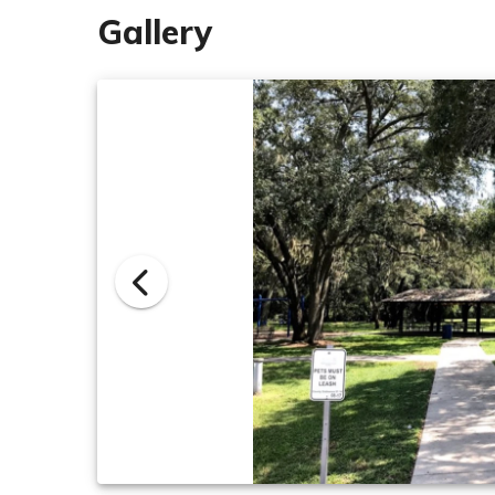
Gallery