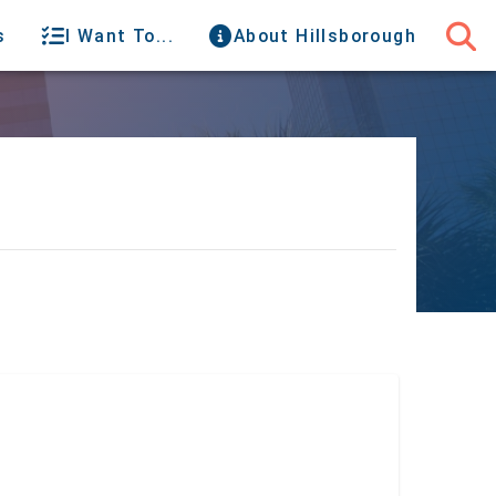
s
I Want To...
About Hillsborough