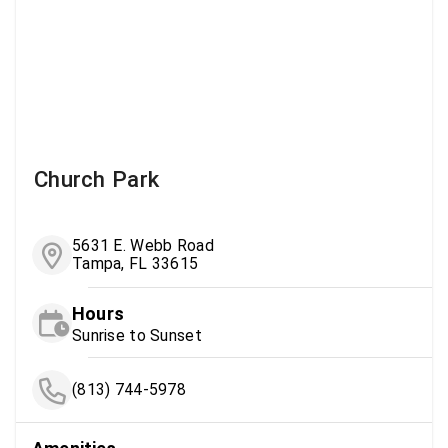
Church Park
5631 E. Webb Road
Tampa, FL 33615
Hours
Sunrise to Sunset
(813) 744-5978