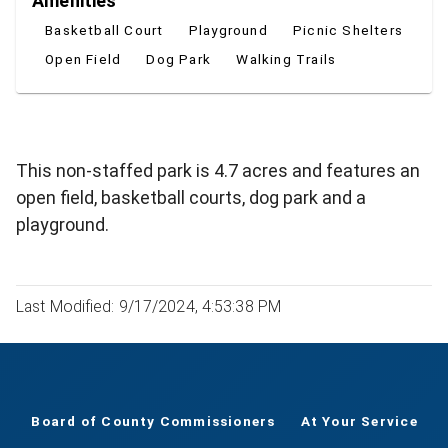
Amenities
Basketball Court
Playground
Picnic Shelters
Open Field
Dog Park
Walking Trails
This non-staffed park is 4.7 acres and features an
open field, basketball courts, dog park and a
playground.
Last Modified: 9/17/2024, 4:53:38 PM
Board of County Commissioners
At Your Service