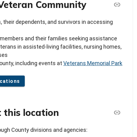
e Veteran Community
s, their dependents, and survivors in accessing
 members and their families seeking assistance
rans in assisted-living facilities, nursing homes,
sses
ounty, including events at
Veterans Memorial Park
cations
 this location
rough County divisions and agencies: