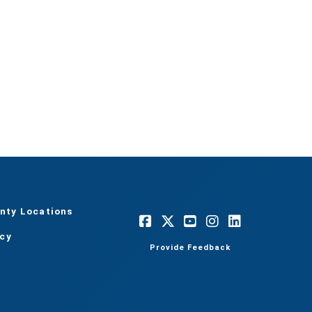
nty Locations
acy
Provide Feedback