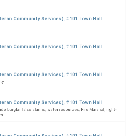
eteran Community Services), #101 Town Hall
eteran Community Services), #101 Town Hall
eteran Community Services), #101 Town Hall
ty
eteran Community Services), #101 Town Hall
 burglar false alarms, water resources, Fire Marshal, right-
es.
eteran Community Services), #101 Town Hall