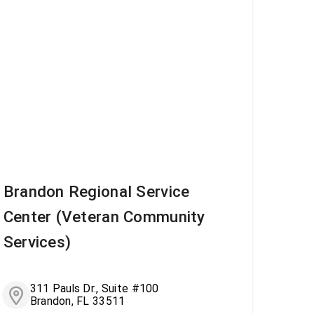
Brandon Regional Service
Center (Veteran Community
Services)
311 Pauls Dr., Suite #100
Brandon, FL 33511