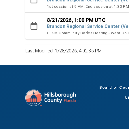
1st session at 9 AM; 2nd session at 1:30 P
8/21/2026, 1:00 PM UTC
Brandon Regional Service Center (Ve
CESM Community Codes Hearing - West Cou
Last Modified: 1/28/2026, 4:02:35 PM
Board of Cou
S