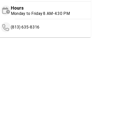
Hours
Monday to Friday 8 AM-4:30 PM
(813) 635-8316