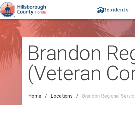
Residents
Brandon Reg
(Veteran Co
Home
/
Locations
/
Brandon Regional Servi