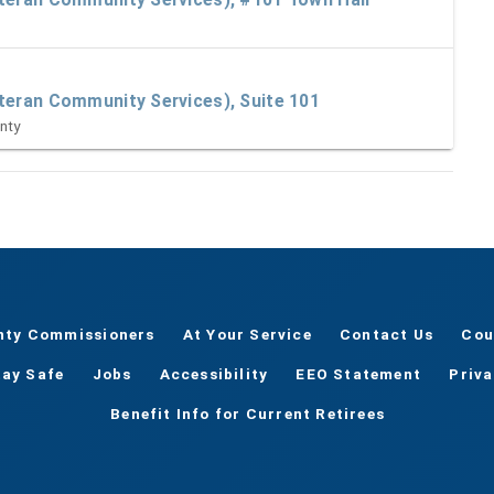
M
teran Community Services), Suite 101
nty
nty Commissioners
At Your Service
Contact Us
Cou
tay Safe
Jobs
Accessibility
EEO Statement
Priv
Benefit Info for Current Retirees