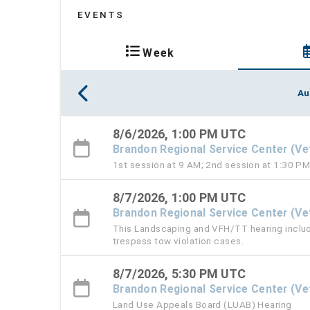
EVENTS
Week
Au
8/6/2026, 1:00 PM UTC
Brandon Regional Service Center (V
1st session at 9 AM; 2nd session at 1:30 P
8/7/2026, 1:00 PM UTC
Brandon Regional Service Center (V
This Landscaping and VFH/TT hearing include
trespass tow violation cases.
8/7/2026, 5:30 PM UTC
Brandon Regional Service Center (V
Land Use Appeals Board (LUAB) Hearing