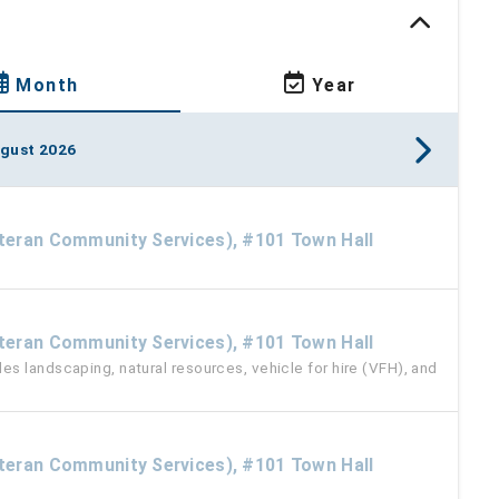
Month
Year
gust 2026
eteran Community Services), #101 Town Hall
M
eteran Community Services), #101 Town Hall
s landscaping, natural resources, vehicle for hire (VFH), and
eteran Community Services), #101 Town Hall