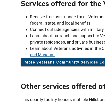
Services offered for th
Receive free assistance for all Veteran
federal, state, and local benefits
Connect outside agencies with military
Learn about outreach and support to Vete
private residences, and private busine
Learn about Veterans activities in the C
and Museum
More Veterans Community Services Lo
Other services offered at
This county facility houses multiple Hillsbo