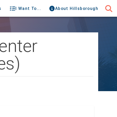
s
I Want To...
About Hillsborough
enter
es)