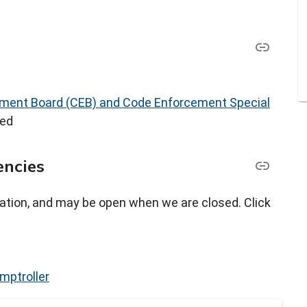
ment Board (CEB) and Code Enforcement Special
led
encies
ation, and may be open when we are closed. Click
mptroller