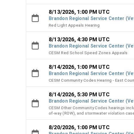
8/13/2026, 1:00 PM UTC
Brandon Regional Service Center (V
Red Light Appeals Hearing
8/13/2026, 4:30 PM UTC
Brandon Regional Service Center (V
CESM Red School Speed Zones Appeals
8/14/2026, 1:00 PM UTC
Brandon Regional Service Center (V
CESM Community Codes Hearing - East Coun
8/14/2026, 5:30 PM UTC
Brandon Regional Service Center (V
CESM Other Community Codes hearings include
of-way (ROW), and stormwater violation cas
8/20/2026, 1:00 PM UTC
Brandon Regional Service Center (V