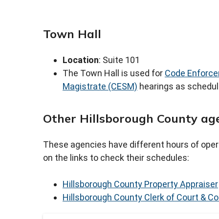
Town Hall
Location
: Suite 101
The Town Hall is used for
Code Enforce
Magistrate (CESM)
hearings as schedu
Other Hillsborough County ag
These agencies have different hours of oper
on the links to check their schedules:
Hillsborough County Property Appraiser
Hillsborough County Clerk of Court & Co