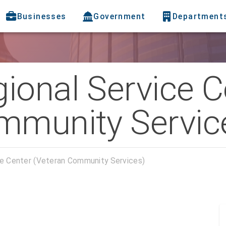
Businesses
Government
Department
ional Service C
mmunity Servic
ce Center (Veteran Community Services)