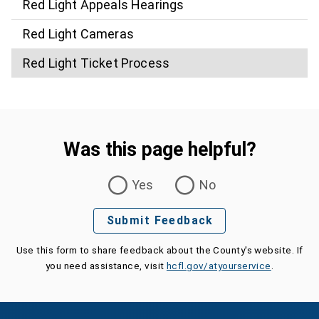
Red Light Appeals Hearings
Red Light Cameras
Red Light Ticket Process
Was this page helpful?
Was this page helpful?
Yes
No
Submit Feedback
Use this form to share feedback about the County's website. If
you need assistance, visit
hcfl.gov/atyourservice
.