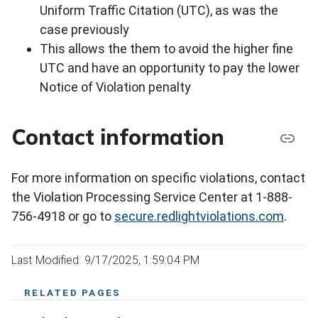
Uniform Traffic Citation (UTC), as was the
case previously
This allows the them to avoid the higher fine
UTC and have an opportunity to pay the lower
Notice of Violation penalty
Contact information
For more information on specific violations, contact
the Violation Processing Service Center at 1-888-
756-4918 or go to
secure.redlightviolations.com
.
Last Modified: 9/17/2025, 1:59:04 PM
RELATED PAGES