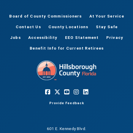
Board of County Commissioners
At Your Service
Contact Us
County Locations
Stay Safe
Jobs
Accessibility
EEO Statement
Privacy
Benefit Info for Current Retirees
Provide Feedback
601 E. Kennedy Blvd.