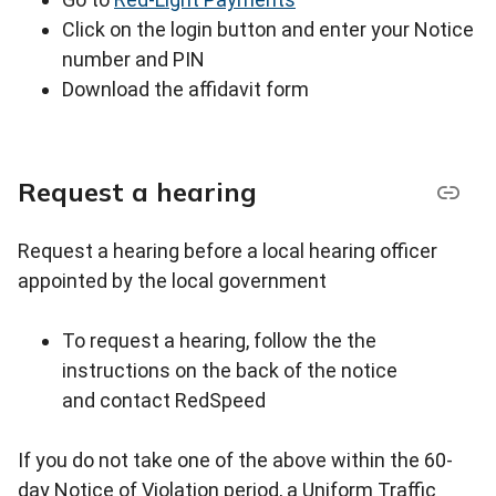
Click on the login button and enter your Notice
number and PIN
Download the affidavit form
Request a hearing
Request a hearing before a local hearing officer
appointed by the local government
To request a hearing, follow the the
instructions on the back of the notice
and contact RedSpeed
If you do not take one of the above within the 60-
day Notice of Violation period, a Uniform Traffic