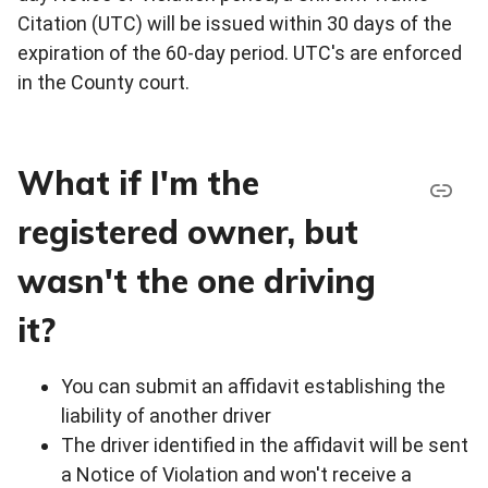
Citation (UTC) will be issued within 30 days of the
expiration of the 60-day period. UTC's are enforced
in the County court.
What if I'm the
registered owner, but
wasn't the one driving
it?
You can submit an affidavit establishing the
liability of another driver
The driver identified in the affidavit will be sent
a Notice of Violation and won't receive a