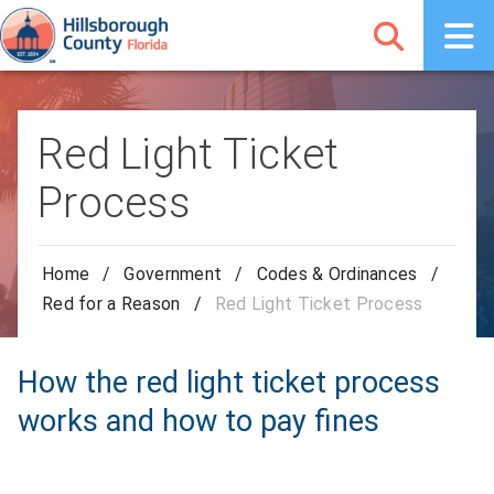
Red Light Ticket
Process
Home
/
Government
/
Codes & Ordinances
/
Red for a Reason
/
Red Light Ticket Process
How the red light ticket process
works and how to pay fines