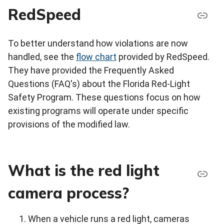
RedSpeed
To better understand how violations are now
handled, see the
flow chart
provided by RedSpeed.
They have provided the Frequently Asked
Questions (FAQ's) about the Florida Red-Light
Safety Program. These questions focus on how
existing programs will operate under specific
provisions of the modified law.
What is the red light
camera process?
When a vehicle runs a red light, cameras