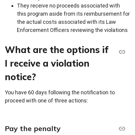
They receive no proceeds associated with
this program aside from its reimbursement for
the actual costs associated with its Law
Enforcement Officers reviewing the violations
What are the options if
I receive a violation
notice?
You have 60 days following the notification to
proceed with one of three actions:
Pay the penalty