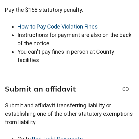
Pay the $158 statutory penalty.
How to Pay Code Violation Fines
Instructions for payment are also on the back
of the notice
You can't pay fines in person at County
facilities
Submit an affidavit
Submit and affidavit transferring liability or
establishing one of the other statutory exemptions
from liability
Go to
Red-Light Payments