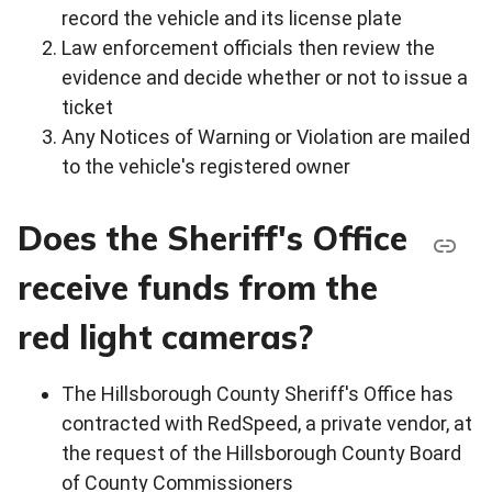
record the vehicle and its license plate
Law enforcement officials then review the
evidence and decide whether or not to issue a
ticket
Any Notices of Warning or Violation are mailed
to the vehicle's registered owner
Does the Sheriff's Office
receive funds from the
red light cameras?
The Hillsborough County Sheriff's Office has
contracted with RedSpeed, a private vendor, at
the request of the Hillsborough County Board
of County Commissioners