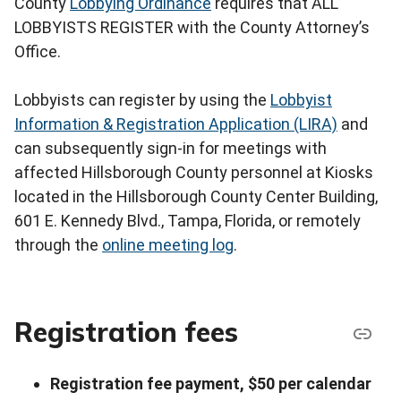
County
Lobbying Ordinance
requires that ALL
LOBBYISTS REGISTER with the County Attorney’s
Office.
Lobbyists can register by using the
Lobbyist
Information & Registration Application (LIRA)
and
can subsequently sign-in for meetings with
affected Hillsborough County personnel at Kiosks
located in the Hillsborough County Center Building,
601 E. Kennedy Blvd., Tampa, Florida, or remotely
through the
online meeting log
.
Registration fees
Registration fee payment, $50 per calendar