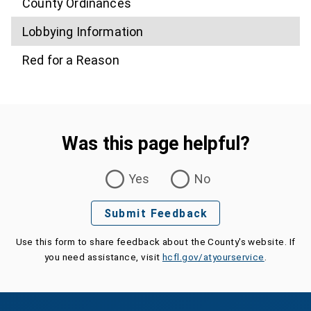
County Ordinances
Lobbying Information
Red for a Reason
Was this page helpful?
Was this page helpful?
Yes
No
Submit Feedback
Use this form to share feedback about the County's website. If
you need assistance, visit
hcfl.gov/atyourservice
.