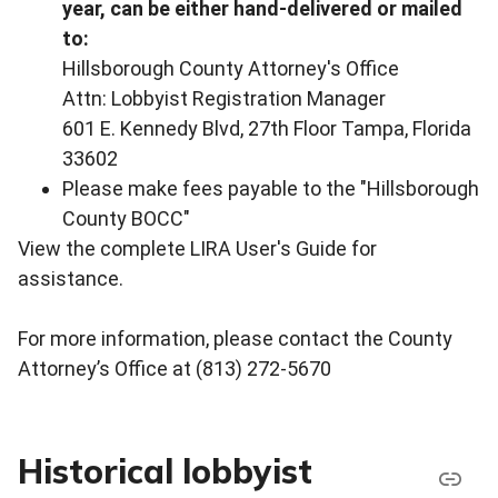
year, can be either hand-delivered or mailed
to:
Hillsborough County Attorney's Office
Attn: Lobbyist Registration Manager
601 E. Kennedy Blvd, 27th Floor Tampa, Florida
33602
Please make fees payable to the "Hillsborough
County BOCC"
View the complete LIRA User's Guide for
assistance.
For more information, please contact the County
Attorney’s Office at (813) 272-5670
Historical lobbyist