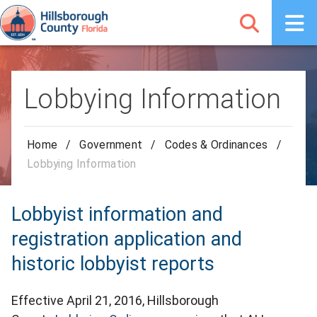
Lobbying Information
Home
/
Government
/
Codes & Ordinances
/
Lobbying Information
Lobbyist information and
registration application and
historic lobbyist reports
Effective April 21, 2016, Hillsborough