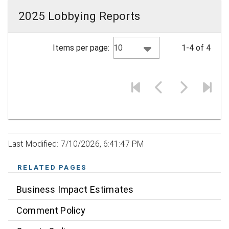
2025 Lobbying Reports
10
Items per page:
1-4 of 4
Last Modified: 7/10/2026, 6:41:47 PM
RELATED PAGES
Business Impact Estimates
Comment Policy