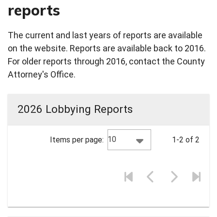
reports
The current and last years of reports are available
on the website. Reports are available back to 2016.
For older reports through 2016, contact the County
Attorney's Office.
2026 Lobbying Reports
10
Items per page:
1-2 of 2