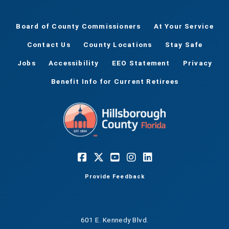
Board of County Commissioners
At Your Service
Contact Us
County Locations
Stay Safe
Jobs
Accessibility
EEO Statement
Privacy
Benefit Info for Current Retirees
Provide Feedback
601 E. Kennedy Blvd.