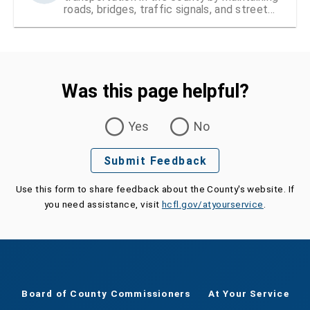
roads, bridges, traffic signals, and street
signs
Was this page helpful?
Was this page helpful?
Yes
No
Submit Feedback
Use this form to share feedback about the County's website. If
you need assistance, visit
hcfl.gov/atyourservice
.
Board of County Commissioners
At Your Service