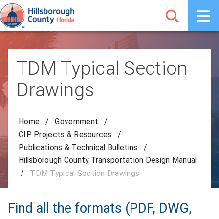
TDM Typical Section
Drawings
Home
/
Government
/
CIP Projects & Resources
/
Publications & Technical Bulletins
/
Hillsborough County Transportation Design Manual
/
TDM Typical Section Drawings
Find all the formats (PDF, DWG,