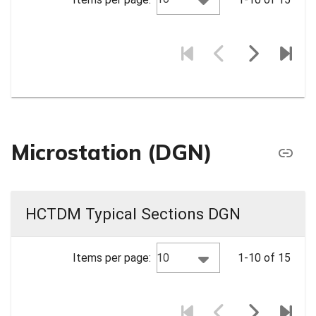
Microstation (DGN)
HCTDM Typical Sections DGN
10
Items per page:
1-10 of 15