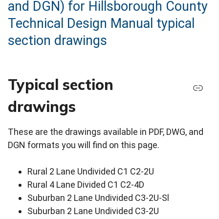
and DGN) for Hillsborough County
Technical Design Manual typical
section drawings
Typical section
drawings
These are the drawings available in PDF, DWG, and
DGN formats you will find on this page.
Rural 2 Lane Undivided C1 C2-2U
Rural 4 Lane Divided C1 C2-4D
Suburban 2 Lane Undivided C3-2U-Sl
Suburban 2 Lane Undivided C3-2U