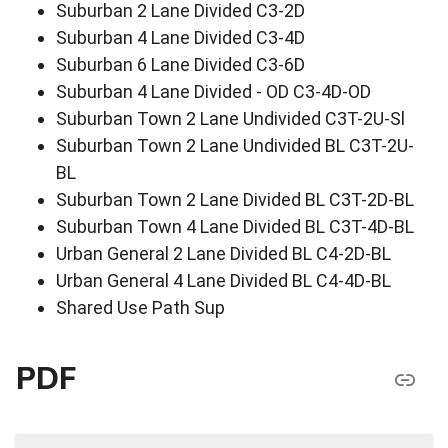
Suburban 2 Lane Divided C3-2D
Suburban 4 Lane Divided C3-4D
Suburban 6 Lane Divided C3-6D
Suburban 4 Lane Divided - OD C3-4D-OD
Suburban Town 2 Lane Undivided C3T-2U-Sl
Suburban Town 2 Lane Undivided BL C3T-2U-
BL
Suburban Town 2 Lane Divided BL C3T-2D-BL
Suburban Town 4 Lane Divided BL C3T-4D-BL
Urban General 2 Lane Divided BL C4-2D-BL
Urban General 4 Lane Divided BL C4-4D-BL
Shared Use Path Sup
PDF