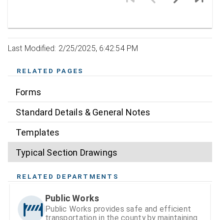
Last Modified: 2/25/2025, 6:42:54 PM
RELATED PAGES
Forms
Standard Details & General Notes
Templates
Typical Section Drawings
RELATED DEPARTMENTS
Public Works
Public Works provides safe and efficient
transportation in the county by maintaining