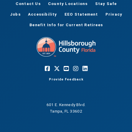
Contact Us
County Locations
Stay Safe
Jobs
Accessibility
EEO Statement
Privacy
Benefit Info for Current Retirees
Provide Feedback
601 E. Kennedy Blvd.
Tampa, FL 33602