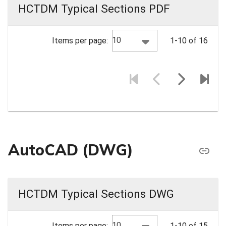
HCTDM Typical Sections PDF
10
Items per page:
1-10 of 16
AutoCAD (DWG)
HCTDM Typical Sections DWG
10
Items per page:
1-10 of 15