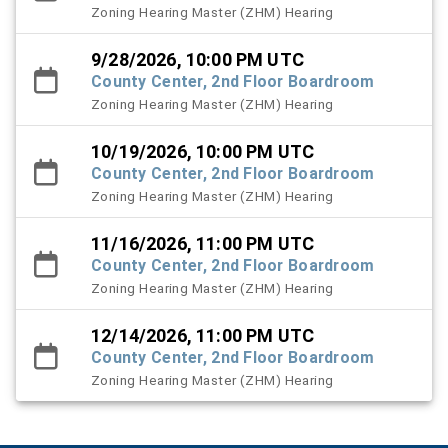
Zoning Hearing Master (ZHM) Hearing
9/28/2026, 10:00 PM UTC
County Center, 2nd Floor Boardroom
Zoning Hearing Master (ZHM) Hearing
10/19/2026, 10:00 PM UTC
County Center, 2nd Floor Boardroom
Zoning Hearing Master (ZHM) Hearing
11/16/2026, 11:00 PM UTC
County Center, 2nd Floor Boardroom
Zoning Hearing Master (ZHM) Hearing
12/14/2026, 11:00 PM UTC
County Center, 2nd Floor Boardroom
Zoning Hearing Master (ZHM) Hearing