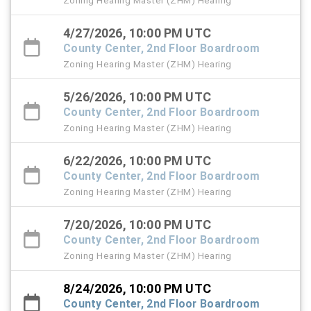
Zoning Hearing Master (ZHM) Hearing
4/27/2026, 10:00 PM UTC
County Center, 2nd Floor Boardroom
Zoning Hearing Master (ZHM) Hearing
5/26/2026, 10:00 PM UTC
County Center, 2nd Floor Boardroom
Zoning Hearing Master (ZHM) Hearing
6/22/2026, 10:00 PM UTC
County Center, 2nd Floor Boardroom
Zoning Hearing Master (ZHM) Hearing
7/20/2026, 10:00 PM UTC
County Center, 2nd Floor Boardroom
Zoning Hearing Master (ZHM) Hearing
8/24/2026, 10:00 PM UTC
County Center, 2nd Floor Boardroom