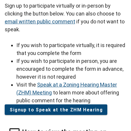
Sign up to participate virtually or in-person by
clicking the button below. You can also choose to
email written public comment
if you do not want to
speak.
If you wish to participate virtually, it is required
that you complete the form
If you wish to participate in person, you are
encouraged to complete the form in advance,
however it is not required
Visit the
Speak at a Zoning Hearing Master
(ZHM) Meeting
to learn more about offering
public comment for the hearing
Signup to Speak at the ZHM Hearing