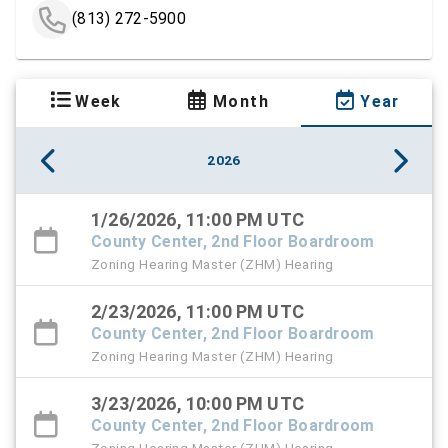
(813) 272-5900
Week
Month
Year
2026
1/26/2026, 11:00 PM UTC
County Center, 2nd Floor Boardroom
Zoning Hearing Master (ZHM) Hearing
2/23/2026, 11:00 PM UTC
County Center, 2nd Floor Boardroom
Zoning Hearing Master (ZHM) Hearing
3/23/2026, 10:00 PM UTC
County Center, 2nd Floor Boardroom