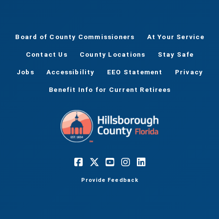
Board of County Commissioners
At Your Service
Contact Us
County Locations
Stay Safe
Jobs
Accessibility
EEO Statement
Privacy
Benefit Info for Current Retirees
Provide Feedback