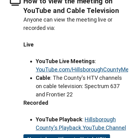
How to view the meeting on
YouTube and Cable Television
Anyone can view the meeting live or
recorded via:
Live
YouTube Live Meetings
:
YouTube.com/HillsboroughCountyMeeti
Cable
: The County's HTV channels
on cable television: Spectrum 637
and Frontier 22
Recorded
YouTube Playback
:
Hillsborough
County's Playback YouTube Channel