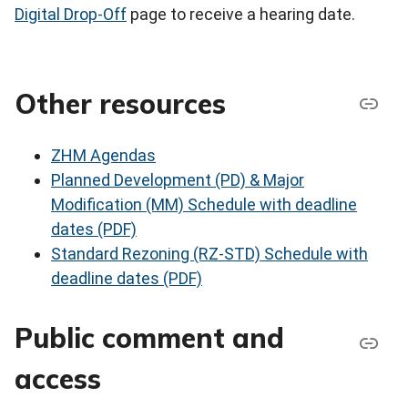
Digital Drop-Off
page to receive a hearing date.
Other resources
ZHM Agendas
Planned Development (PD) & Major
Modification (MM) Schedule with deadline
dates (PDF)
Standard Rezoning (RZ-STD) Schedule with
deadline dates (PDF)
Public comment and
access