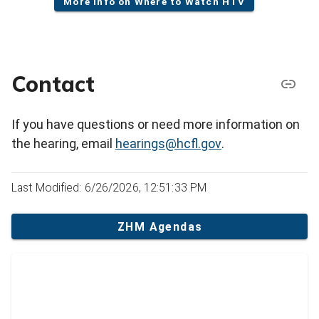
More info on Where to Watch HTV
Contact
If you have questions or need more information on
the hearing, email
hearings@hcfl.gov
.
Last Modified: 6/26/2026, 12:51:33 PM
ZHM Agendas