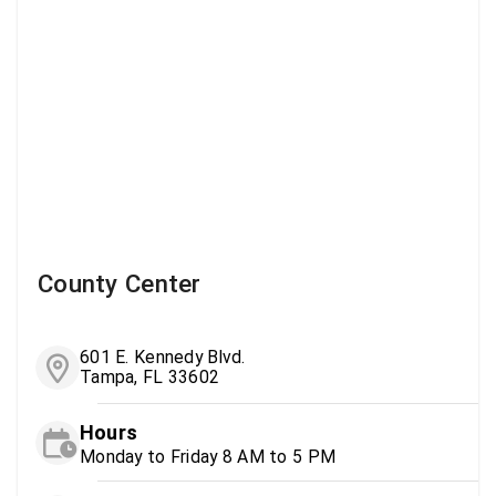
County Center
601 E. Kennedy Blvd.
Tampa, FL 33602
Hours
Monday to Friday 8 AM to 5 PM