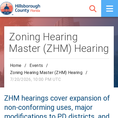
Zoning Hearing
Master (ZHM) Hearing
Home
/
Events
/
Zoning Hearing Master (ZHM) Hearing
/
7/20/2026, 10:00 PM UTC
ZHM hearings cover expansion of
non-conforming uses, major
modifications to PD districts, and