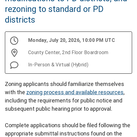
rezoning to standard or PD
districts
Monday, July 20, 2026, 10:00 PM UTC
County Center, 2nd Floor Boardroom
In-Person & Virtual (Hybrid)
Zoning applicants should familiarize themselves
with the
zoning process and available resources
,
including the requirements for public notice and
subsequent public hearing prior to approval.
Complete applications should be filed following the
appropriate submittal instructions found on the