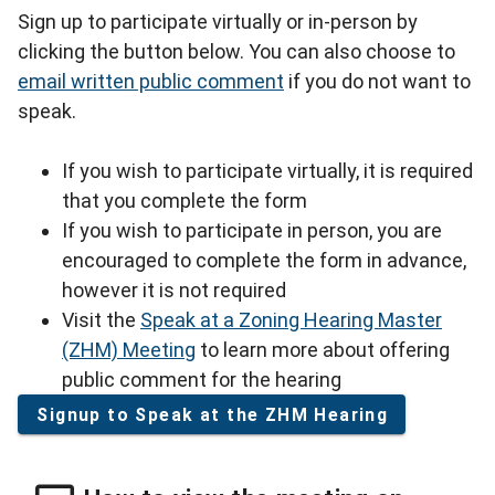
Sign up to participate virtually or in-person by
clicking the button below. You can also choose to
email written public comment
if you do not want to
speak.
If you wish to participate virtually, it is required
that you complete the form
If you wish to participate in person, you are
encouraged to complete the form in advance,
however it is not required
Visit the
Speak at a Zoning Hearing Master
(ZHM) Meeting
to learn more about offering
public comment for the hearing
Signup to Speak at the ZHM Hearing