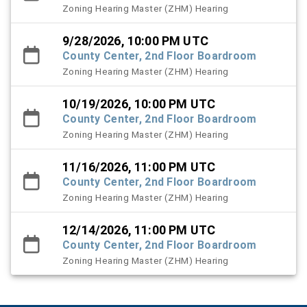
Zoning Hearing Master (ZHM) Hearing
9/28/2026, 10:00 PM UTC
County Center, 2nd Floor Boardroom
Zoning Hearing Master (ZHM) Hearing
10/19/2026, 10:00 PM UTC
County Center, 2nd Floor Boardroom
Zoning Hearing Master (ZHM) Hearing
11/16/2026, 11:00 PM UTC
County Center, 2nd Floor Boardroom
Zoning Hearing Master (ZHM) Hearing
12/14/2026, 11:00 PM UTC
County Center, 2nd Floor Boardroom
Zoning Hearing Master (ZHM) Hearing