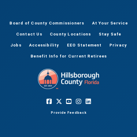
Board of County Commissioners
At Your Service
Contact Us
County Locations
Stay Safe
Jobs
Accessibility
EEO Statement
Privacy
Benefit Info for Current Retirees
Provide Feedback