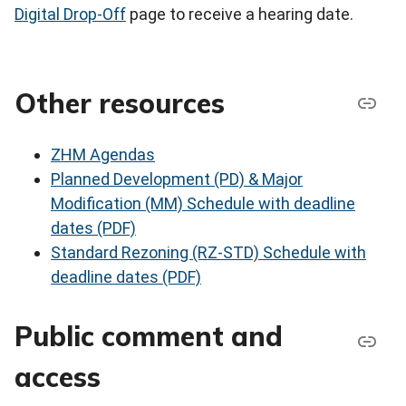
Digital Drop-Off
page to receive a hearing date.
Other resources
ZHM Agendas
Planned Development (PD) & Major
Modification (MM) Schedule with deadline
dates (PDF)
Standard Rezoning (RZ-STD) Schedule with
deadline dates (PDF)
Public comment and
access