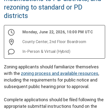
rezoning to standard or PD
districts
Monday, June 22, 2026, 10:00 PM UTC
County Center, 2nd Floor Boardroom
In-Person & Virtual (Hybrid)
Zoning applicants should familiarize themselves
with the
zoning process and available resources
,
including the requirements for public notice and
subsequent public hearing prior to approval.
Complete applications should be filed following the
appropriate submittal instructions found on the