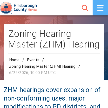
Zoning Hearing
Master (ZHM) Hearing
Home
/
Events
/
Zoning Hearing Master (ZHM) Hearing
/
6/22/2026, 10:00 PM UTC
ZHM hearings cover expansion of
non-conforming uses, major
modifications to PD districts, and