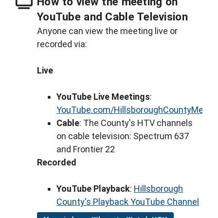
How to view the meeting on
YouTube and Cable Television
Anyone can view the meeting live or
recorded via:
Live
YouTube Live Meetings
:
YouTube.com/HillsboroughCountyMeeti
Cable
: The County's HTV channels
on cable television: Spectrum 637
and Frontier 22
Recorded
YouTube Playback
:
Hillsborough
County's Playback YouTube Channel