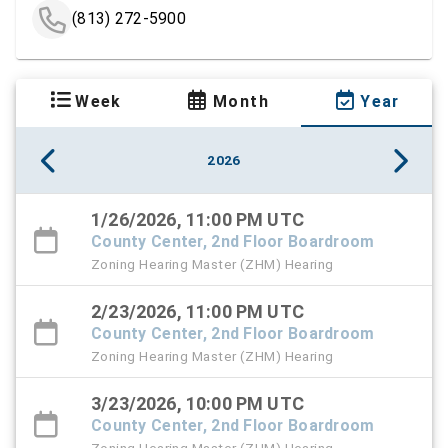
(813) 272-5900
Week
Month
Year
2026
1/26/2026, 11:00 PM UTC
County Center, 2nd Floor Boardroom
Zoning Hearing Master (ZHM) Hearing
2/23/2026, 11:00 PM UTC
County Center, 2nd Floor Boardroom
Zoning Hearing Master (ZHM) Hearing
3/23/2026, 10:00 PM UTC
County Center, 2nd Floor Boardroom