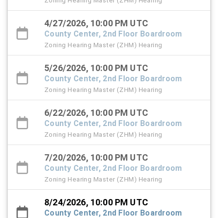
Zoning Hearing Master (ZHM) Hearing
4/27/2026, 10:00 PM UTC
County Center, 2nd Floor Boardroom
Zoning Hearing Master (ZHM) Hearing
5/26/2026, 10:00 PM UTC
County Center, 2nd Floor Boardroom
Zoning Hearing Master (ZHM) Hearing
6/22/2026, 10:00 PM UTC
County Center, 2nd Floor Boardroom
Zoning Hearing Master (ZHM) Hearing
7/20/2026, 10:00 PM UTC
County Center, 2nd Floor Boardroom
Zoning Hearing Master (ZHM) Hearing
8/24/2026, 10:00 PM UTC
County Center, 2nd Floor Boardroom