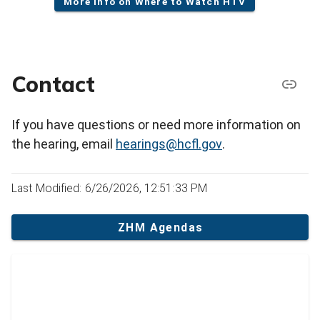
More info on Where to Watch HTV
Contact
If you have questions or need more information on
the hearing, email
hearings@hcfl.gov
.
Last Modified: 6/26/2026, 12:51:33 PM
ZHM Agendas