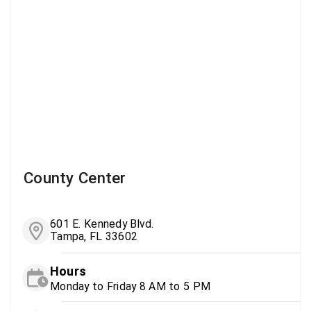
County Center
601 E. Kennedy Blvd.
Tampa, FL 33602
Hours
Monday to Friday 8 AM to 5 PM