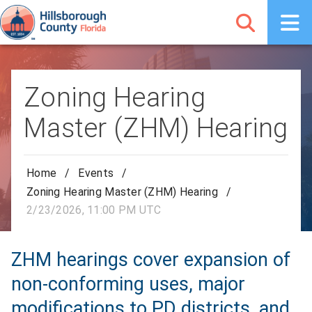
Zoning Hearing
Master (ZHM) Hearing
Home
/
Events
/
Zoning Hearing Master (ZHM) Hearing
/
2/23/2026, 11:00 PM UTC
ZHM hearings cover expansion of
non-conforming uses, major
modifications to PD districts, and