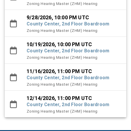
Zoning Hearing Master (ZHM) Hearing
9/28/2026, 10:00 PM UTC
County Center, 2nd Floor Boardroom
Zoning Hearing Master (ZHM) Hearing
10/19/2026, 10:00 PM UTC
County Center, 2nd Floor Boardroom
Zoning Hearing Master (ZHM) Hearing
11/16/2026, 11:00 PM UTC
County Center, 2nd Floor Boardroom
Zoning Hearing Master (ZHM) Hearing
12/14/2026, 11:00 PM UTC
County Center, 2nd Floor Boardroom
Zoning Hearing Master (ZHM) Hearing