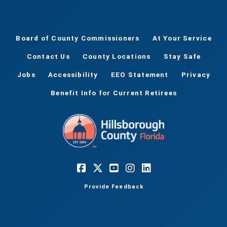
Board of County Commissioners
At Your Service
Contact Us
County Locations
Stay Safe
Jobs
Accessibility
EEO Statement
Privacy
Benefit Info for Current Retirees
Provide Feedback