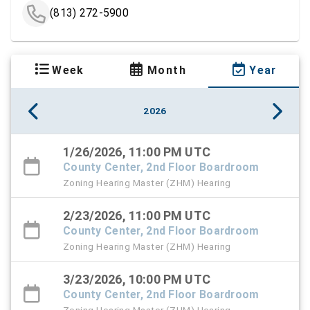
(813) 272-5900
Week
Month
Year
2026
1/26/2026, 11:00 PM UTC
County Center, 2nd Floor Boardroom
Zoning Hearing Master (ZHM) Hearing
2/23/2026, 11:00 PM UTC
County Center, 2nd Floor Boardroom
Zoning Hearing Master (ZHM) Hearing
3/23/2026, 10:00 PM UTC
County Center, 2nd Floor Boardroom