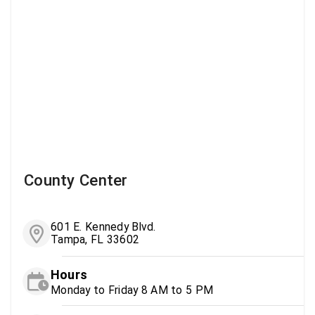
County Center
601 E. Kennedy Blvd.
Tampa, FL 33602
Hours
Monday to Friday 8 AM to 5 PM