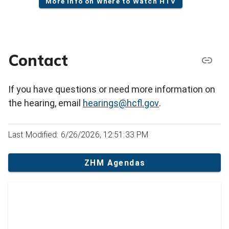
More info on Where to Watch HTV
Contact
If you have questions or need more information on
the hearing, email
hearings@hcfl.gov
.
Last Modified: 6/26/2026, 12:51:33 PM
ZHM Agendas