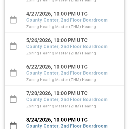
Zoning Hearing Master (ZHM) Hearing
4/27/2026, 10:00 PM UTC
County Center, 2nd Floor Boardroom
Zoning Hearing Master (ZHM) Hearing
5/26/2026, 10:00 PM UTC
County Center, 2nd Floor Boardroom
Zoning Hearing Master (ZHM) Hearing
6/22/2026, 10:00 PM UTC
County Center, 2nd Floor Boardroom
Zoning Hearing Master (ZHM) Hearing
7/20/2026, 10:00 PM UTC
County Center, 2nd Floor Boardroom
Zoning Hearing Master (ZHM) Hearing
8/24/2026, 10:00 PM UTC
County Center, 2nd Floor Boardroom