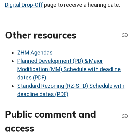
Digital Drop-Off
page to receive a hearing date.
Other resources
ZHM Agendas
Planned Development (PD) & Major
Modification (MM) Schedule with deadline
dates (PDF)
Standard Rezoning (RZ-STD) Schedule with
deadline dates (PDF)
Public comment and
access