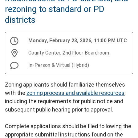
rezoning to standard or PD
districts
Monday, February 23, 2026, 11:00 PM UTC
County Center, 2nd Floor Boardroom
In-Person & Virtual (Hybrid)
Zoning applicants should familiarize themselves
with the
zoning process and available resources
,
including the requirements for public notice and
subsequent public hearing prior to approval.
Complete applications should be filed following the
appropriate submittal instructions found on the