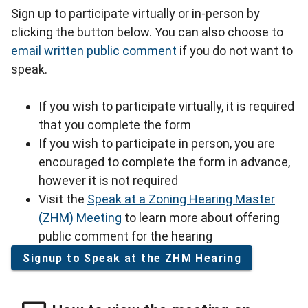
Sign up to participate virtually or in-person by
clicking the button below. You can also choose to
email written public comment
if you do not want to
speak.
If you wish to participate virtually, it is required
that you complete the form
If you wish to participate in person, you are
encouraged to complete the form in advance,
however it is not required
Visit the
Speak at a Zoning Hearing Master
(ZHM) Meeting
to learn more about offering
public comment for the hearing
Signup to Speak at the ZHM Hearing