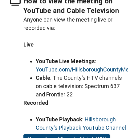
How to view the meeting on
YouTube and Cable Television
Anyone can view the meeting live or
recorded via:
Live
YouTube Live Meetings
:
YouTube.com/HillsboroughCountyMeeti
Cable
: The County's HTV channels
on cable television: Spectrum 637
and Frontier 22
Recorded
YouTube Playback
:
Hillsborough
County's Playback YouTube Channel