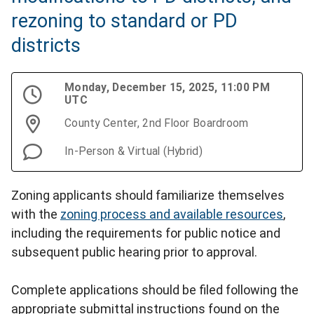
rezoning to standard or PD
districts
Monday, December 15, 2025, 11:00 PM
UTC
County Center, 2nd Floor Boardroom
In-Person & Virtual (Hybrid)
Zoning applicants should familiarize themselves
with the
zoning process and available resources
,
including the requirements for public notice and
subsequent public hearing prior to approval.
Complete applications should be filed following the
appropriate submittal instructions found on the