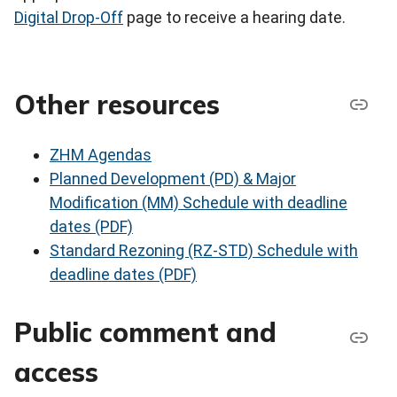
Digital Drop-Off
page to receive a hearing date.
Other resources
ZHM Agendas
Planned Development (PD) & Major
Modification (MM) Schedule with deadline
dates (PDF)
Standard Rezoning (RZ-STD) Schedule with
deadline dates (PDF)
Public comment and
access