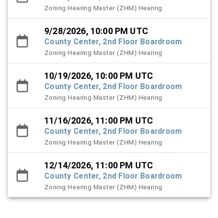
Zoning Hearing Master (ZHM) Hearing
9/28/2026, 10:00 PM UTC
County Center, 2nd Floor Boardroom
Zoning Hearing Master (ZHM) Hearing
10/19/2026, 10:00 PM UTC
County Center, 2nd Floor Boardroom
Zoning Hearing Master (ZHM) Hearing
11/16/2026, 11:00 PM UTC
County Center, 2nd Floor Boardroom
Zoning Hearing Master (ZHM) Hearing
12/14/2026, 11:00 PM UTC
County Center, 2nd Floor Boardroom
Zoning Hearing Master (ZHM) Hearing