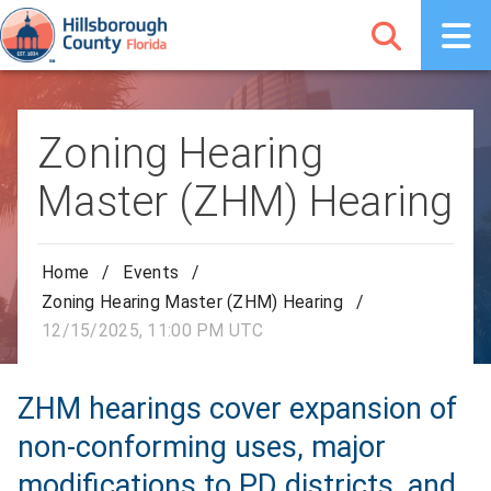
Zoning Hearing
Master (ZHM) Hearing
Home
/
Events
/
Zoning Hearing Master (ZHM) Hearing
/
12/15/2025, 11:00 PM UTC
ZHM hearings cover expansion of
non-conforming uses, major
modifications to PD districts, and