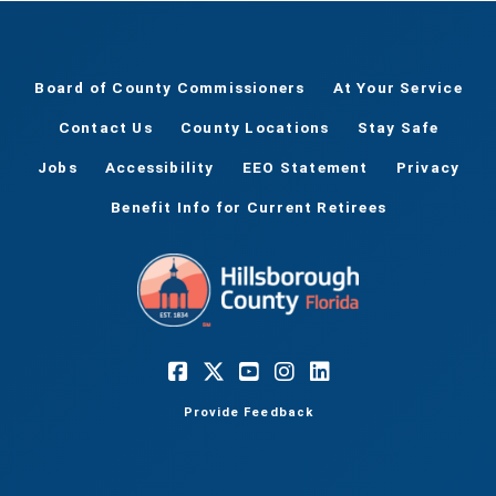
Board of County Commissioners
At Your Service
Contact Us
County Locations
Stay Safe
Jobs
Accessibility
EEO Statement
Privacy
Benefit Info for Current Retirees
Provide Feedback