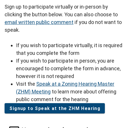
Sign up to participate virtually or in-person by
clicking the button below. You can also choose to
email written public comment
if you do not want to
speak.
If you wish to participate virtually, it is required
that you complete the form
If you wish to participate in person, you are
encouraged to complete the form in advance,
however it is not required
Visit the
Speak at a Zoning Hearing Master
(ZHM) Meeting
to learn more about offering
public comment for the hearing
Signup to Speak at the ZHM Hearing