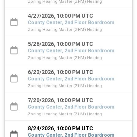
Zoning Hearing Master (ZHM) Hearing
4/27/2026, 10:00 PM UTC
County Center, 2nd Floor Boardroom
Zoning Hearing Master (ZHM) Hearing
5/26/2026, 10:00 PM UTC
County Center, 2nd Floor Boardroom
Zoning Hearing Master (ZHM) Hearing
6/22/2026, 10:00 PM UTC
County Center, 2nd Floor Boardroom
Zoning Hearing Master (ZHM) Hearing
7/20/2026, 10:00 PM UTC
County Center, 2nd Floor Boardroom
Zoning Hearing Master (ZHM) Hearing
8/24/2026, 10:00 PM UTC
County Center, 2nd Floor Boardroom