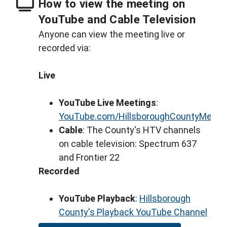
How to view the meeting on
YouTube and Cable Television
Anyone can view the meeting live or
recorded via:
Live
YouTube Live Meetings
:
YouTube.com/HillsboroughCountyMeeti
Cable
: The County's HTV channels
on cable television: Spectrum 637
and Frontier 22
Recorded
YouTube Playback
:
Hillsborough
County's Playback YouTube Channel