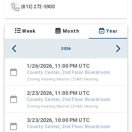
(813) 272-5900
Week
Month
Year
2026
1/26/2026, 11:00 PM UTC
County Center, 2nd Floor Boardroom
Zoning Hearing Master (ZHM) Hearing
2/23/2026, 11:00 PM UTC
County Center, 2nd Floor Boardroom
Zoning Hearing Master (ZHM) Hearing
3/23/2026, 10:00 PM UTC
County Center, 2nd Floor Boardroom