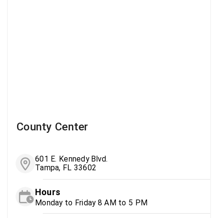
County Center
601 E. Kennedy Blvd.
Tampa, FL 33602
Hours
Monday to Friday 8 AM to 5 PM