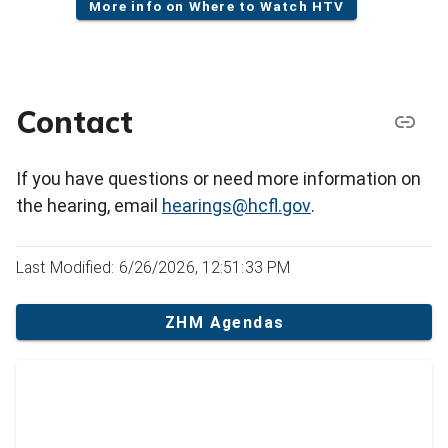
More info on Where to Watch HTV
Contact
If you have questions or need more information on
the hearing, email
hearings@hcfl.gov
.
Last Modified: 6/26/2026, 12:51:33 PM
ZHM Agendas