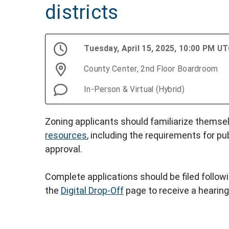
districts
Tuesday, April 15, 2025, 10:00 PM U
County Center, 2nd Floor Boardroom
In-Person & Virtual (Hybrid)
Zoning applicants should familiarize themse
resources
, including the requirements for pu
approval.
Complete applications should be filed follow
the
Digital Drop-Off
page to receive a hearing