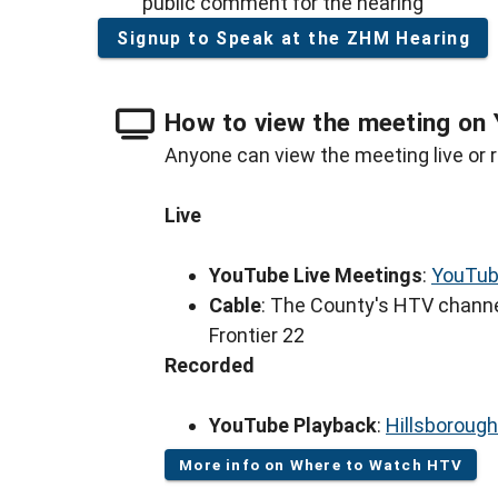
public comment for the hearing
Signup to Speak at the ZHM Hearing
How to view the meeting on 
Anyone can view the meeting live or r
Live
YouTube Live Meetings
:
YouTub
Cable
: The County's HTV channe
Frontier 22
Recorded
YouTube Playback
:
Hillsboroug
More info on Where to Watch HTV