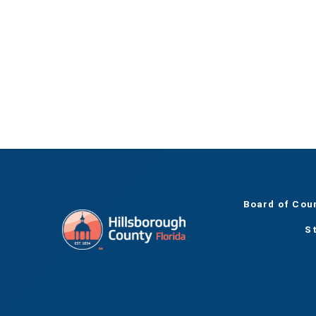
Board of Cou
S