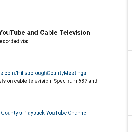
YouTube and Cable Television
ecorded via:
e.com/HillsboroughCountyMeetings
ls on cable television: Spectrum 637 and
h County's Playback YouTube Channel