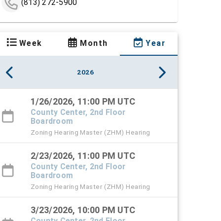
(813) 272-5900
Week
Month
Year
2026
1/26/2026, 11:00 PM UTC
County Center, 2nd Floor
Boardroom
Zoning Hearing Master (ZHM) Hearing
2/23/2026, 11:00 PM UTC
County Center, 2nd Floor
Boardroom
Zoning Hearing Master (ZHM) Hearing
3/23/2026, 10:00 PM UTC
County Center, 2nd Floor