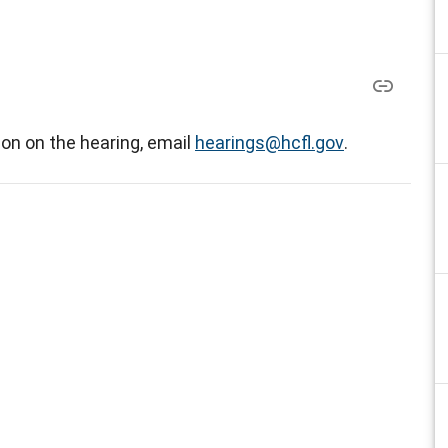
on on the hearing, email
hearings@hcfl.gov
.