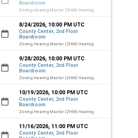
Boardroom
Zoning Hearing Master (ZHM) Hearing
8/24/2026, 10:00 PM UTC
County Center, 2nd Floor
Boardroom
Zoning Hearing Master (ZHM) Hearing
9/28/2026, 10:00 PM UTC
County Center, 2nd Floor
Boardroom
Zoning Hearing Master (ZHM) Hearing
10/19/2026, 10:00 PM UTC
County Center, 2nd Floor
Boardroom
Zoning Hearing Master (ZHM) Hearing
11/16/2026, 11:00 PM UTC
County Center, 2nd Floor