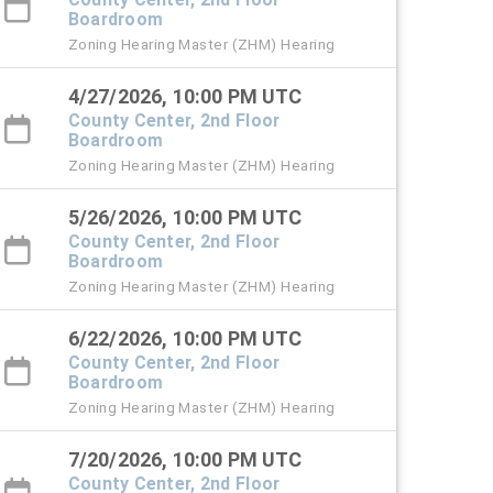
Boardroom
Zoning Hearing Master (ZHM) Hearing
4/27/2026, 10:00 PM UTC
County Center, 2nd Floor
Boardroom
Zoning Hearing Master (ZHM) Hearing
5/26/2026, 10:00 PM UTC
County Center, 2nd Floor
Boardroom
Zoning Hearing Master (ZHM) Hearing
6/22/2026, 10:00 PM UTC
County Center, 2nd Floor
Boardroom
Zoning Hearing Master (ZHM) Hearing
7/20/2026, 10:00 PM UTC
County Center, 2nd Floor