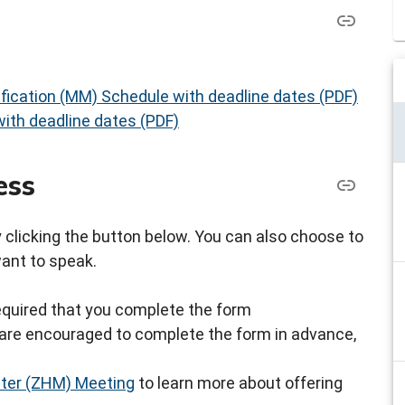
fication (MM) Schedule with deadline dates (PDF)
ith deadline dates (PDF)
ess
by clicking the button below. You can also choose to
want to speak.
s required that you complete the form
ou are encouraged to complete the form in advance,
ster (ZHM) Meeting
to learn more about offering