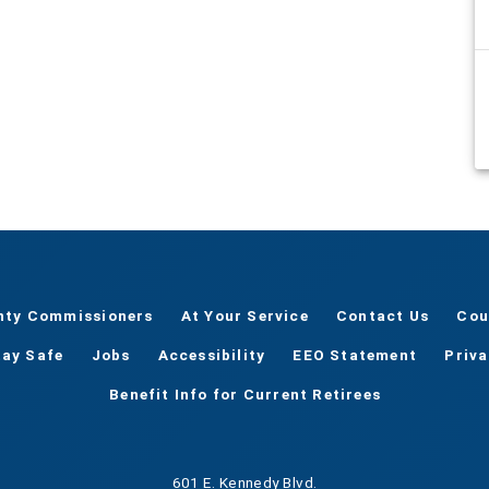
nty Commissioners
At Your Service
Contact Us
Cou
tay Safe
Jobs
Accessibility
EEO Statement
Priv
Benefit Info for Current Retirees
601 E. Kennedy Blvd.