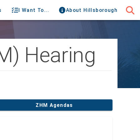
s
I Want To...
About Hillsborough
M) Hearing
ZHM Agendas