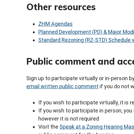
Other resources
ZHM Agendas
Planned Development (PD) & Major Modi
Standard Rezoning (RZ-STD) Schedule w
Public comment and acc
Sign up to participate virtually or in-person 
email written public comment
if you do not 
If you wish to participate virtually, it i
If you wish to participate in person, y
however it is not required
Visit the
Speak at a Zoning Hearing Ma