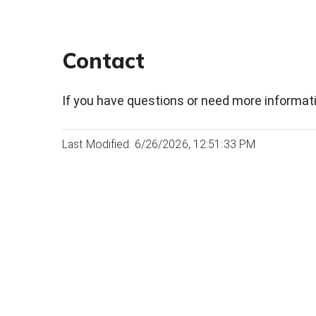
Contact
If you have questions or need more informati
Last Modified: 6/26/2026, 12:51:33 PM