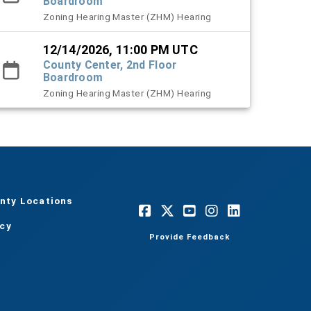
Boardroom
Zoning Hearing Master (ZHM) Hearing
12/14/2026, 11:00 PM UTC
County Center, 2nd Floor
Boardroom
Zoning Hearing Master (ZHM) Hearing
nty Locations
acy
Provide Feedback