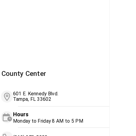
County Center
601 E. Kennedy Blvd.
Tampa, FL 33602
Hours
Monday to Friday 8 AM to 5 PM