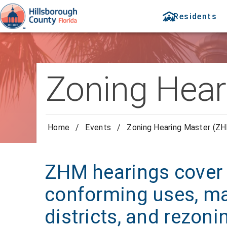
Residents
Zoning Hear
Home
/
Events
/
Zoning Hearing Master (ZH
ZHM hearings cover 
conforming uses, ma
districts, and rezoni