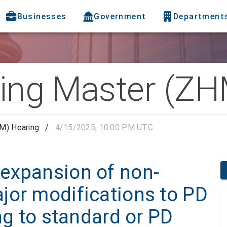
Businesses
Government
Department
ing Master (ZH
M) Hearing
/
4/15/2025, 10:00 PM UTC
expansion of non-
jor modifications to PD
ng to standard or PD