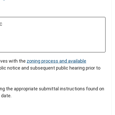
TC
lves with the
zoning process and available
blic notice and subsequent public hearing prior to
ing the appropriate submittal instructions found on
 date.