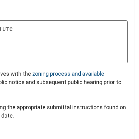
PM UTC
lves with the
zoning process and available
blic notice and subsequent public hearing prior to
ing the appropriate submittal instructions found on
 date.