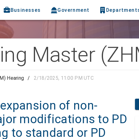
Businesses
Government
Department
ing Master (ZH
M) Hearing
/
2/18/2025, 11:00 PM UTC
expansion of non-
jor modifications to PD
ng to standard or PD