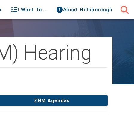
s
I Want To...
About Hillsborough
M) Hearing
ZHM Agendas