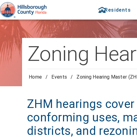
Residents
Zoning Hear
Home
/
Events
/
Zoning Hearing Master (ZH
ZHM hearings cover 
conforming uses, ma
districts, and rezoni