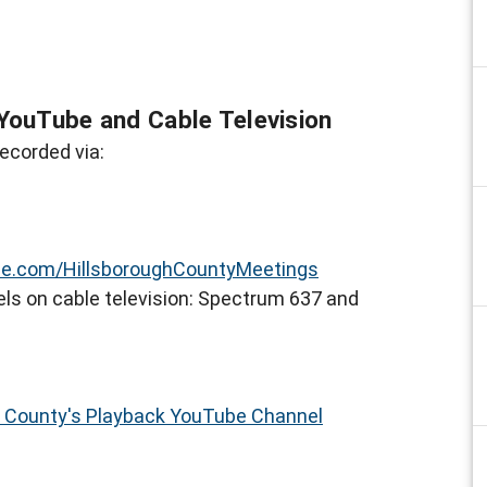
YouTube and Cable Television
ecorded via:
e.com/HillsboroughCountyMeetings
ls on cable television: Spectrum 637 and
h County's Playback YouTube Channel