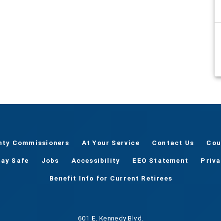
nty Commissioners
At Your Service
Contact Us
Cou
tay Safe
Jobs
Accessibility
EEO Statement
Priv
Benefit Info for Current Retirees
601 E. Kennedy Blvd.