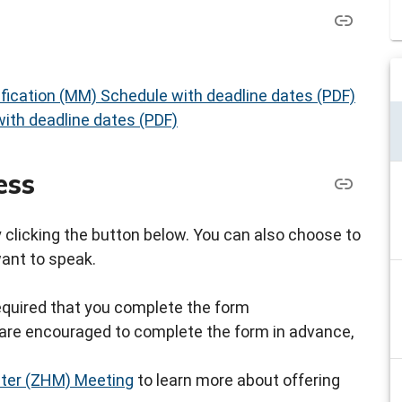
fication (MM) Schedule with deadline dates (PDF)
ith deadline dates (PDF)
ess
by clicking the button below. You can also choose to
want to speak.
s required that you complete the form
ou are encouraged to complete the form in advance,
ster (ZHM) Meeting
to learn more about offering