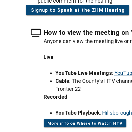
public comment for the hearing
Signup to Speak at the ZHM Hearing
How to view the meeting on 
Anyone can view the meeting live or r
Live
YouTube Live Meetings
:
YouTub
Cable
: The County's HTV channe
Frontier 22
Recorded
YouTube Playback
:
Hillsboroug
More info on Where to Watch HTV