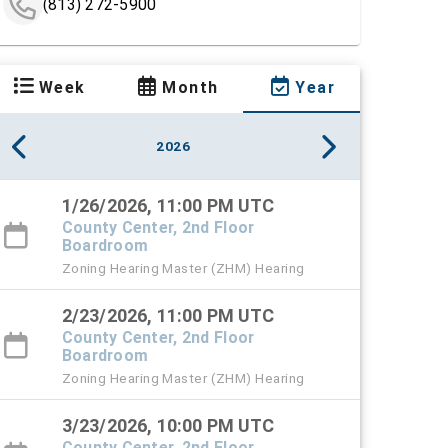
(813) 272-5900
Week
Month
Year
2026
1/26/2026, 11:00 PM UTC
County Center, 2nd Floor
Boardroom
Zoning Hearing Master (ZHM) Hearing
2/23/2026, 11:00 PM UTC
County Center, 2nd Floor
Boardroom
Zoning Hearing Master (ZHM) Hearing
3/23/2026, 10:00 PM UTC
County Center, 2nd Floor