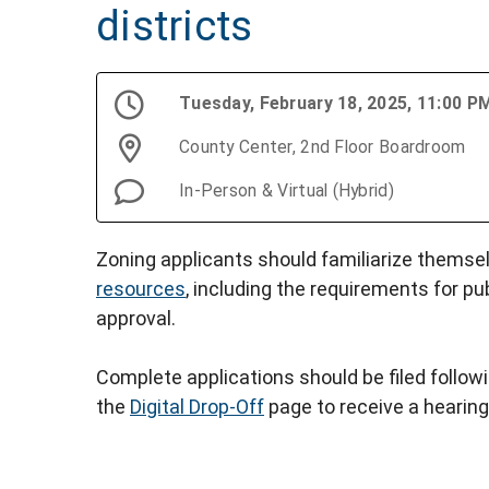
districts
Tuesday, February 18, 2025, 11:00 
County Center, 2nd Floor Boardroom
In-Person & Virtual (Hybrid)
Zoning applicants should familiarize themse
resources
, including the requirements for pu
approval.
Complete applications should be filed follow
the
Digital Drop-Off
page to receive a hearing