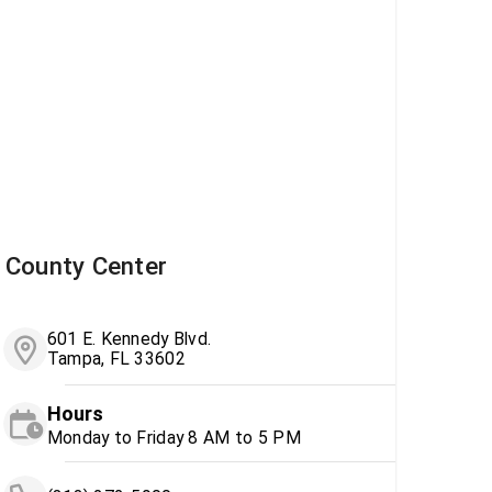
County Center
601 E. Kennedy Blvd.
Tampa, FL 33602
Hours
Monday to Friday 8 AM to 5 PM