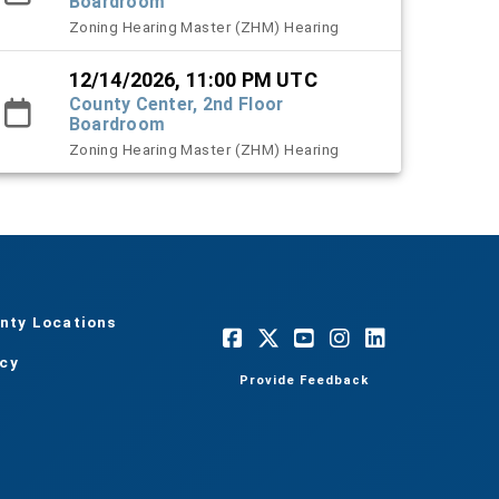
Boardroom
Zoning Hearing Master (ZHM) Hearing
12/14/2026, 11:00 PM UTC
County Center, 2nd Floor
Boardroom
Zoning Hearing Master (ZHM) Hearing
nty Locations
acy
Provide Feedback