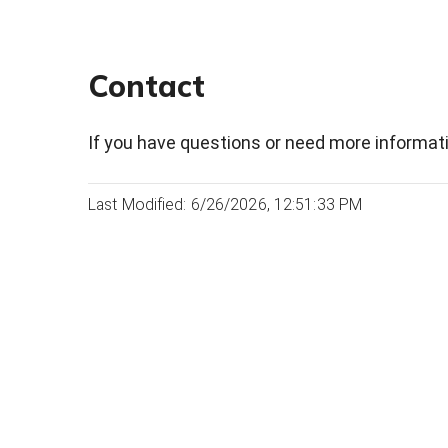
Contact
If you have questions or need more informati
Last Modified: 6/26/2026, 12:51:33 PM