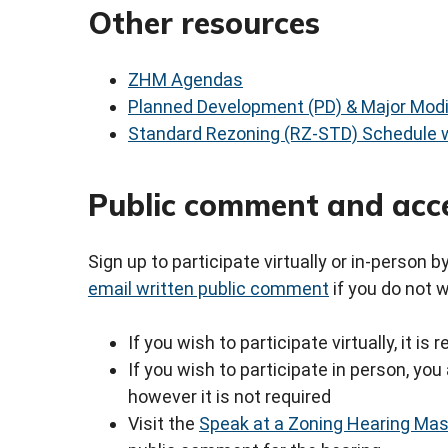
Other resources
ZHM Agendas
Planned Development (PD) & Major Modi
Standard Rezoning (RZ-STD) Schedule w
Public comment and acc
Sign up to participate virtually or in-person 
email written public comment
if you do not 
If you wish to participate virtually, it i
If you wish to participate in person, y
however it is not required
Visit the
Speak at a Zoning Hearing Ma