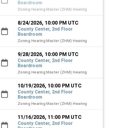
Boardroom
Zoning Hearing Master (ZHM) Hearing
8/24/2026, 10:00 PM UTC
County Center, 2nd Floor
Boardroom
Zoning Hearing Master (ZHM) Hearing
9/28/2026, 10:00 PM UTC
County Center, 2nd Floor
Boardroom
Zoning Hearing Master (ZHM) Hearing
10/19/2026, 10:00 PM UTC
County Center, 2nd Floor
Boardroom
Zoning Hearing Master (ZHM) Hearing
11/16/2026, 11:00 PM UTC
County Center, 2nd Floor