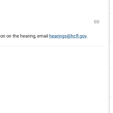
on on the hearing, email
hearings@hcfl.gov
.