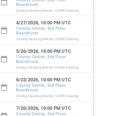
Boardroom
Zoning Hearing Master (ZHM) Hearing
4/27/2026, 10:00 PM UTC
County Center, 2nd Floor
Boardroom
Zoning Hearing Master (ZHM) Hearing
5/26/2026, 10:00 PM UTC
County Center, 2nd Floor
Boardroom
Zoning Hearing Master (ZHM) Hearing
6/22/2026, 10:00 PM UTC
County Center, 2nd Floor
Boardroom
Zoning Hearing Master (ZHM) Hearing
7/20/2026, 10:00 PM UTC
County Center, 2nd Floor