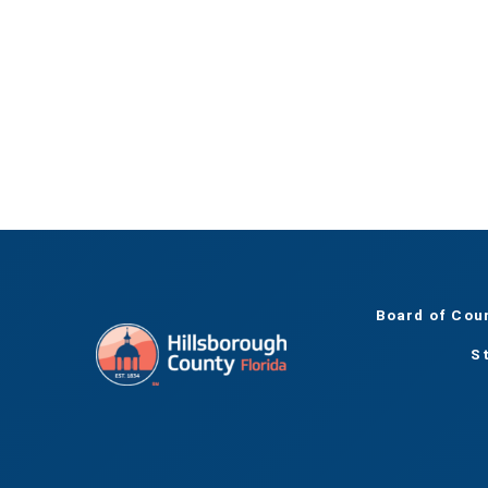
Board of Cou
S