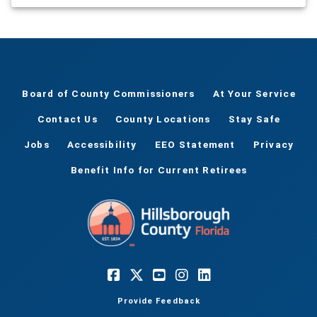
Board of County Commissioners
At Your Service
Contact Us
County Locations
Stay Safe
Jobs
Accessibility
EEO Statement
Privacy
Benefit Info for Current Retirees
Provide Feedback