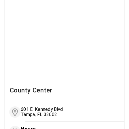
County Center
601 E. Kennedy Blvd.
Tampa, FL 33602
Hours