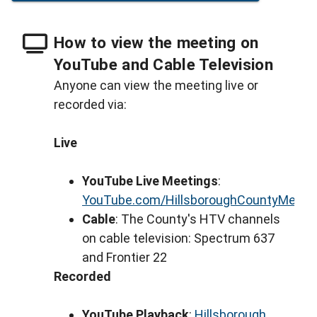
How to view the meeting on
YouTube and Cable Television
Anyone can view the meeting live or
recorded via:
Live
YouTube Live Meetings
:
YouTube.com/HillsboroughCountyMeeti
Cable
: The County's HTV channels
on cable television: Spectrum 637
and Frontier 22
Recorded
YouTube Playback
:
Hillsborough