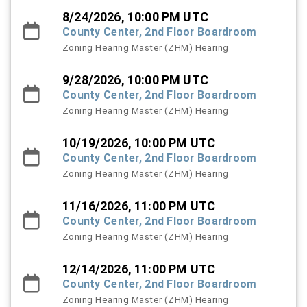
8/24/2026, 10:00 PM UTC
County Center, 2nd Floor Boardroom
Zoning Hearing Master (ZHM) Hearing
9/28/2026, 10:00 PM UTC
County Center, 2nd Floor Boardroom
Zoning Hearing Master (ZHM) Hearing
10/19/2026, 10:00 PM UTC
County Center, 2nd Floor Boardroom
Zoning Hearing Master (ZHM) Hearing
11/16/2026, 11:00 PM UTC
County Center, 2nd Floor Boardroom
Zoning Hearing Master (ZHM) Hearing
12/14/2026, 11:00 PM UTC
County Center, 2nd Floor Boardroom
Zoning Hearing Master (ZHM) Hearing