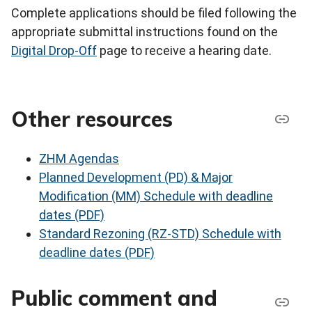
Complete applications should be filed following the
appropriate submittal instructions found on the
Digital Drop-Off
page to receive a hearing date.
Other resources
ZHM Agendas
Planned Development (PD) & Major
Modification (MM) Schedule with deadline
dates (PDF)
Standard Rezoning (RZ-STD) Schedule with
deadline dates (PDF)
Public comment and