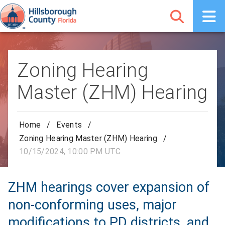
Zoning Hearing
Master (ZHM) Hearing
Home
/
Events
/
Zoning Hearing Master (ZHM) Hearing
/
10/15/2024, 10:00 PM UTC
ZHM hearings cover expansion of
non-conforming uses, major
modifications to PD districts, and