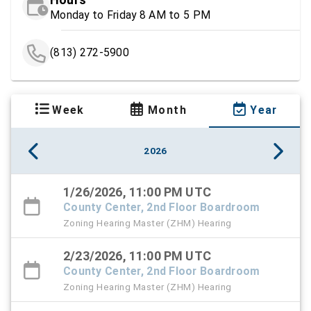
Monday to Friday 8 AM to 5 PM
(813) 272-5900
Week
Month
Year
2026
1/26/2026, 11:00 PM UTC
County Center, 2nd Floor Boardroom
Zoning Hearing Master (ZHM) Hearing
2/23/2026, 11:00 PM UTC
County Center, 2nd Floor Boardroom
Zoning Hearing Master (ZHM) Hearing