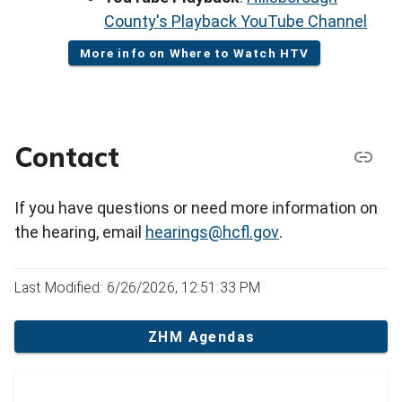
County's Playback YouTube Channel
More info on Where to Watch HTV
Contact
If you have questions or need more information on
the hearing, email
hearings@hcfl.gov
.
Last Modified: 6/26/2026, 12:51:33 PM
ZHM Agendas