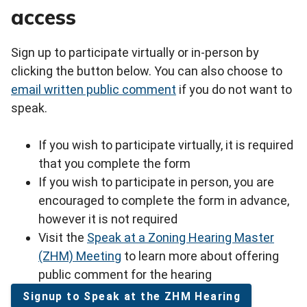
access
Sign up to participate virtually or in-person by
clicking the button below. You can also choose to
email written public comment
if you do not want to
speak.
If you wish to participate virtually, it is required
that you complete the form
If you wish to participate in person, you are
encouraged to complete the form in advance,
however it is not required
Visit the
Speak at a Zoning Hearing Master
(ZHM) Meeting
to learn more about offering
public comment for the hearing
Signup to Speak at the ZHM Hearing