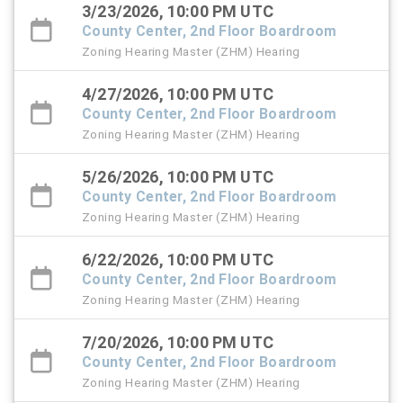
3/23/2026, 10:00 PM UTC
County Center, 2nd Floor Boardroom
Zoning Hearing Master (ZHM) Hearing
4/27/2026, 10:00 PM UTC
County Center, 2nd Floor Boardroom
Zoning Hearing Master (ZHM) Hearing
5/26/2026, 10:00 PM UTC
County Center, 2nd Floor Boardroom
Zoning Hearing Master (ZHM) Hearing
6/22/2026, 10:00 PM UTC
County Center, 2nd Floor Boardroom
Zoning Hearing Master (ZHM) Hearing
7/20/2026, 10:00 PM UTC
County Center, 2nd Floor Boardroom
Zoning Hearing Master (ZHM) Hearing