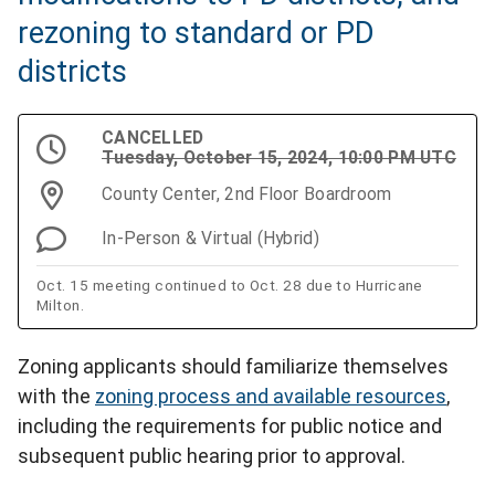
rezoning to standard or PD
districts
CANCELLED
Tuesday, October 15, 2024, 10:00 PM UTC
County Center, 2nd Floor Boardroom
In-Person & Virtual (Hybrid)
Oct. 15 meeting continued to Oct. 28 due to Hurricane
Milton.
Zoning applicants should familiarize themselves
with the
zoning process and available resources
,
including the requirements for public notice and
subsequent public hearing prior to approval.