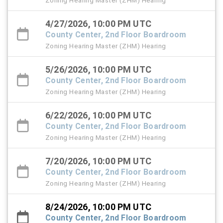
Zoning Hearing Master (ZHM) Hearing
4/27/2026, 10:00 PM UTC
County Center, 2nd Floor Boardroom
Zoning Hearing Master (ZHM) Hearing
5/26/2026, 10:00 PM UTC
County Center, 2nd Floor Boardroom
Zoning Hearing Master (ZHM) Hearing
6/22/2026, 10:00 PM UTC
County Center, 2nd Floor Boardroom
Zoning Hearing Master (ZHM) Hearing
7/20/2026, 10:00 PM UTC
County Center, 2nd Floor Boardroom
Zoning Hearing Master (ZHM) Hearing
8/24/2026, 10:00 PM UTC
County Center, 2nd Floor Boardroom