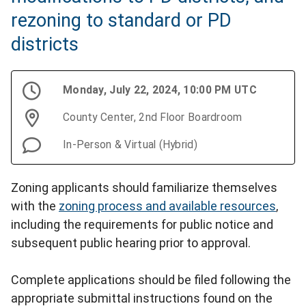
rezoning to standard or PD
districts
Monday, July 22, 2024, 10:00 PM UTC
County Center, 2nd Floor Boardroom
In-Person & Virtual (Hybrid)
Zoning applicants should familiarize themselves
with the
zoning process and available resources
,
including the requirements for public notice and
subsequent public hearing prior to approval.
Complete applications should be filed following the
appropriate submittal instructions found on the