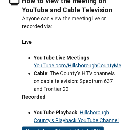
How to view the meeting on
YouTube and Cable Television
Anyone can view the meeting live or
recorded via:
Live
YouTube Live Meetings
:
YouTube.com/HillsboroughCountyMeeti
Cable
: The County's HTV channels
on cable television: Spectrum 637
and Frontier 22
Recorded
YouTube Playback
:
Hillsborough
County's Playback YouTube Channel