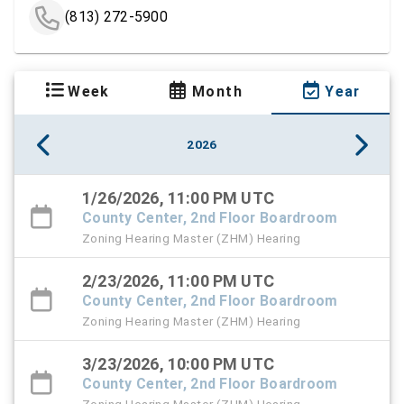
(813) 272-5900
Week
Month
Year
2026
1/26/2026, 11:00 PM UTC
County Center, 2nd Floor Boardroom
Zoning Hearing Master (ZHM) Hearing
2/23/2026, 11:00 PM UTC
County Center, 2nd Floor Boardroom
Zoning Hearing Master (ZHM) Hearing
3/23/2026, 10:00 PM UTC
County Center, 2nd Floor Boardroom