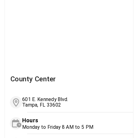
County Center
601 E. Kennedy Blvd.
Tampa, FL 33602
Hours
Monday to Friday 8 AM to 5 PM