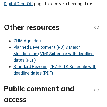
Digital Drop-Off
page to receive a hearing date.
Other resources
ZHM Agendas
Planned Development (PD) & Major
Modification (MM) Schedule with deadline
dates (PDF)
Standard Rezoning (RZ-STD) Schedule with
deadline dates (PDF)
Public comment and
access