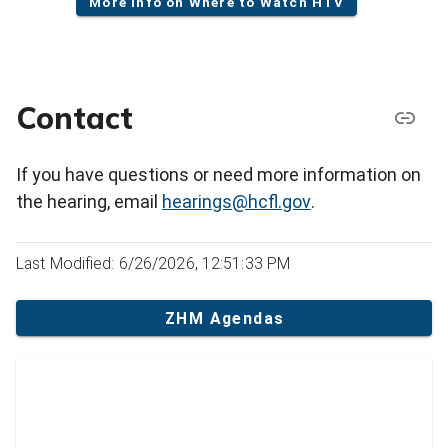
More info on Where to Watch HTV
Contact
If you have questions or need more information on
the hearing, email
hearings@hcfl.gov
.
Last Modified: 6/26/2026, 12:51:33 PM
ZHM Agendas