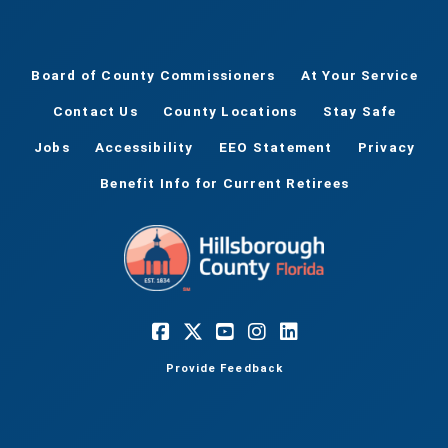
Board of County Commissioners
At Your Service
Contact Us
County Locations
Stay Safe
Jobs
Accessibility
EEO Statement
Privacy
Benefit Info for Current Retirees
Provide Feedback