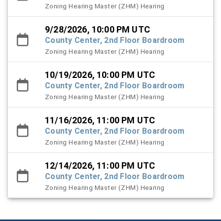
Zoning Hearing Master (ZHM) Hearing
9/28/2026, 10:00 PM UTC
County Center, 2nd Floor Boardroom
Zoning Hearing Master (ZHM) Hearing
10/19/2026, 10:00 PM UTC
County Center, 2nd Floor Boardroom
Zoning Hearing Master (ZHM) Hearing
11/16/2026, 11:00 PM UTC
County Center, 2nd Floor Boardroom
Zoning Hearing Master (ZHM) Hearing
12/14/2026, 11:00 PM UTC
County Center, 2nd Floor Boardroom
Zoning Hearing Master (ZHM) Hearing