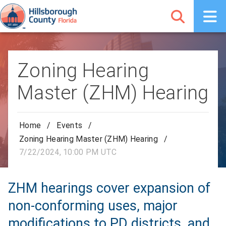
Zoning Hearing
Master (ZHM) Hearing
Home
/
Events
/
Zoning Hearing Master (ZHM) Hearing
/
7/22/2024, 10:00 PM UTC
ZHM hearings cover expansion of
non-conforming uses, major
modifications to PD districts, and