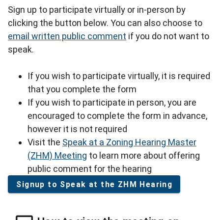
Sign up to participate virtually or in-person by
clicking the button below. You can also choose to
email written public comment
if you do not want to
speak.
If you wish to participate virtually, it is required
that you complete the form
If you wish to participate in person, you are
encouraged to complete the form in advance,
however it is not required
Visit the
Speak at a Zoning Hearing Master
(ZHM) Meeting
to learn more about offering
public comment for the hearing
Signup to Speak at the ZHM Hearing