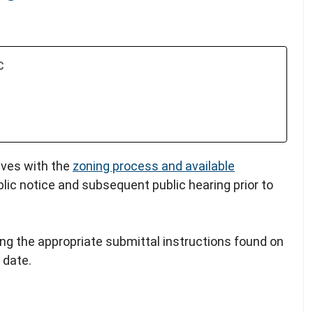
C
lves with the
zoning process and available
blic notice and subsequent public hearing prior to
ing the appropriate submittal instructions found on
 date.