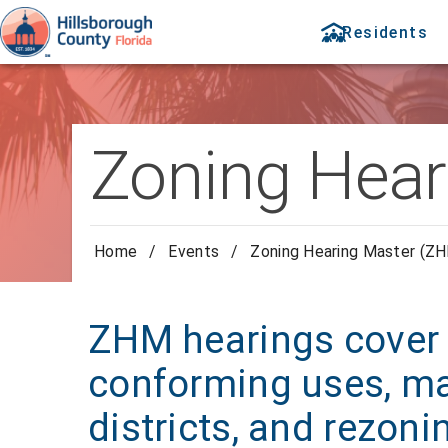
Residents
Zoning Hear
Home
/
Events
/
Zoning Hearing Master (ZH
ZHM hearings cover 
conforming uses, ma
districts, and rezoni