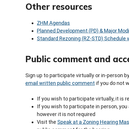
Other resources
ZHM Agendas
Planned Development (PD) & Major Modi
Standard Rezoning (RZ-STD) Schedule w
Public comment and acc
Sign up to participate virtually or in-person 
email written public comment
if you do not 
If you wish to participate virtually, it i
If you wish to participate in person, y
however it is not required
Visit the
Speak at a Zoning Hearing Ma