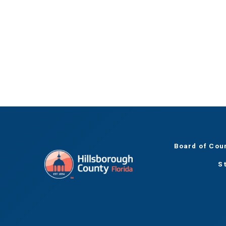
Board of Cou
S