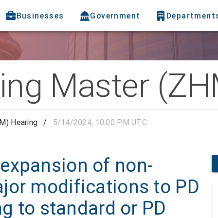
Businesses
Government
Department
ing Master (ZH
M) Hearing
/
5/14/2024, 10:00 PM UTC
expansion of non-
jor modifications to PD
ng to standard or PD