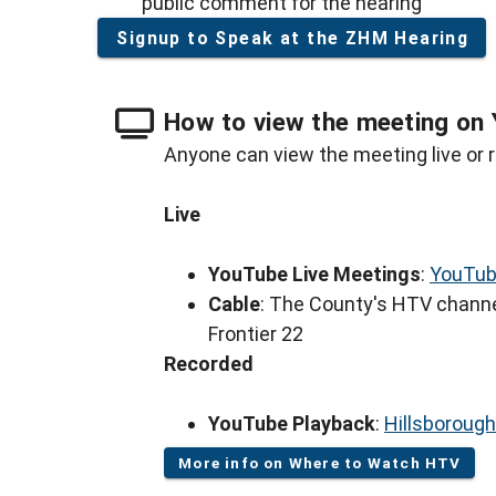
public comment for the hearing
Signup to Speak at the ZHM Hearing
How to view the meeting on 
Anyone can view the meeting live or r
Live
YouTube Live Meetings
:
YouTub
Cable
: The County's HTV channe
Frontier 22
Recorded
YouTube Playback
:
Hillsboroug
More info on Where to Watch HTV