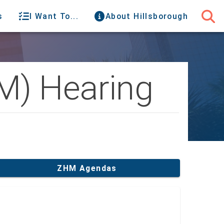
s
I Want To...
About Hillsborough
M) Hearing
ZHM Agendas