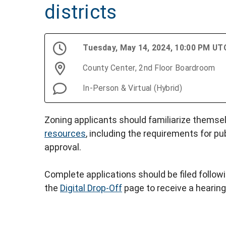
districts
Tuesday, May 14, 2024, 10:00 PM UT
County Center, 2nd Floor Boardroom
In-Person & Virtual (Hybrid)
Zoning applicants should familiarize themse
resources
, including the requirements for pu
approval.
Complete applications should be filed follow
the
Digital Drop-Off
page to receive a hearing