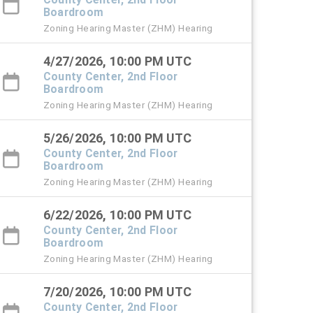
Boardroom
Zoning Hearing Master (ZHM) Hearing
4/27/2026, 10:00 PM UTC
County Center, 2nd Floor
Boardroom
Zoning Hearing Master (ZHM) Hearing
5/26/2026, 10:00 PM UTC
County Center, 2nd Floor
Boardroom
Zoning Hearing Master (ZHM) Hearing
6/22/2026, 10:00 PM UTC
County Center, 2nd Floor
Boardroom
Zoning Hearing Master (ZHM) Hearing
7/20/2026, 10:00 PM UTC
County Center, 2nd Floor