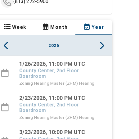
(813) 272-5900
Week
Month
Year
2026
1/26/2026, 11:00 PM UTC
County Center, 2nd Floor
Boardroom
Zoning Hearing Master (ZHM) Hearing
2/23/2026, 11:00 PM UTC
County Center, 2nd Floor
Boardroom
Zoning Hearing Master (ZHM) Hearing
3/23/2026, 10:00 PM UTC
County Center, 2nd Floor