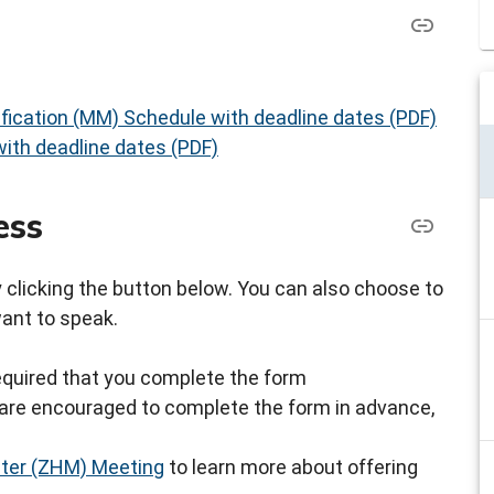
fication (MM) Schedule with deadline dates (PDF)
ith deadline dates (PDF)
ess
by clicking the button below. You can also choose to
want to speak.
s required that you complete the form
ou are encouraged to complete the form in advance,
ster (ZHM) Meeting
to learn more about offering