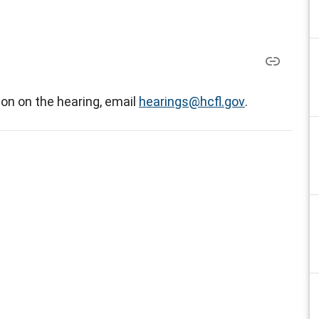
on on the hearing, email
hearings@hcfl.gov
.