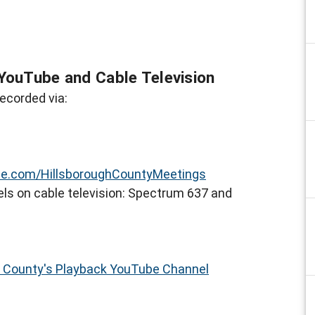
YouTube and Cable Television
ecorded via:
e.com/HillsboroughCountyMeetings
ls on cable television: Spectrum 637 and
h County's Playback YouTube Channel