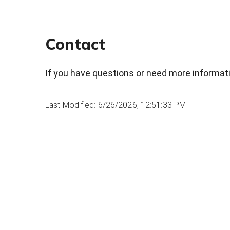
Contact
If you have questions or need more informati
Last Modified: 6/26/2026, 12:51:33 PM