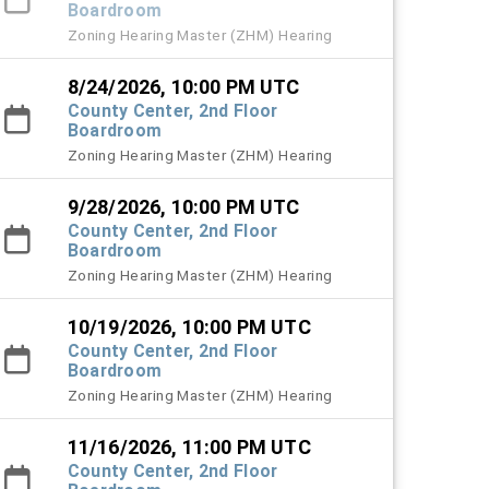
Boardroom
Zoning Hearing Master (ZHM) Hearing
8/24/2026, 10:00 PM UTC
County Center, 2nd Floor
Boardroom
Zoning Hearing Master (ZHM) Hearing
9/28/2026, 10:00 PM UTC
County Center, 2nd Floor
Boardroom
Zoning Hearing Master (ZHM) Hearing
10/19/2026, 10:00 PM UTC
County Center, 2nd Floor
Boardroom
Zoning Hearing Master (ZHM) Hearing
11/16/2026, 11:00 PM UTC
County Center, 2nd Floor