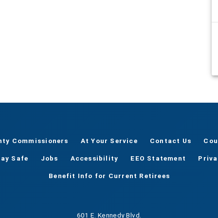
nty Commissioners
At Your Service
Contact Us
Cou
tay Safe
Jobs
Accessibility
EEO Statement
Priv
Benefit Info for Current Retirees
601 E. Kennedy Blvd.