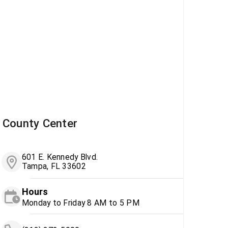
County Center
601 E. Kennedy Blvd.
Tampa, FL 33602
Hours
Monday to Friday 8 AM to 5 PM