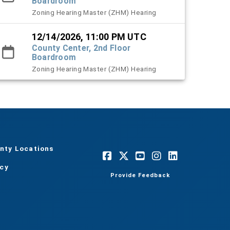
Boardroom
Zoning Hearing Master (ZHM) Hearing
12/14/2026, 11:00 PM UTC
County Center, 2nd Floor
Boardroom
Zoning Hearing Master (ZHM) Hearing
nty Locations
acy
Provide Feedback