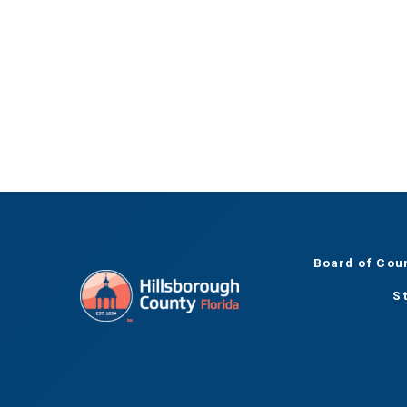
Board of Cou
S