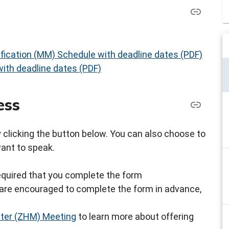
fication (MM) Schedule with deadline dates (PDF)
ith deadline dates (PDF)
ess
by clicking the button below. You can also choose to
want to speak.
s required that you complete the form
ou are encouraged to complete the form in advance,
ster (ZHM) Meeting
to learn more about offering