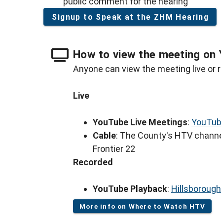
public comment for the hearing
Signup to Speak at the ZHM Hearing
How to view the meeting on 
Anyone can view the meeting live or r
Live
YouTube Live Meetings
:
YouTub
Cable
: The County's HTV channe
Frontier 22
Recorded
YouTube Playback
:
Hillsboroug
More info on Where to Watch HTV