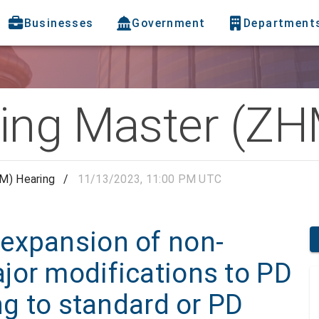
Businesses
Government
Department
ing Master (ZH
M) Hearing
/
11/13/2023, 11:00 PM UTC
expansion of non-
jor modifications to PD
ng to standard or PD