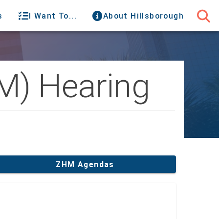
s
I Want To...
About Hillsborough
M) Hearing
ZHM Agendas