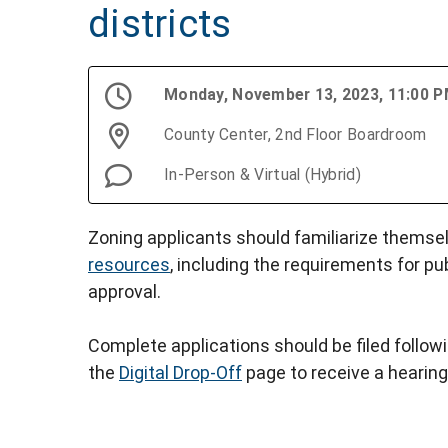
districts
Monday, November 13, 2023, 11:00 
County Center, 2nd Floor Boardroom
In-Person & Virtual (Hybrid)
Zoning applicants should familiarize themse
resources
, including the requirements for pu
approval.
Complete applications should be filed follow
the
Digital Drop-Off
page to receive a hearing