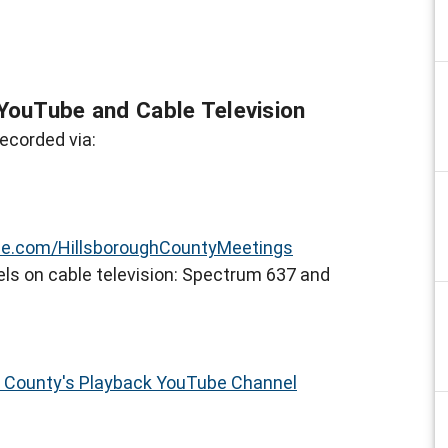
YouTube and Cable Television
ecorded via:
e.com/HillsboroughCountyMeetings
ls on cable television: Spectrum 637 and
h County's Playback YouTube Channel