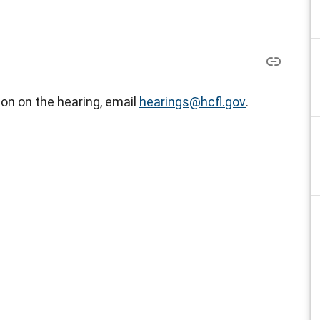
on on the hearing, email
hearings@hcfl.gov
.