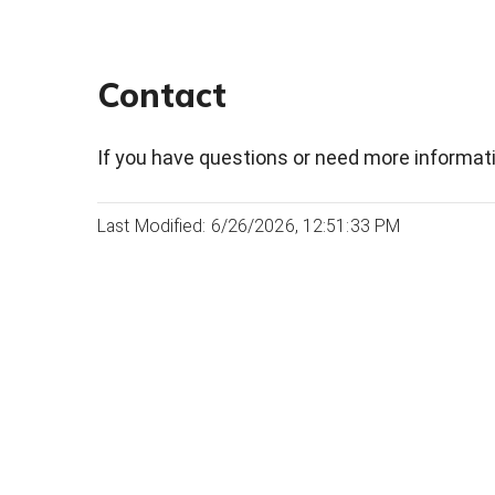
Contact
If you have questions or need more informati
Last Modified: 6/26/2026, 12:51:33 PM