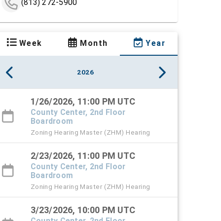
(813) 272-5900
Week
Month
Year
2026
1/26/2026, 11:00 PM UTC
County Center, 2nd Floor
Boardroom
Zoning Hearing Master (ZHM) Hearing
2/23/2026, 11:00 PM UTC
County Center, 2nd Floor
Boardroom
Zoning Hearing Master (ZHM) Hearing
3/23/2026, 10:00 PM UTC
County Center, 2nd Floor