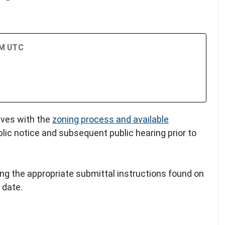
PM UTC
lves with the
zoning process and available
blic notice and subsequent public hearing prior to
ing the appropriate submittal instructions found on
 date.