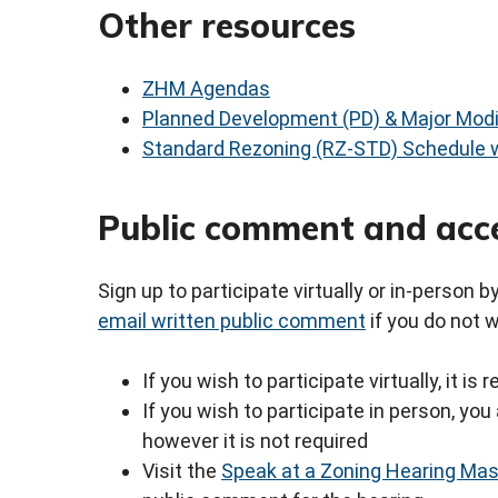
Other resources
ZHM Agendas
Planned Development (PD) & Major Modi
Standard Rezoning (RZ-STD) Schedule w
Public comment and acc
Sign up to participate virtually or in-person 
email written public comment
if you do not 
If you wish to participate virtually, it i
If you wish to participate in person, y
however it is not required
Visit the
Speak at a Zoning Hearing Ma