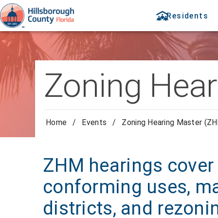
Residents
Zoning Hear
Home
/
Events
/
Zoning Hearing Master (ZH
ZHM hearings cover 
conforming uses, ma
districts, and rezoni