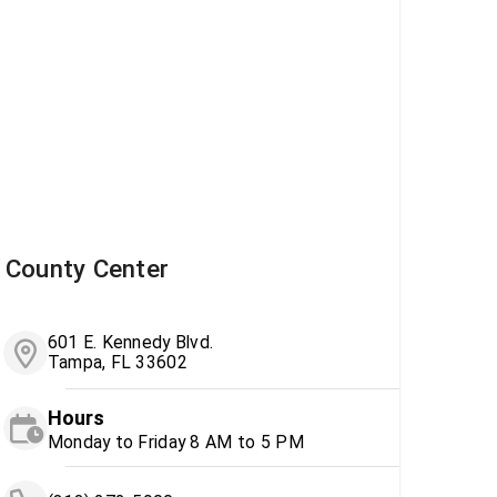
County Center
601 E. Kennedy Blvd.
Tampa, FL 33602
Hours
Monday to Friday 8 AM to 5 PM