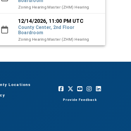
Boardroom
Zoning Hearing Master (ZHM) Hearing
12/14/2026, 11:00 PM UTC
County Center, 2nd Floor
Boardroom
Zoning Hearing Master (ZHM) Hearing
nty Locations
acy
Provide Feedback