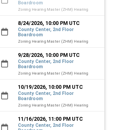
Boardroom
Zoning Hearing Master (ZHM) Hearing
8/24/2026, 10:00 PM UTC
County Center, 2nd Floor
Boardroom
Zoning Hearing Master (ZHM) Hearing
9/28/2026, 10:00 PM UTC
County Center, 2nd Floor
Boardroom
Zoning Hearing Master (ZHM) Hearing
10/19/2026, 10:00 PM UTC
County Center, 2nd Floor
Boardroom
Zoning Hearing Master (ZHM) Hearing
11/16/2026, 11:00 PM UTC
County Center, 2nd Floor