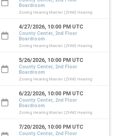
Boardroom
Zoning Hearing Master (ZHM) Hearing
4/27/2026, 10:00 PM UTC
County Center, 2nd Floor
Boardroom
Zoning Hearing Master (ZHM) Hearing
5/26/2026, 10:00 PM UTC
County Center, 2nd Floor
Boardroom
Zoning Hearing Master (ZHM) Hearing
6/22/2026, 10:00 PM UTC
County Center, 2nd Floor
Boardroom
Zoning Hearing Master (ZHM) Hearing
7/20/2026, 10:00 PM UTC
County Center, 2nd Floor