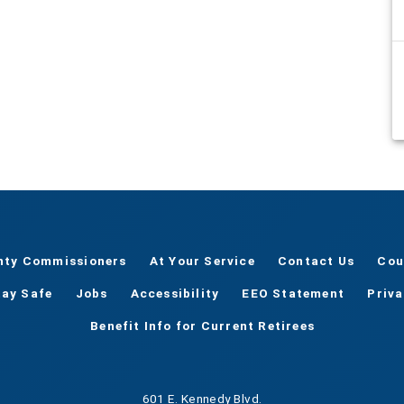
nty Commissioners
At Your Service
Contact Us
Cou
tay Safe
Jobs
Accessibility
EEO Statement
Priv
Benefit Info for Current Retirees
601 E. Kennedy Blvd.